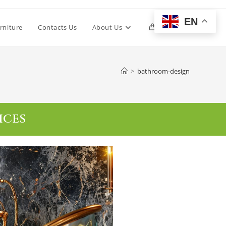
EN
rniture
Contacts Us
About Us
0
>
bathroom-design
ICES