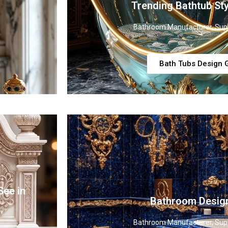
Trending Bathtub Sty
Bathroom Manufacturer, Supp
Bath Tubs Design G
See in
Bathroom Desig
Bathroom Manufacturer, Supp