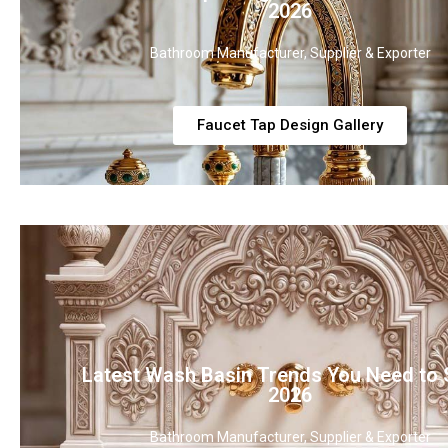
2026
Bathroom Manufacturer, Supplier & Exporter
Faucet Tap Design Gallery
Latest Wash Basin Trends You Need to 
2026
Bathroom Manufacturer, Supplier & Exporter