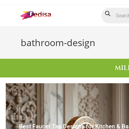
bathroom-design
MIL
Best Faucet Tap Designs for Kitchen & B