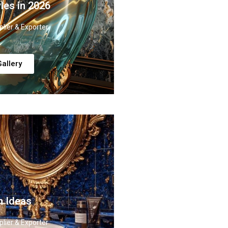
les in 2026
lier & Exporter
allery
n Ideas
lier & Exporter