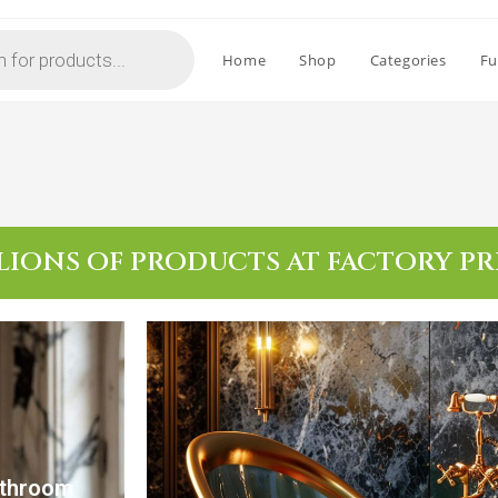
Home
Shop
Categories
Fu
LIONS OF PRODUCTS AT FACTORY PR
athroom