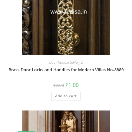
Door Handle Gallery-2
Brass Door Locks and Handles for Modern Villas No-8889
Original
Current
₹
1.00
₹
2.00
price
price
was:
is:
Add to cart
₹2.00.
₹1.00.