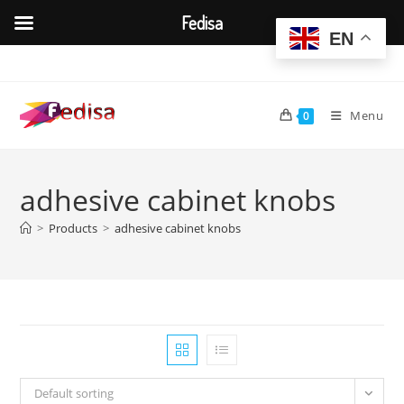
Fedisa
EN
Skip
to
content
Menu
0
adhesive cabinet knobs
>
Products
>
adhesive cabinet knobs
Default sorting