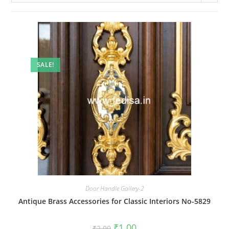
SALE!
Door Handle Gallery-2
Antique Brass Accessories for Classic Interiors No-5829
Original
Current
₹
1.00
₹
2.00