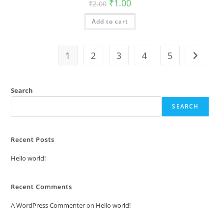
Original
Current
₹
1.00
₹
2.00
price
price
was:
is:
Add to cart
₹2.00.
₹1.00.
1
2
3
4
5
Search
SEARCH
Recent Posts
Hello world!
Recent Comments
A WordPress Commenter
on
Hello world!