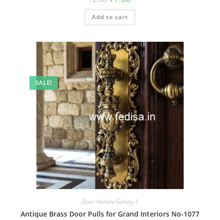
price
price
was:
is:
Add to cart
₹2.00.
₹1.00.
SALE!
Door Handle Gallery-1
Antique Brass Door Pulls for Grand Interiors No-1077