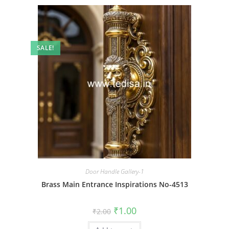
SALE!
Door Handle Gallery-1
Brass Main Entrance Inspirations No-4513
Original
Current
₹
1.00
₹
2.00
price
price
was:
is: