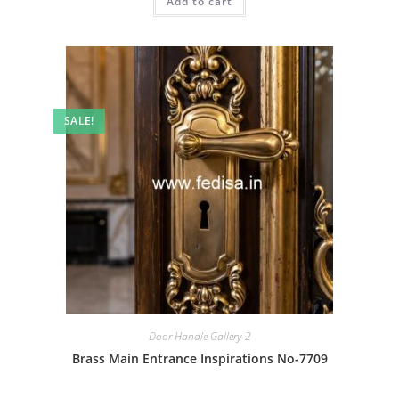
Add to cart
₹2.00.
₹1.00.
SALE!
Door Handle Gallery-2
Brass Main Entrance Inspirations No-7709