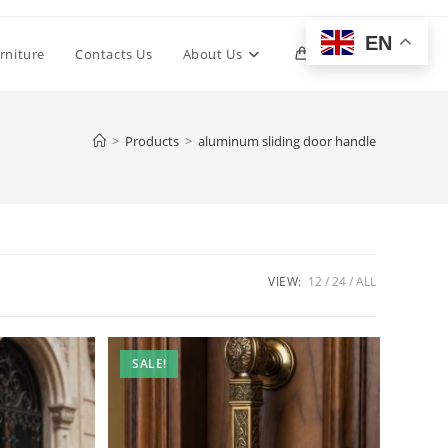
EN
Toggle
rniture
Contacts Us
About Us
0
website
>
Products
>
aluminum sliding door handle
search
VIEW:
12
24
ALL
SALE!