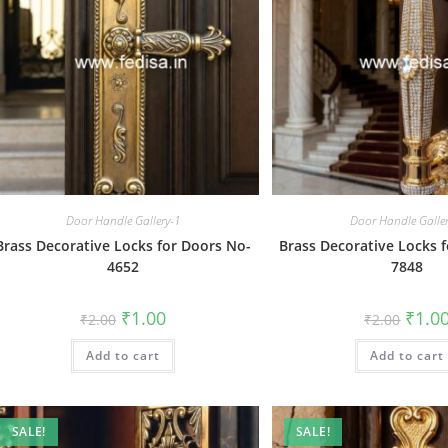
Door Handle Gallery-1
Door Handle Galle
Brass Decorative Locks for Doors No-
Brass Decorative Locks 
4652
7848
Original
Current
Origin
₹
1.00
₹
1.0
₹
2.00
₹
2.00
price
price
price
was:
is:
was:
Add to cart
₹2.00.
₹1.00.
Add to cart
₹2.00.
SALE!
SALE!