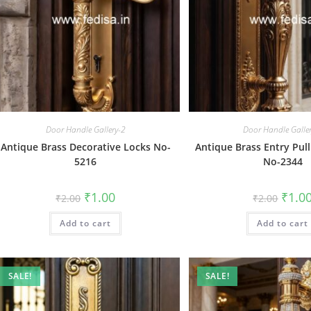
Door Handle Gallery-2
Door Handle Galle
Antique Brass Decorative Locks No-
Antique Brass Entry Pull
5216
No-2344
Original
Current
Origin
₹
1.00
₹
1.0
₹
2.00
₹
2.00
price
price
price
was:
is:
was:
Add to cart
₹2.00.
₹1.00.
Add to cart
₹2.00.
SALE!
SALE!