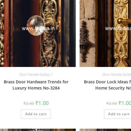
Door Handle Gallery-1
Door Handle Galle
Brass Door Hardware Trends for
Brass Door Lock Ideas 
Luxury Homes No-3284
Home Security N
Original
Current
Origin
₹
1.00
₹
1.0
₹
2.00
₹
2.00
price
price
price
was:
is:
was:
Add to cart
₹2.00.
₹1.00.
Add to cart
₹2.00.