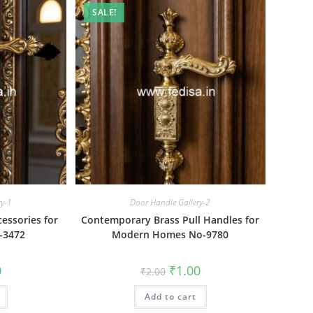
SALE!
ry-1
Door Handle Gallery-2
essories for
Contemporary Brass Pull Handles for
-3472
Modern Homes No-9780
al
Current
Original
Current
0
₹
1.00
₹
2.00
price
price
price
is:
was:
is:
₹1.00.
Add to cart
₹2.00.
₹1.00.