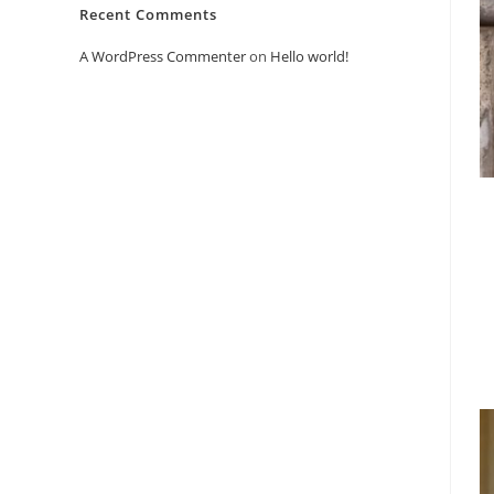
Recent Comments
A WordPress Commenter
on
Hello world!