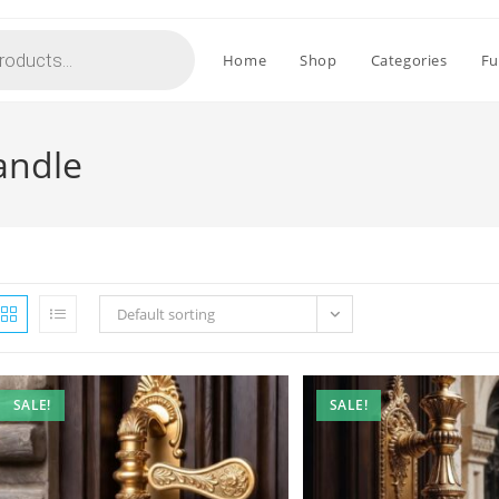
Home
Shop
Categories
Fu
andle
Default sorting
SALE!
SALE!