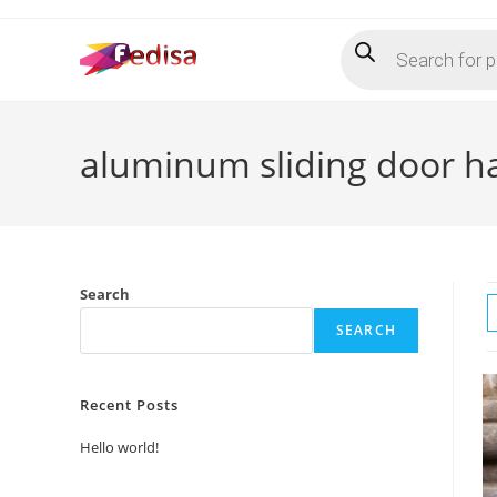
Skip
Products
to
search
content
aluminum sliding door h
Search
SEARCH
Recent Posts
Hello world!