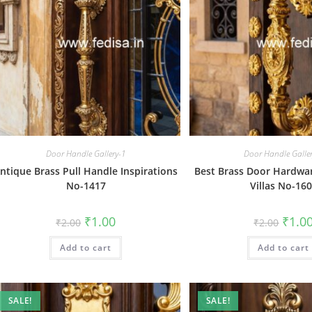
Door Handle Gallery-1
Door Handle Galle
ntique Brass Pull Handle Inspirations
Best Brass Door Hardwar
No-1417
Villas No-16
Original
Current
Origin
₹
1.00
₹
1.0
₹
2.00
₹
2.00
price
price
price
was:
is:
was:
Add to cart
₹2.00.
₹1.00.
Add to cart
₹2.00.
SALE!
SALE!