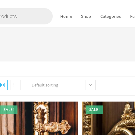
Home
Shop
Categories
Fu
Default sorting
SALE!
SALE!