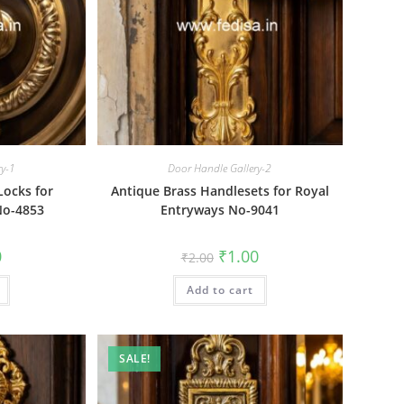
ry-1
Door Handle Gallery-2
Locks for
Antique Brass Handlesets for Royal
No-4853
Entryways No-9041
al
Current
Original
Current
0
₹
1.00
₹
2.00
price
price
price
is:
was:
is:
₹1.00.
Add to cart
₹2.00.
₹1.00.
SALE!