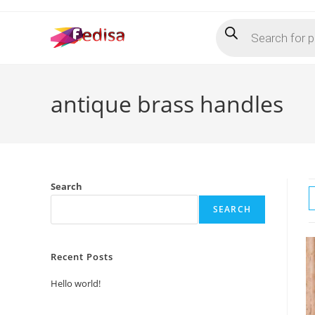
Skip
Products
to
search
content
antique brass handles
Search
SEARCH
Recent Posts
Hello world!