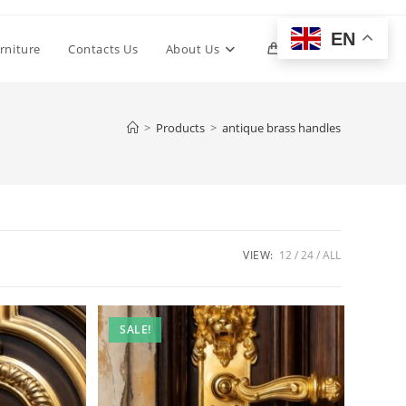
EN
Toggle
rniture
Contacts Us
About Us
0
website
>
Products
>
antique brass handles
search
VIEW:
12
24
ALL
SALE!