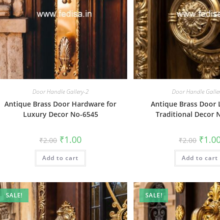
Door Handle Gallery-2
Door Handle Galle
Antique Brass Door Hardware for
Antique Brass Door 
Luxury Decor No-6545
Traditional Decor 
Original
Current
Origin
₹
1.00
₹
1.0
₹
2.00
₹
2.00
price
price
price
was:
is:
was:
Add to cart
₹2.00.
₹1.00.
Add to cart
₹2.00.
SALE!
SALE!