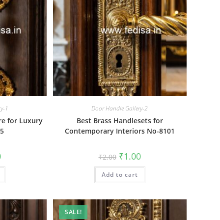
ry-1
Door Handle Gallery-2
e for Luxury
Best Brass Handlesets for
05
Contemporary Interiors No-8101
al
Current
Original
Current
0
₹
1.00
₹
2.00
price
price
price
is:
was:
is:
₹1.00.
Add to cart
₹2.00.
₹1.00.
SALE!