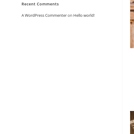
Recent Comments
A WordPress Commenter
on
Hello world!