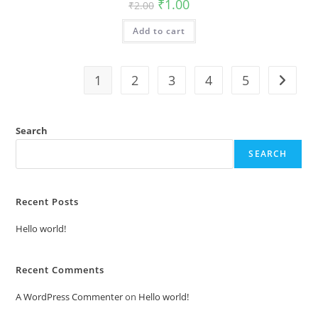
Original
Current
₹
1.00
₹
2.00
price
price
was:
is:
Add to cart
₹2.00.
₹1.00.
1
2
3
4
5
Search
SEARCH
Recent Posts
Hello world!
Recent Comments
A WordPress Commenter
on
Hello world!