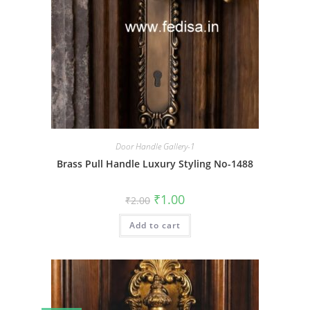
Door Handle Gallery-1
Brass Pull Handle Luxury Styling No-1488
Original
Current
₹
1.00
₹
2.00
price
price
was:
is:
Add to cart
₹2.00.
₹1.00.