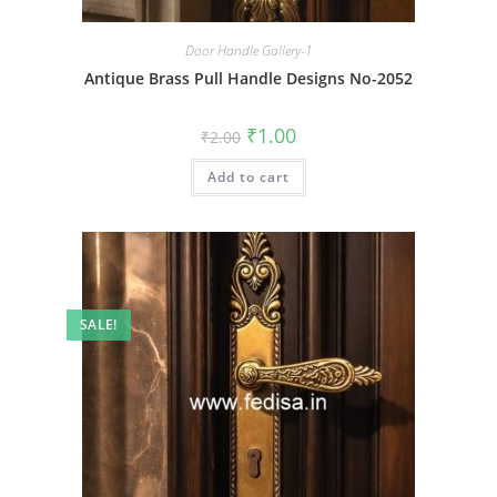
Door Handle Gallery-1
Antique Brass Pull Handle Designs No-2052
Original
Current
₹
1.00
₹
2.00
price
price
was:
is:
Add to cart
₹2.00.
₹1.00.
SALE!