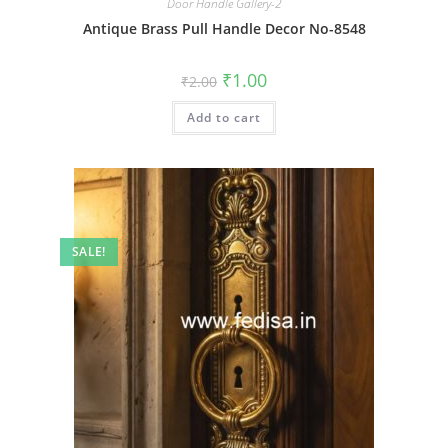
Door Handle Gallery-2
Antique Brass Pull Handle Decor No-8548
Original
Current
₹
1.00
₹
2.00
price
price
was:
is:
Add to cart
₹2.00.
₹1.00.
SALE!