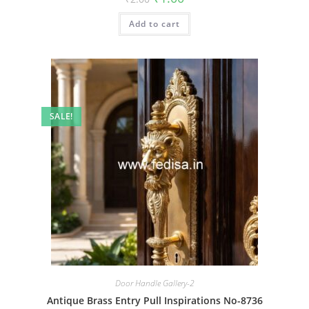
price
price
was:
is:
Add to cart
₹2.00.
₹1.00.
SALE!
Door Handle Gallery-2
Antique Brass Entry Pull Inspirations No-8736