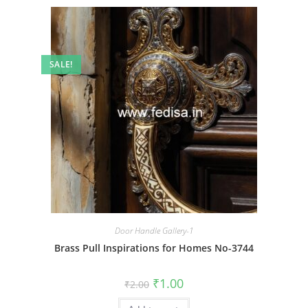
SALE!
Door Handle Gallery-1
Brass Pull Inspirations for Homes No-3744
Original
Current
₹
1.00
₹
2.00
price
price
was:
is: