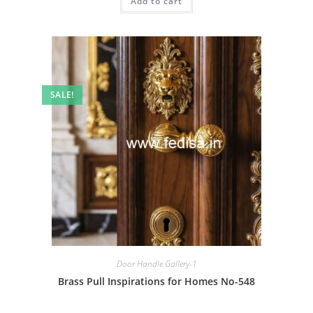
Add to cart
₹2.00.
₹1.00.
SALE!
Door Handle Gallery-1
Brass Pull Inspirations for Homes No-548