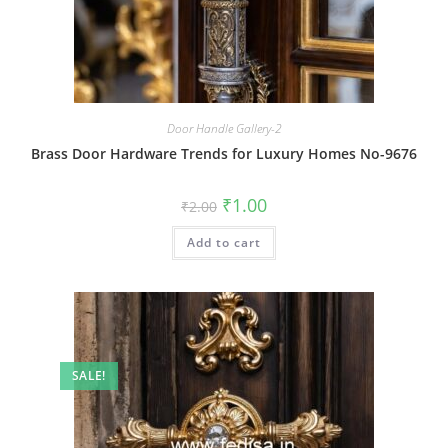
Door Handle Gallery-2
Brass Door Hardware Trends for Luxury Homes No-9676
Original
Current
₹
1.00
₹
2.00
price
price
was:
is:
Add to cart
₹2.00.
₹1.00.
SALE!