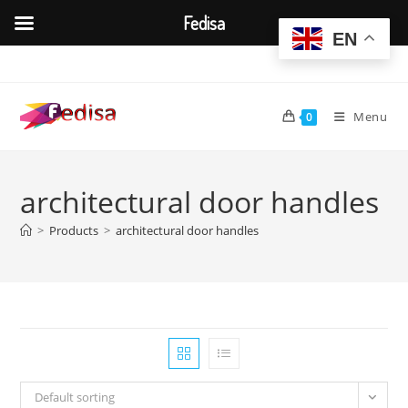
Fedisa
EN
Skip
to
content
Menu
0
architectural door handles
>
Products
>
architectural door handles
Default sorting