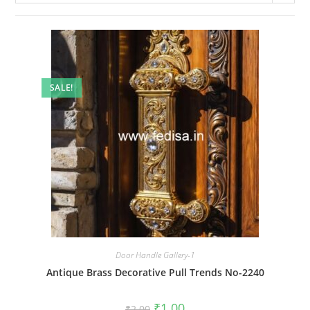
SALE!
Door Handle Gallery-1
Antique Brass Decorative Pull Trends No-2240
Original
Current
₹
1.00
₹
2.00