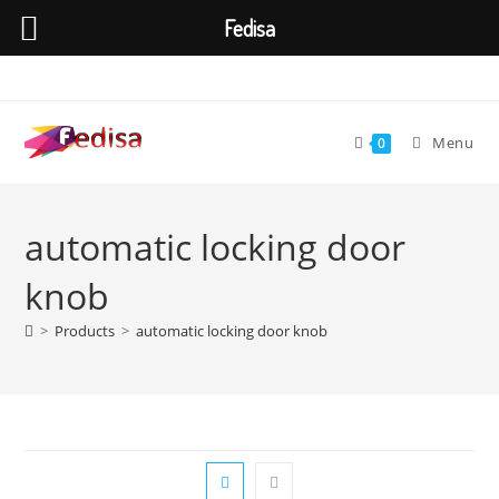
Fedisa
Skip
to
content
Menu
0
automatic locking door
knob
>
Products
>
automatic locking door knob