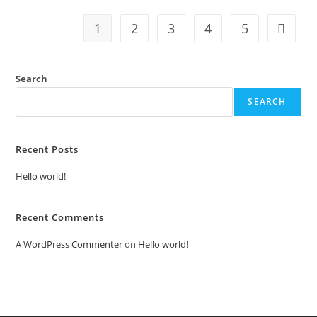
1
2
3
4
5
Search
SEARCH
Recent Posts
Hello world!
Recent Comments
A WordPress Commenter
on
Hello world!