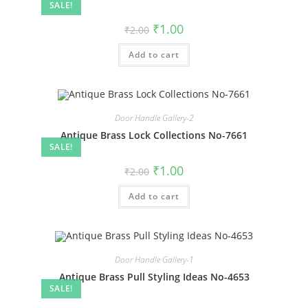
SALE!
Original
Current
₹
1.00
₹
2.00
price
price
was:
is:
Add to cart
₹2.00.
₹1.00.
Door Handle Gallery-2
Antique Brass Lock Collections No-7661
SALE!
Original
Current
₹
1.00
₹
2.00
price
price
was:
is:
Add to cart
₹2.00.
₹1.00.
Door Handle Gallery-1
Antique Brass Pull Styling Ideas No-4653
SALE!