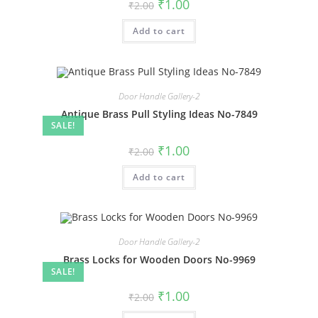
Original
Current
₹
1.00
₹
2.00
price
price
was:
is:
Add to cart
₹2.00.
₹1.00.
Door Handle Gallery-2
Antique Brass Pull Styling Ideas No-7849
SALE!
Original
Current
₹
1.00
₹
2.00
price
price
was:
is:
Add to cart
₹2.00.
₹1.00.
Door Handle Gallery-2
Brass Locks for Wooden Doors No-9969
SALE!
Original
Current
₹
1.00
₹
2.00
price
price
was:
is: