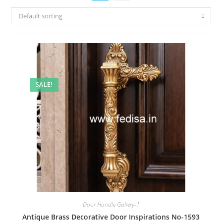
Default sorting
SALE!
Door Handle Gallery-1
Antique Brass Decorative Door Inspirations No-1593