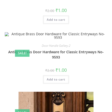
Original
Current
₹
1.00
₹
2.00
price
price
was:
is:
Add to cart
₹2.00.
₹1.00.
Door Handle Gallery-2
Antique Brass Door Hardware for Classic Entryways No-
SALE!
9593
Original
Current
₹
1.00
₹
2.00
price
price
was:
is:
Add to cart
₹2.00.
₹1.00.