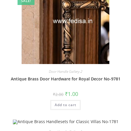
SALE!
Door Handle Gallery-2
Antique Brass Door Hardware for Royal Decor No-9781
Original
Current
₹
1.00
₹
2.00
price
price
was:
is:
Add to cart
₹2.00.
₹1.00.