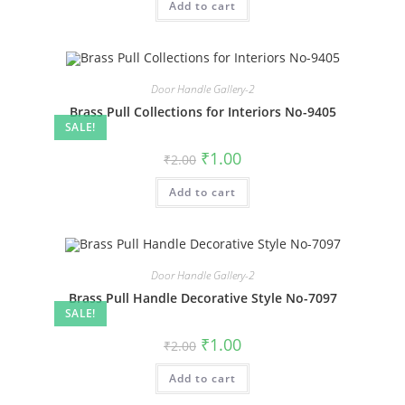
Add to cart
₹2.00.
₹1.00.
Door Handle Gallery-2
Brass Pull Collections for Interiors No-9405
SALE!
Original
Current
₹
1.00
₹
2.00
price
price
was:
is:
Add to cart
₹2.00.
₹1.00.
Door Handle Gallery-2
Brass Pull Handle Decorative Style No-7097
SALE!
Original
Current
₹
1.00
₹
2.00
price
price
was:
is:
Add to cart
₹2.00.
₹1.00.