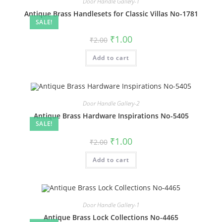
Door Handle Gallery-1
Antique Brass Handlesets for Classic Villas No-1781
SALE!
Original
Current
₹
1.00
₹
2.00
price
price
was:
is:
Add to cart
₹2.00.
₹1.00.
Door Handle Gallery-2
Antique Brass Hardware Inspirations No-5405
SALE!
Original
Current
₹
1.00
₹
2.00
price
price
was:
is:
Add to cart
₹2.00.
₹1.00.
Door Handle Gallery-1
Antique Brass Lock Collections No-4465