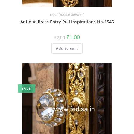
Door Handle Gallery-1
Antique Brass Entry Pull Inspirations No-1545
Original
Current
₹
1.00
₹
2.00
price
price
was:
is:
Add to cart
₹2.00.
₹1.00.
SALE!