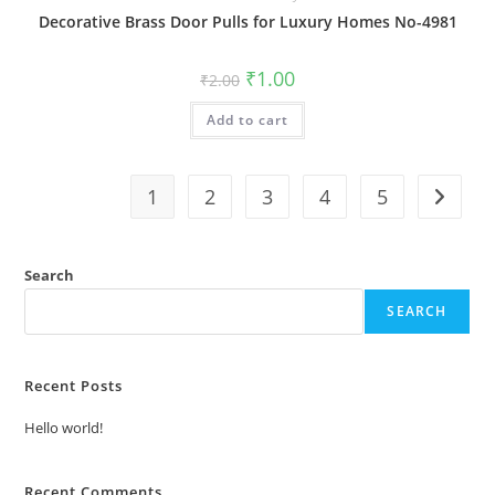
Decorative Brass Door Pulls for Luxury Homes No-4981
Original
Current
₹
1.00
₹
2.00
price
price
was:
is:
Add to cart
₹2.00.
₹1.00.
1
2
3
4
5
Search
SEARCH
Recent Posts
Hello world!
Recent Comments