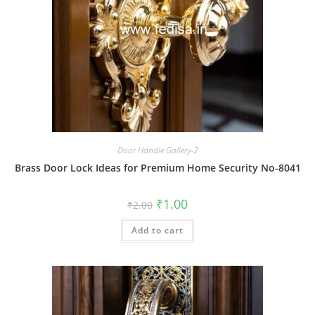
Door Handle Gallery-2
Brass Door Lock Ideas for Premium Home Security No-8041
Original
Current
₹
1.00
₹
2.00
price
price
was:
is:
Add to cart
₹2.00.
₹1.00.