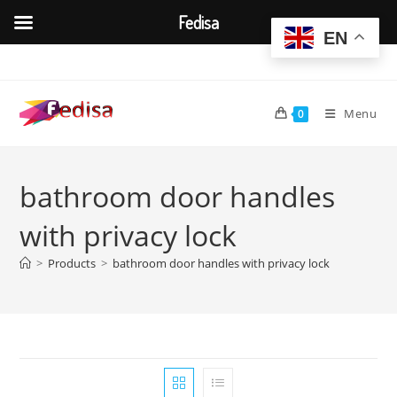
Fedisa
EN
Skip
to
content
Menu
0
bathroom door handles
with privacy lock
>
Products
>
bathroom door handles with privacy lock