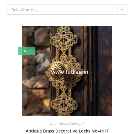
Default sorting
SALE!
Door Handle Gallery-1
Antique Brass Decorative Locks No-4417