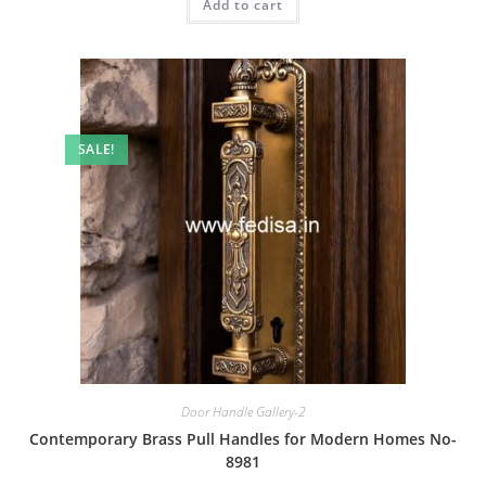
Add to cart
₹2.00.
₹1.00.
SALE!
Door Handle Gallery-2
Contemporary Brass Pull Handles for Modern Homes No-
8981