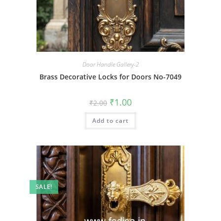
Door Handle Gallery-2
Brass Decorative Locks for Doors No-7049
Original
Current
₹
1.00
₹
2.00
price
price
was:
is:
Add to cart
₹2.00.
₹1.00.
SALE!