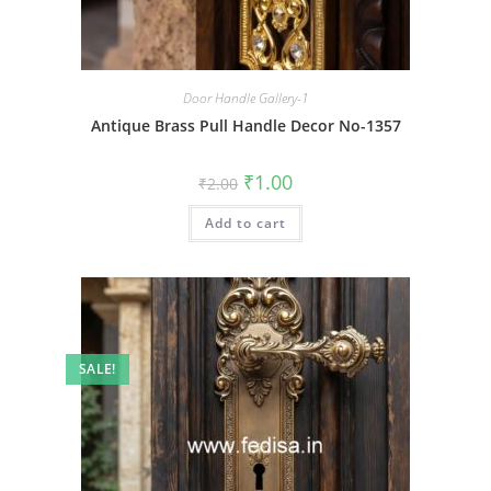
Door Handle Gallery-1
Antique Brass Pull Handle Decor No-1357
Original
Current
₹
1.00
₹
2.00
price
price
was:
is:
Add to cart
₹2.00.
₹1.00.
SALE!