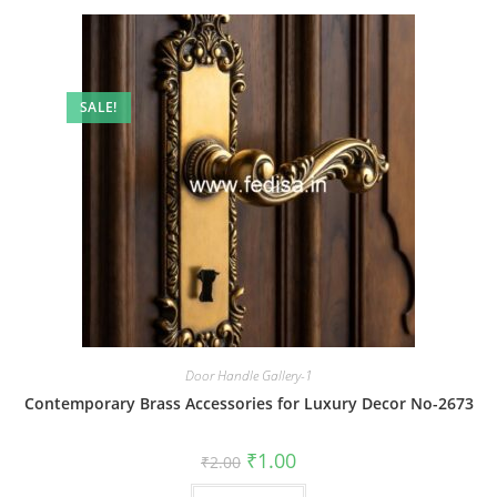
SALE!
Door Handle Gallery-1
Contemporary Brass Accessories for Luxury Decor No-2673
Original
Current
₹
1.00
₹
2.00
price
price
was:
is: