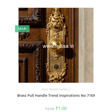
SALE!
Door Handle Gallery-2
Brass Pull Handle Trend Inspirations No-7169
Original
Current
₹
1.00
₹
2.00
price
price