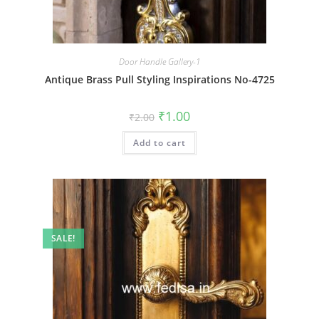
Door Handle Gallery-1
Antique Brass Pull Styling Inspirations No-4725
Original
Current
₹
1.00
₹
2.00
price
price
was:
is:
Add to cart
₹2.00.
₹1.00.
SALE!