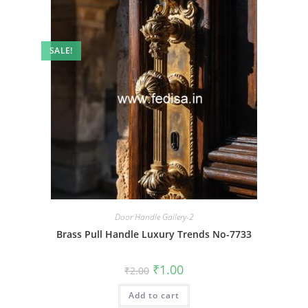
SALE!
Door Handle Gallery-2
Brass Pull Handle Luxury Trends No-7733
Original
Current
₹
1.00
₹
2.00
price
price
was:
is:
Add to cart
₹2.00.
₹1.00.