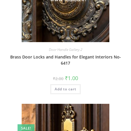
Door Handle Gallery-2
Brass Door Locks and Handles for Elegant Interiors No-
6417
Original
Current
₹
1.00
₹
2.00
price
price
was:
is:
Add to cart
₹2.00.
₹1.00.
SALE!