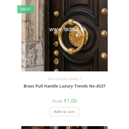
SALE!
Door Handle Gallery-1
Brass Pull Handle Luxury Trends No-4537
Original
Current
₹
1.00
₹
2.00
price
price
was:
is:
Add to cart
₹2.00.
₹1.00.