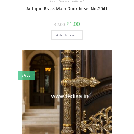
Door Handle Gallery-1
Antique Brass Main Door Ideas No-2041
Original
Current
₹
1.00
₹
2.00
price
price
was:
is:
Add to cart
₹2.00.
₹1.00.
SALE!