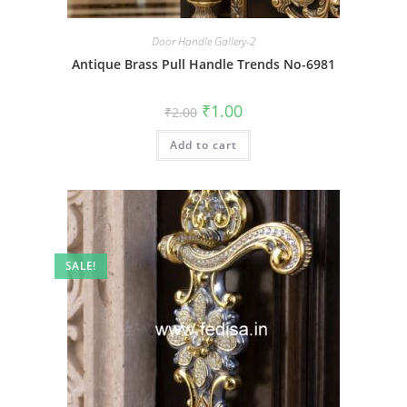
Door Handle Gallery-2
Antique Brass Pull Handle Trends No-6981
Original
Current
₹
1.00
₹
2.00
price
price
was:
is:
Add to cart
₹2.00.
₹1.00.
SALE!