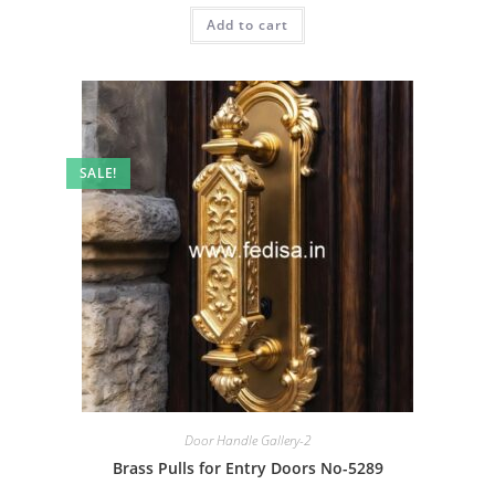
was:
is:
Add to cart
₹2.00.
₹1.00.
SALE!
Door Handle Gallery-2
Brass Pulls for Entry Doors No-5289