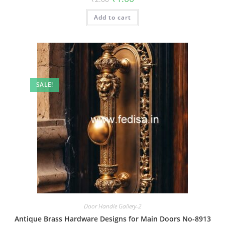
price
price
was:
is:
Add to cart
₹2.00.
₹1.00.
SALE!
Door Handle Gallery-2
Antique Brass Hardware Designs for Main Doors No-8913