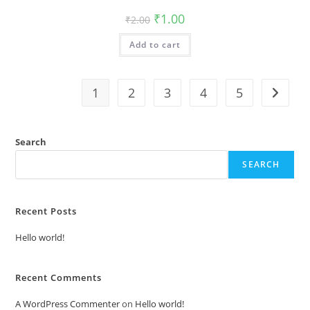
Original
Current
₹
1.00
₹
2.00
price
price
was:
is:
Add to cart
₹2.00.
₹1.00.
1
2
3
4
5
Search
SEARCH
Recent Posts
Hello world!
Recent Comments
A WordPress Commenter
on
Hello world!