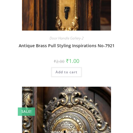
Door Handle Gallery-2
Antique Brass Pull Styling Inspirations No-7921
Original
Current
₹
1.00
₹
2.00
price
price
was:
is:
Add to cart
₹2.00.
₹1.00.
SALE!