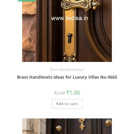
Door Handle Gallery-2
Brass Handlesets Ideas for Luxury Villas No-9665
Original
Current
₹
1.00
₹
2.00
price
price
was:
is:
Add to cart
₹2.00.
₹1.00.