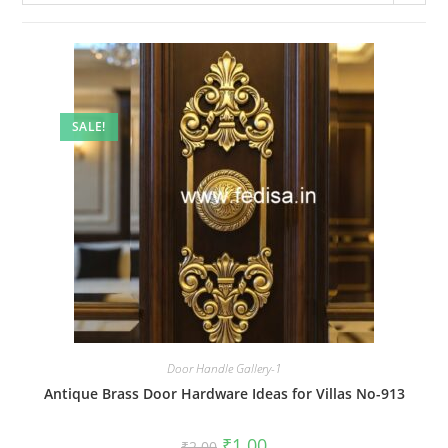
SALE!
Door Handle Gallery-1
Antique Brass Door Hardware Ideas for Villas No-913
Original
Current
₹
1.00
₹
2.00