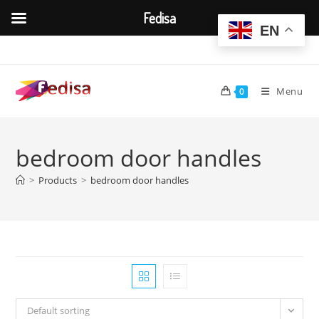
Fedisa
EN
Skip
to
content
Menu
0
bedroom door handles
>
Products
>
bedroom door handles
Default sorting