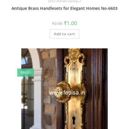
Door Handle Gallery-2
Antique Brass Handlesets for Elegant Homes No-6603
Original
Current
₹
1.00
₹
2.00
price
price
was:
is:
Add to cart
₹2.00.
₹1.00.
SALE!