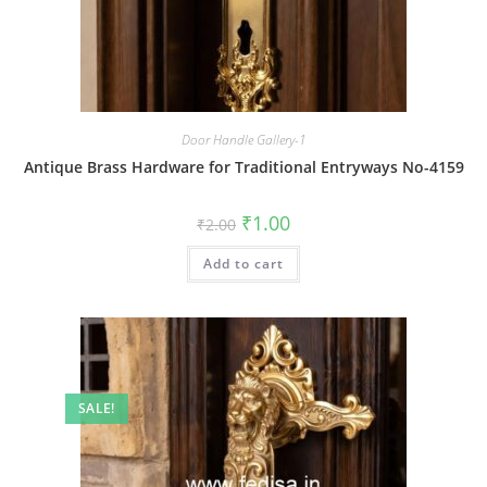
Door Handle Gallery-1
Antique Brass Hardware for Traditional Entryways No-4159
Original
Current
₹
1.00
₹
2.00
price
price
was:
is:
Add to cart
₹2.00.
₹1.00.
SALE!