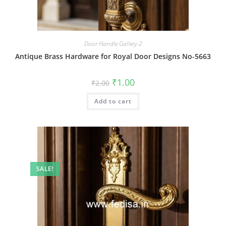
Door Handle Gallery-2
Antique Brass Hardware for Royal Door Designs No-5663
Original
Current
₹
1.00
₹
2.00
price
price
was:
is:
Add to cart
₹2.00.
₹1.00.
SALE!