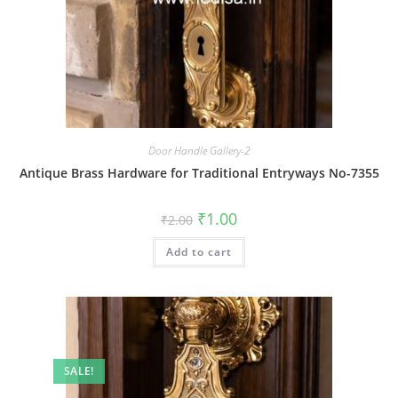
Door Handle Gallery-2
Antique Brass Hardware for Traditional Entryways No-7355
Original
Current
₹
1.00
₹
2.00
price
price
was:
is:
Add to cart
₹2.00.
₹1.00.
SALE!