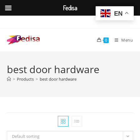
Fedisa
EN
Skip
to
content
Menu
0
best door hardware
>
Products
>
best door hardware
Default sorting