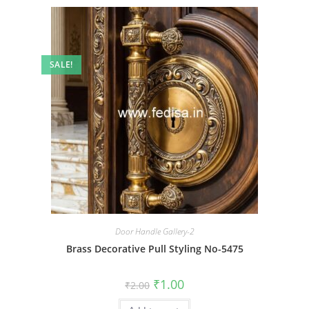
SALE!
Door Handle Gallery-2
Brass Decorative Pull Styling No-5475
Original
Current
₹
1.00
₹
2.00
price
price
was:
is: