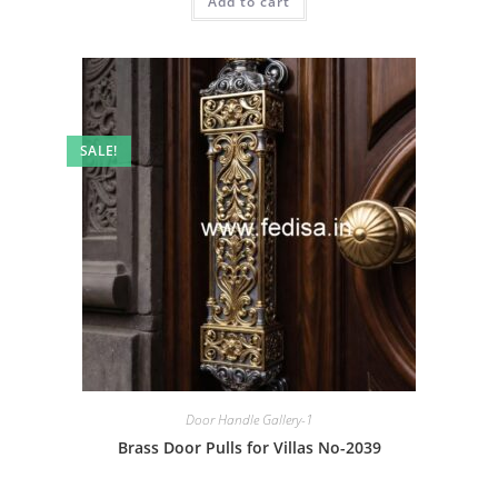
Add to cart
₹2.00.
₹1.00.
SALE!
Door Handle Gallery-1
Brass Door Pulls for Villas No-2039