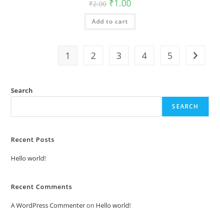
Original
Current
₹
1.00
₹
2.00
price
price
was:
is:
Add to cart
₹2.00.
₹1.00.
1
2
3
4
5
Search
SEARCH
Recent Posts
Hello world!
Recent Comments
A WordPress Commenter
on
Hello world!