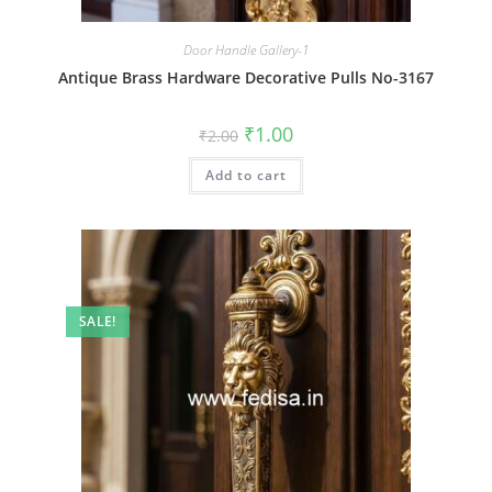
Door Handle Gallery-1
Antique Brass Hardware Decorative Pulls No-3167
Original
Current
₹
1.00
₹
2.00
price
price
was:
is:
Add to cart
₹2.00.
₹1.00.
SALE!