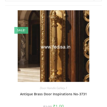
SALE!
Door Handle Gallery-1
Antique Brass Door Inspirations No-3731
Original
Current
₹
1.00
₹
2.00