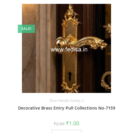
SALE!
Door Handle Gallery-2
Decorative Brass Entry Pull Collections No-7159
Original
Current
₹
1.00
₹
2.00
price
price
was:
is: