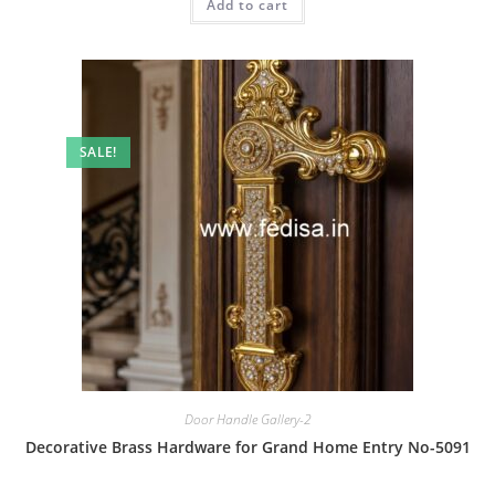
Add to cart
₹2.00.
₹1.00.
SALE!
Door Handle Gallery-2
Decorative Brass Hardware for Grand Home Entry No-5091