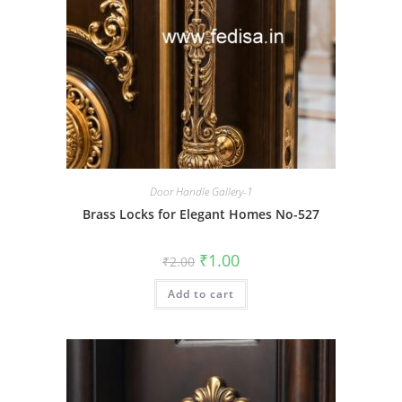
Door Handle Gallery-1
Brass Locks for Elegant Homes No-527
Original
Current
₹
1.00
₹
2.00
price
price
was:
is:
Add to cart
₹2.00.
₹1.00.