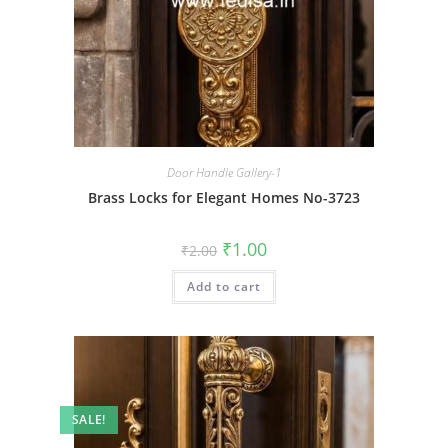
Door Handle Gallery-1
Brass Locks for Elegant Homes No-3723
Original
Current
₹
1.00
₹
2.00
price
price
was:
is:
Add to cart
₹2.00.
₹1.00.
SALE!