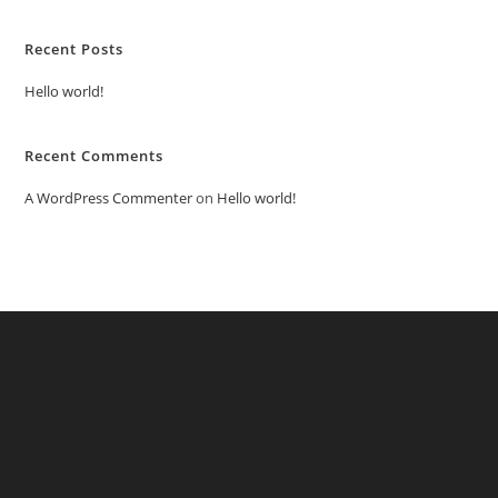
Recent Posts
Hello world!
Recent Comments
A WordPress Commenter
on
Hello world!