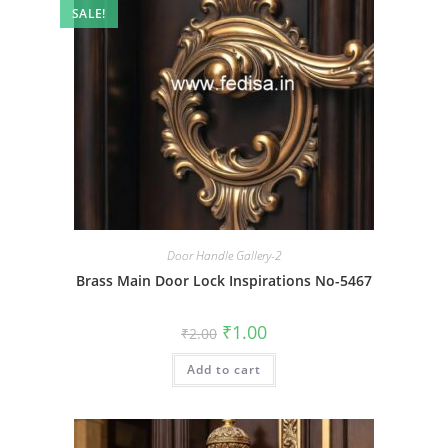
SALE!
Door Handle Gallery-2
Brass Main Door Lock Inspirations No-5467
Original
Current
₹
1.00
₹
2.00
price
price
was:
is:
Add to cart
₹2.00.
₹1.00.