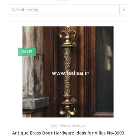
Default sorting
SALE!
Door Handle Gallery-2
Antique Brass Door Hardware Ideas for Villas No-8903