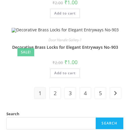
Original
Current
₹
1.00
₹
2.00
price
price
was:
is:
Add to cart
₹2.00.
₹1.00.
Door Handle Gallery-1
Decorative Brass Locks for Elegant Entryways No-903
SALE!
Original
Current
₹
1.00
₹
2.00
price
price
was:
is:
Add to cart
₹2.00.
₹1.00.
1
2
3
4
5
Search
SEARCH