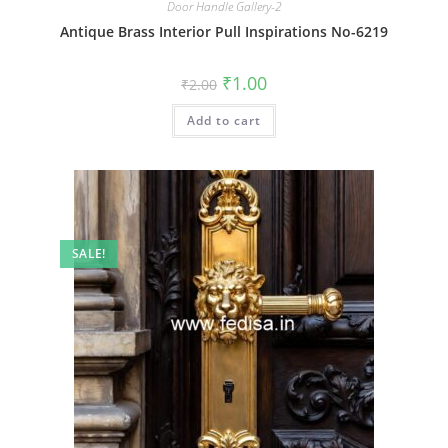
Door Handle Gallery-2
Antique Brass Interior Pull Inspirations No-6219
Original
Current
₹
1.00
₹
2.00
price
price
was:
is:
Add to cart
₹2.00.
₹1.00.
SALE!