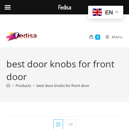
Fedisa
EN
Skip
to
content
Menu
0
best door knobs for front
door
>
Products
>
best door knobs for front door