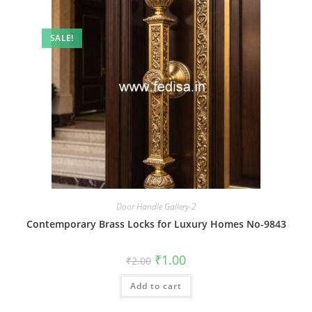
SALE!
Door Handle Gallery-2
Contemporary Brass Locks for Luxury Homes No-9843
Original
Current
₹
1.00
₹
2.00
price
price
was:
is:
Add to cart
₹2.00.
₹1.00.