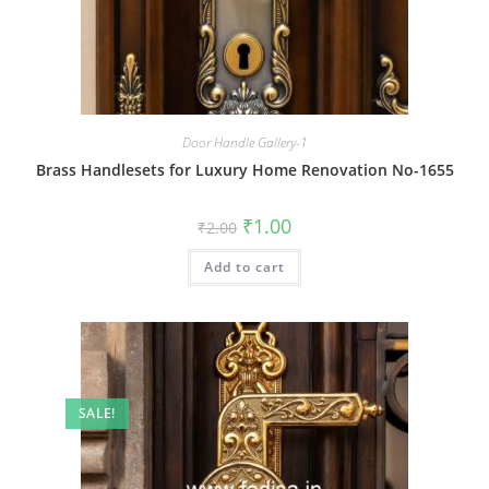
Door Handle Gallery-1
Brass Handlesets for Luxury Home Renovation No-1655
Original
Current
₹
1.00
₹
2.00
price
price
was:
is:
Add to cart
₹2.00.
₹1.00.
SALE!