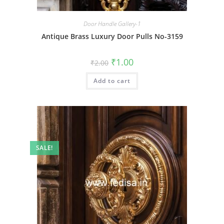
Door Handle Gallery-1
Antique Brass Luxury Door Pulls No-3159
Original
Current
₹
1.00
₹
2.00
price
price
was:
is:
Add to cart
₹2.00.
₹1.00.
SALE!