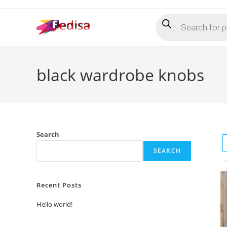
Skip
Products
to
search
content
black wardrobe knobs
Search
SEARCH
Recent Posts
Hello world!