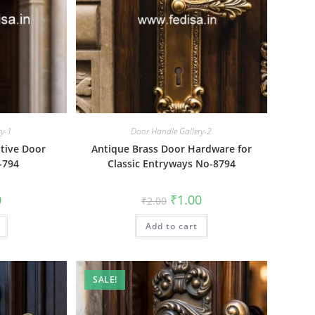
ry-1
Door Handle Gallery-2
tive Door
Antique Brass Door Hardware for
-794
Classic Entryways No-8794
al
Current
Original
Current
0
₹
1.00
₹
2.00
price
price
price
is:
was:
is:
₹1.00.
Add to cart
₹2.00.
₹1.00.
SALE!