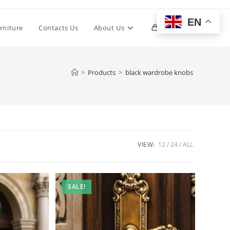
EN
Toggle
rniture
Contacts Us
About Us
0
website
>
Products
>
black wardrobe knobs
search
VIEW:
12
24
ALL
SALE!