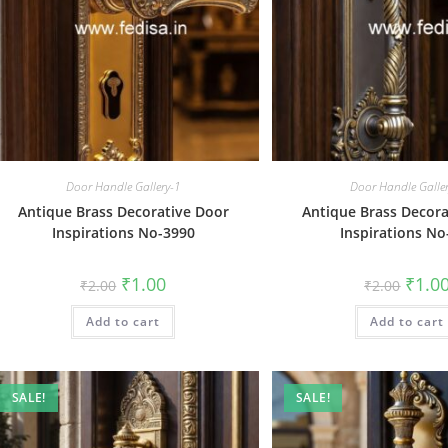
Door Handle Gallery-1
Door Handle Galle
Antique Brass Decorative Door
Antique Brass Decora
Inspirations No-3990
Inspirations No
Original
Current
Origin
₹
1.00
₹
1.0
₹
2.00
₹
2.00
price
price
price
was:
is:
was:
Add to cart
₹2.00.
₹1.00.
Add to cart
₹2.00.
SALE!
SALE!