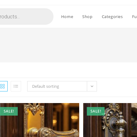
Home
Shop
Categories
Fu
Default sorting
SALE!
SALE!