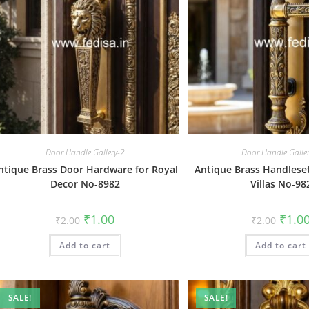
Door Handle Gallery-2
Door Handle Galle
ntique Brass Door Hardware for Royal
Antique Brass Handleset
Decor No-8982
Villas No-98
Original
Current
Origin
₹
1.00
₹
1.0
₹
2.00
₹
2.00
price
price
price
was:
is:
was:
Add to cart
₹2.00.
₹1.00.
Add to cart
₹2.00.
SALE!
SALE!