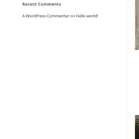
Recent Comments
A WordPress Commenter
on
Hello world!