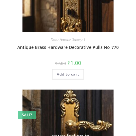
Door Handle Gallery-1
Antique Brass Hardware Decorative Pulls No-770
Original
Current
₹
1.00
₹
2.00
price
price
was:
is:
Add to cart
₹2.00.
₹1.00.
SALE!