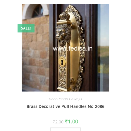
SALE!
Door Handle Gallery-1
Brass Decorative Pull Handles No-2086
Original
Current
₹
1.00
₹
2.00
price
price
was:
is: