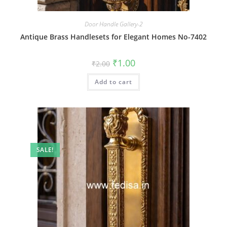
Door Handle Gallery-2
Antique Brass Handlesets for Elegant Homes No-7402
Original
Current
₹
1.00
₹
2.00
price
price
was:
is:
Add to cart
₹2.00.
₹1.00.
SALE!