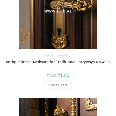
Door Handle Gallery-1
Antique Brass Hardware for Traditional Entryways No-4958
Original
Current
₹
1.00
₹
2.00
price
price
was:
is:
Add to cart
₹2.00.
₹1.00.