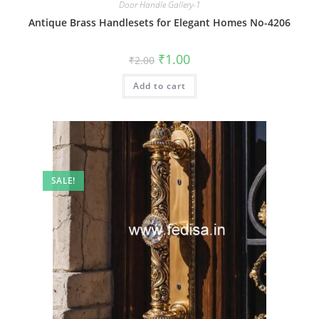
Door Handle Gallery-1
Antique Brass Handlesets for Elegant Homes No-4206
Original
Current
₹
1.00
₹
2.00
price
price
was:
is:
Add to cart
₹2.00.
₹1.00.
SALE!