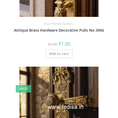
Door Handle Gallery-1
Antique Brass Hardware Decorative Pulls No-3966
Original
Current
₹
1.00
₹
2.00
price
price
was:
is:
Add to cart
₹2.00.
₹1.00.
SALE!