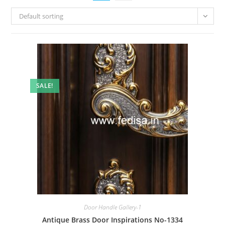
Default sorting
SALE!
Door Handle Gallery-1
Antique Brass Door Inspirations No-1334