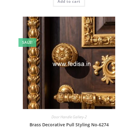
Add to cart
₹2.00.
₹1.00.
SALE!
Door Handle Gallery-2
Brass Decorative Pull Styling No-6274