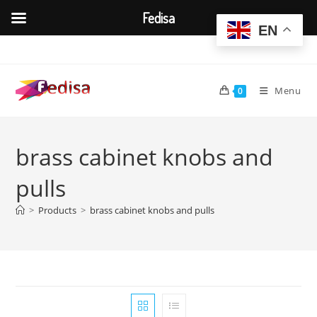
Fedisa
EN
Skip
to
content
Menu
0
brass cabinet knobs and
pulls
>
Products
>
brass cabinet knobs and pulls