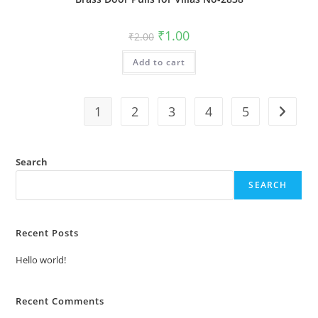
Original
Current
₹
1.00
₹
2.00
price
price
was:
is:
Add to cart
₹2.00.
₹1.00.
1
2
3
4
5
Search
SEARCH
Recent Posts
Hello world!
Recent Comments