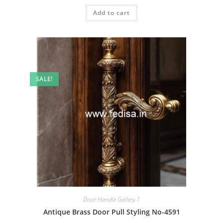
was:
is:
Add to cart
₹2.00.
₹1.00.
SALE!
Door Handle Gallery-1
Antique Brass Door Pull Styling No-4591