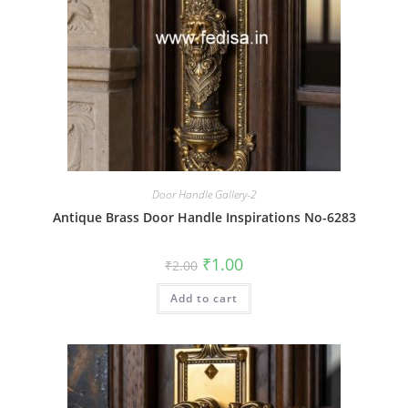
Door Handle Gallery-2
Antique Brass Door Handle Inspirations No-6283
Original
Current
₹
1.00
₹
2.00
price
price
was:
is:
Add to cart
₹2.00.
₹1.00.