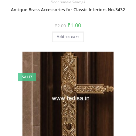
Door Handle Gallery-1
Antique Brass Accessories for Classic Interiors No-3432
Original
Current
₹
1.00
₹
2.00
price
price
was:
is:
Add to cart
₹2.00.
₹1.00.
SALE!