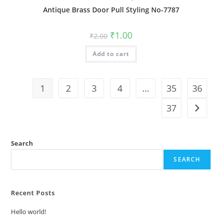
Antique Brass Door Pull Styling No-7787
Original
Current
₹
1.00
₹
2.00
price
price
was:
is:
Add to cart
₹2.00.
₹1.00.
1
2
3
4
…
35
36
37
Search
SEARCH
Recent Posts
Hello world!