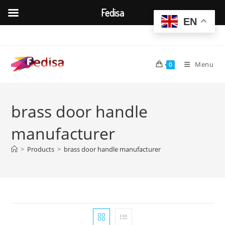
Fedisa
EN
Skip
to
content
Menu
0
brass door handle
manufacturer
>
Products
>
brass door handle manufacturer