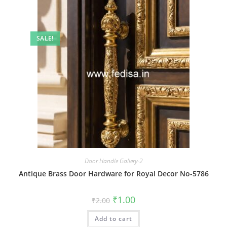
SALE!
Door Handle Gallery-2
Antique Brass Door Hardware for Royal Decor No-5786
Original
Current
₹
1.00
₹
2.00
price
price
was:
is:
Add to cart
₹2.00.
₹1.00.