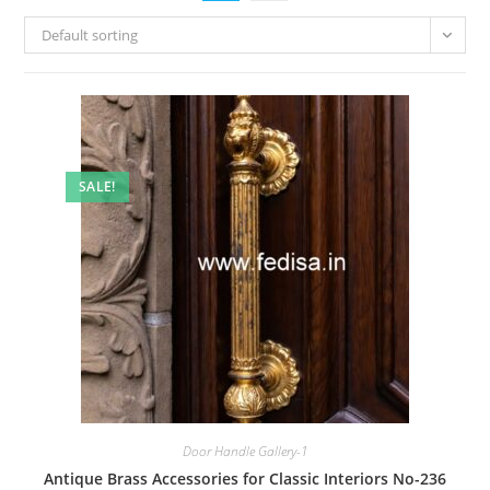
Default sorting
SALE!
Door Handle Gallery-1
Antique Brass Accessories for Classic Interiors No-236