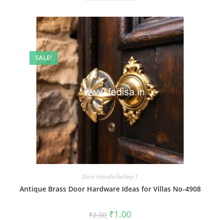
SALE!
Door Handle Gallery-1
Antique Brass Door Hardware Ideas for Villas No-4908
Original
Current
₹
1.00
₹
2.00
price
price