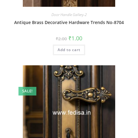
Door Handle Gallery-2
Antique Brass Decorative Hardware Trends No-8704
Original
Current
₹
1.00
₹
2.00
price
price
was:
is:
Add to cart
₹2.00.
₹1.00.
SALE!