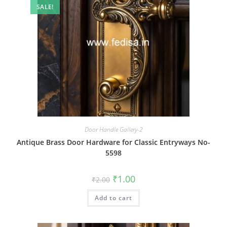
SALE!
Door Handle Gallery-2
Antique Brass Door Hardware for Classic Entryways No-
5598
Original
Current
₹
1.00
₹
2.00
price
price
was:
is:
Add to cart
₹2.00.
₹1.00.