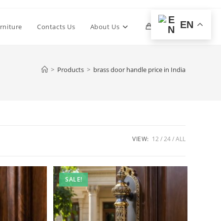
EN
Toggle
rniture
Contacts Us
About Us
0
website
>
Products
>
brass door handle price in India
search
VIEW:
12
24
ALL
SALE!