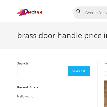
Skip
Products
to
search
content
brass door handle price i
Search
SEARCH
Recent Posts
Hello world!