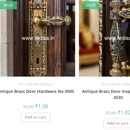
SALE!
SALE!
Door Handle Gallery-2
Door Handle Galle
ntique Brass Door Hardware No-9905
Antique Brass Door Insp
4530
Original
Current
₹
1.00
₹
2.00
price
price
Origin
₹
1.0
₹
2.00
was:
is:
price
Add to cart
₹2.00.
₹1.00.
was:
Add to cart
₹2.00.