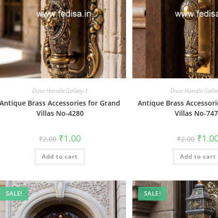
Door Handle Gallery-1
Door Handle Galle
Antique Brass Accessories for Grand
Antique Brass Accessori
Villas No-4280
Villas No-74
Original
Current
Origin
₹
1.00
₹
1.0
₹
2.00
₹
2.00
price
price
price
was:
is:
was:
Add to cart
₹2.00.
₹1.00.
Add to cart
₹2.00.
SALE!
SALE!