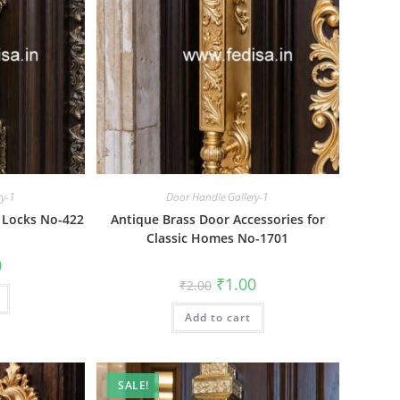
ry-1
Door Handle Gallery-1
 Locks No-422
Antique Brass Door Accessories for
Classic Homes No-1701
al
Current
0
price
Original
Current
₹
1.00
₹
2.00
is:
price
price
₹1.00.
was:
is:
Add to cart
₹2.00.
₹1.00.
SALE!