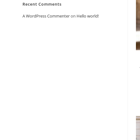
Recent Comments
A WordPress Commenter
on
Hello world!