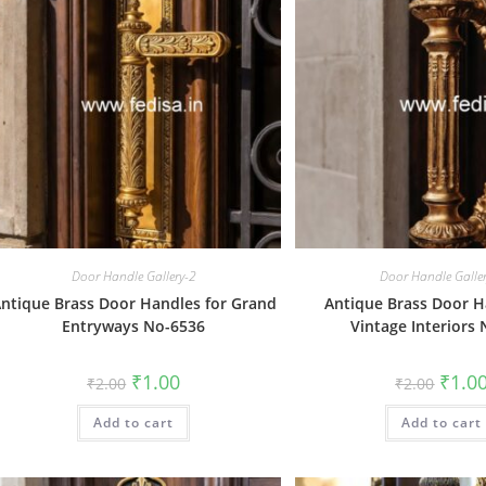
Door Handle Gallery-2
Door Handle Galle
ntique Brass Door Handles for Grand
Antique Brass Door H
Entryways No-6536
Vintage Interiors
Original
Current
Origin
₹
1.00
₹
1.0
₹
2.00
₹
2.00
price
price
price
was:
is:
was:
Add to cart
₹2.00.
₹1.00.
Add to cart
₹2.00.