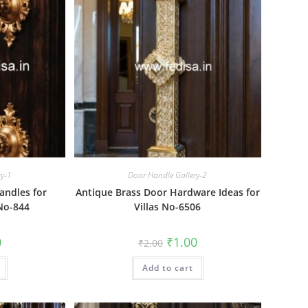
ry-1
Door Handle Gallery-2
andles for
Antique Brass Door Hardware Ideas for
 No-844
Villas No-6506
al
Current
Original
Current
0
₹
1.00
₹
2.00
price
price
price
is:
was:
is:
₹1.00.
Add to cart
₹2.00.
₹1.00.