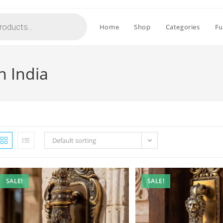
Home
Shop
Categories
Fu
n India
Default sorting
SALE!
SALE!