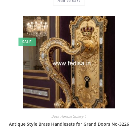
Add to cart
₹2.00.
₹1.00.
SALE!
Door Handle Gallery-1
Antique Style Brass Handlesets for Grand Doors No-3226