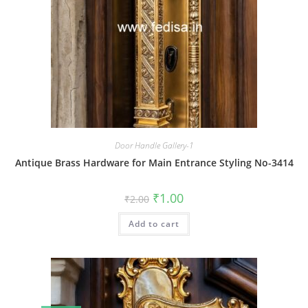
Door Handle Gallery-1
Antique Brass Hardware for Main Entrance Styling No-3414
Original
Current
₹
1.00
₹
2.00
price
price
was:
is:
Add to cart
₹2.00.
₹1.00.