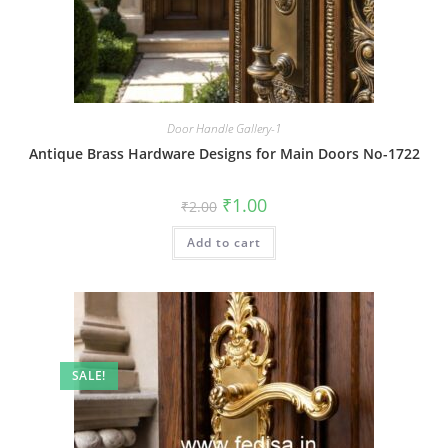
Door Handle Gallery-1
Antique Brass Hardware Designs for Main Doors No-1722
Original
Current
₹
1.00
₹
2.00
price
price
was:
is:
Add to cart
₹2.00.
₹1.00.
SALE!