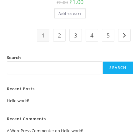
Original
Current
₹
1.00
₹
2.00
price
price
was:
is:
Add to cart
₹2.00.
₹1.00.
1
2
3
4
5
Search
SEARCH
Recent Posts
Hello world!
Recent Comments
A WordPress Commenter
on
Hello world!