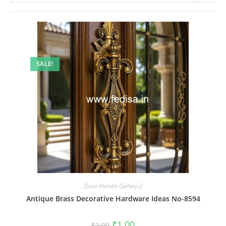
SALE!
Door Handle Gallery-2
Antique Brass Decorative Hardware Ideas No-8594
Original
Current
₹
1.00
₹
2.00