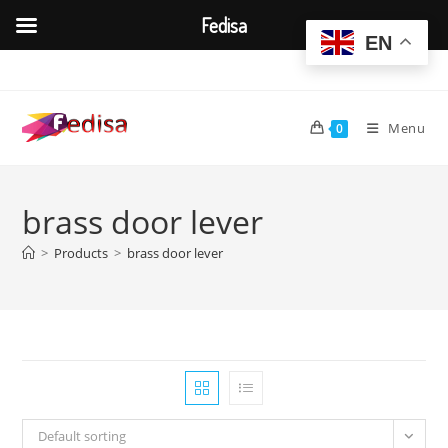
Fedisa
EN
Skip
to
content
Menu
0
brass door lever
>
Products
>
brass door lever
Default sorting