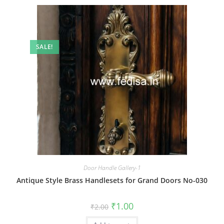
SALE!
Door Handle Gallery-1
Antique Style Brass Handlesets for Grand Doors No-030
Original
Current
₹
1.00
₹
2.00
price
price
was:
is: