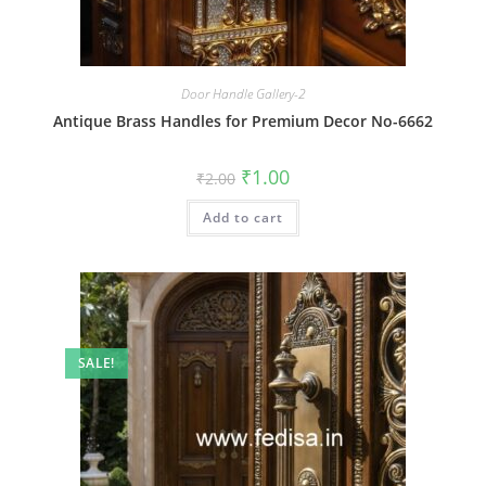
Door Handle Gallery-2
Antique Brass Handles for Premium Decor No-6662
Original
Current
₹
1.00
₹
2.00
price
price
was:
is:
Add to cart
₹2.00.
₹1.00.
SALE!