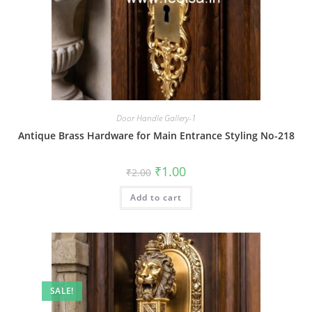
Door Handle Gallery-1
Antique Brass Hardware for Main Entrance Styling No-218
Original
Current
₹
1.00
₹
2.00
price
price
was:
is:
Add to cart
₹2.00.
₹1.00.
SALE!