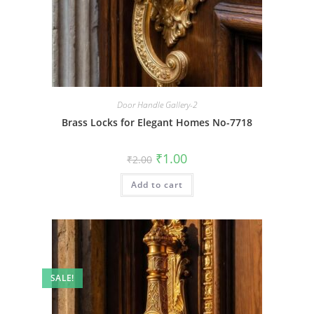
Door Handle Gallery-2
Brass Locks for Elegant Homes No-7718
Original
Current
₹
1.00
₹
2.00
price
price
was:
is:
Add to cart
₹2.00.
₹1.00.
SALE!