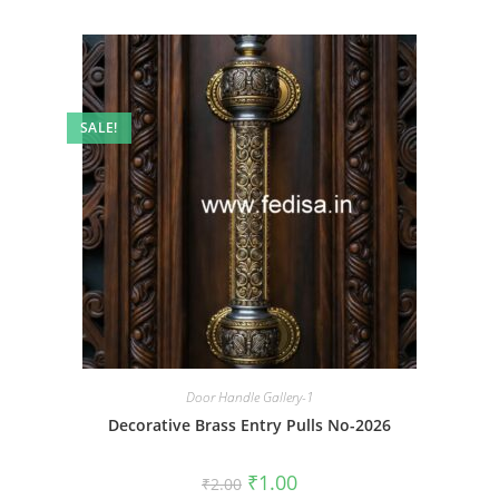
SALE!
Door Handle Gallery-1
Decorative Brass Entry Pulls No-2026
Original
Current
₹
1.00
₹
2.00
price
price