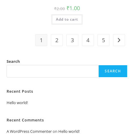
Original
Current
₹
1.00
₹
2.00
price
price
was:
is:
Add to cart
₹2.00.
₹1.00.
1
2
3
4
5
Search
SEARCH
Recent Posts
Hello world!
Recent Comments
A WordPress Commenter
on
Hello world!