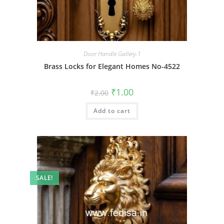
Door Handle Gallery-1
Brass Locks for Elegant Homes No-4522
Original
Current
₹
1.00
₹
2.00
price
price
was:
is:
Add to cart
₹2.00.
₹1.00.
SALE!