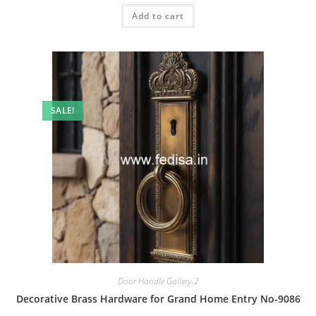
was:
is:
Add to cart
₹2.00.
₹1.00.
SALE!
Door Handle Gallery-2
Decorative Brass Hardware for Grand Home Entry No-9086