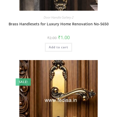
Door Handle Gallery-2
Brass Handlesets for Luxury Home Renovation No-5650
Original
Current
₹
1.00
₹
2.00
price
price
was:
is:
Add to cart
₹2.00.
₹1.00.
SALE!