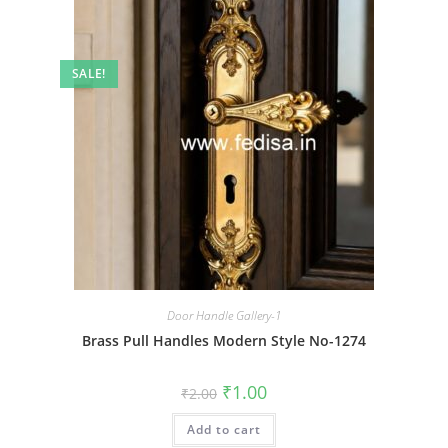
SALE!
Door Handle Gallery-1
Brass Pull Handles Modern Style No-1274
Original
Current
₹
1.00
₹
2.00
price
price
was:
is:
Add to cart
₹2.00.
₹1.00.