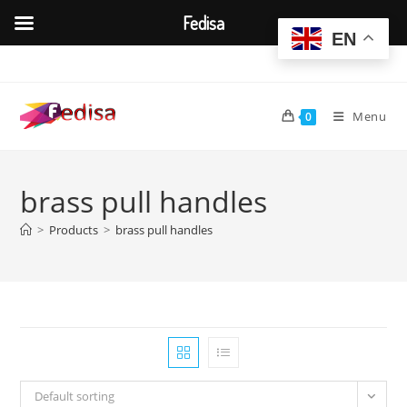
Fedisa
EN
Skip
to
content
Menu
0
brass pull handles
>
Products
>
brass pull handles
Default sorting