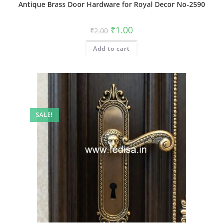
Antique Brass Door Hardware for Royal Decor No-2590
Original
Current
₹
1.00
₹
2.00
price
price
was:
is:
Add to cart
₹2.00.
₹1.00.
SALE!