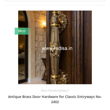
SALE!
Door Handle Gallery-1
Antique Brass Door Hardware for Classic Entryways No-
2402