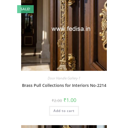
SALE!
Door Handle Gallery-1
Brass Pull Collections for Interiors No-2214
Original
Current
₹
1.00
₹
2.00
price
price
was:
is:
Add to cart
₹2.00.
₹1.00.