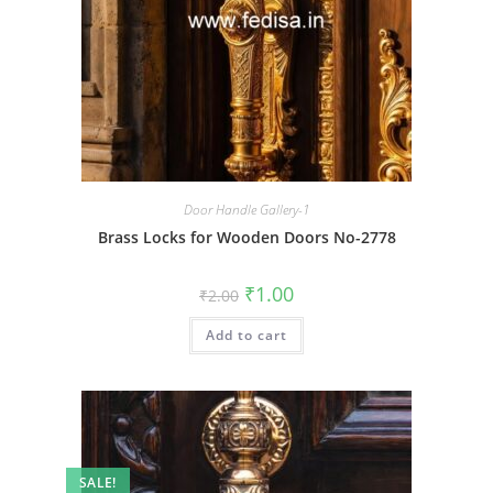
Door Handle Gallery-1
Brass Locks for Wooden Doors No-2778
Original
Current
₹
1.00
₹
2.00
price
price
was:
is:
Add to cart
₹2.00.
₹1.00.
SALE!