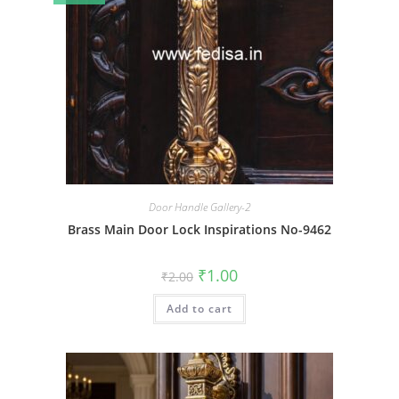
Door Handle Gallery-2
Brass Main Door Lock Inspirations No-9462
Original
Current
₹
1.00
₹
2.00
price
price
was:
is:
Add to cart
₹2.00.
₹1.00.