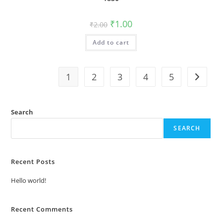
Original
Current
₹
1.00
₹
2.00
price
price
was:
is:
Add to cart
₹2.00.
₹1.00.
1
2
3
4
5
Search
SEARCH
Recent Posts
Hello world!
Recent Comments