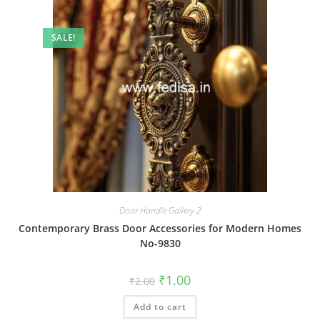
SALE!
Door Handle Gallery-2
Contemporary Brass Door Accessories for Modern Homes
No-9830
Original
Current
₹
1.00
₹
2.00
price
price
was:
is:
Add to cart
₹2.00.
₹1.00.