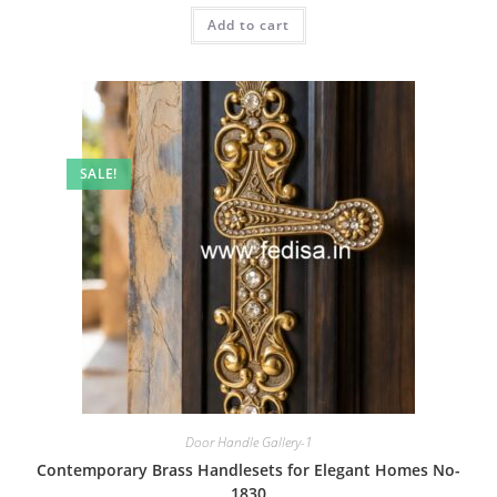
was:
is:
Add to cart
₹2.00.
₹1.00.
SALE!
Door Handle Gallery-1
Contemporary Brass Handlesets for Elegant Homes No-
1830