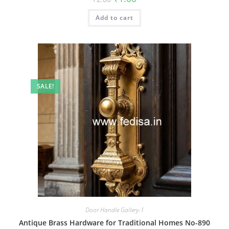
price
price
was:
is:
Add to cart
₹2.00.
₹1.00.
SALE!
Door Handle Gallery-1
Antique Brass Hardware for Traditional Homes No-890