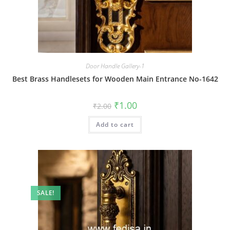
Door Handle Gallery-1
Best Brass Handlesets for Wooden Main Entrance No-1642
Original
Current
₹
1.00
₹
2.00
price
price
was:
is:
Add to cart
₹2.00.
₹1.00.
SALE!