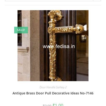
SALE!
Door Handle Gallery-2
Antique Brass Door Pull Decorative Ideas No-7146
Original
Current
₹
1.00
₹
2.00