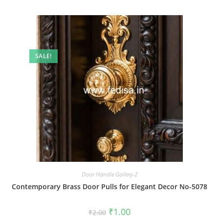
SALE!
Door Handle Gallery-2
Contemporary Brass Door Pulls for Elegant Decor No-5078
Original
Current
₹
1.00
₹
2.00
price
price