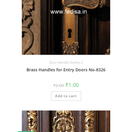
Door Handle Gallery-2
Brass Handles for Entry Doors No-8326
Original
Current
₹
1.00
₹
2.00
price
price
was:
is:
Add to cart
₹2.00.
₹1.00.