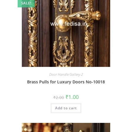
SALE!
Door Handle Gallery-2
Brass Pulls for Luxury Doors No-10018
Original
Current
₹
1.00
₹
2.00
price
price
was:
is:
Add to cart
₹2.00.
₹1.00.