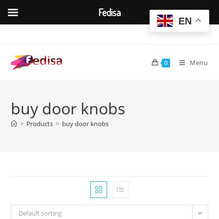
Fedisa
EN
Skip
to
content
Menu
0
buy door knobs
>
Products
>
buy door knobs
Default sorting