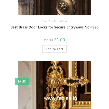
Door Handle Gallery-1
Best Brass Door Locks for Secure Entryways No-4890
Original
Current
₹
1.00
₹
2.00
price
price
was:
is:
Add to cart
₹2.00.
₹1.00.
SALE!