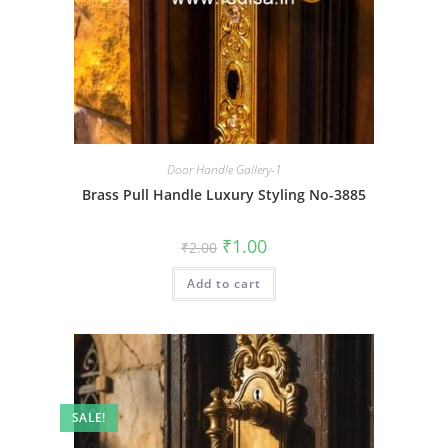
Door Handle Gallery-1
Brass Pull Handle Luxury Styling No-3885
Original
Current
₹
1.00
₹
2.00
price
price
was:
is:
Add to cart
₹2.00.
₹1.00.
SALE!