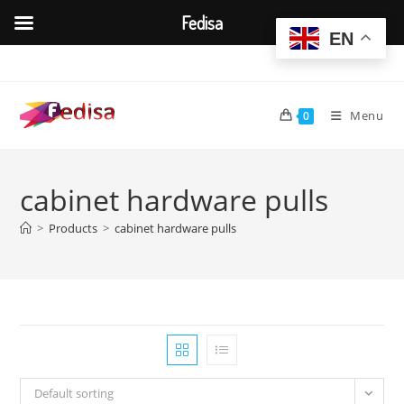
Fedisa
EN
Skip
to
content
Menu
0
cabinet hardware pulls
>
Products
>
cabinet hardware pulls
Default sorting