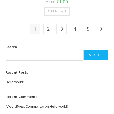
Original
Current
₹
1.00
₹
2.00
price
price
was:
is:
Add to cart
₹2.00.
₹1.00.
1
2
3
4
5
Search
SEARCH
Recent Posts
Hello world!
Recent Comments
A WordPress Commenter
on
Hello world!