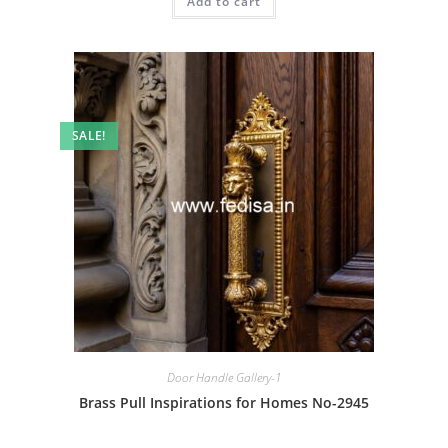
Add to cart
₹2.00.
₹1.00.
SALE!
Door Handle Gallery-1
Brass Pull Inspirations for Homes No-2945