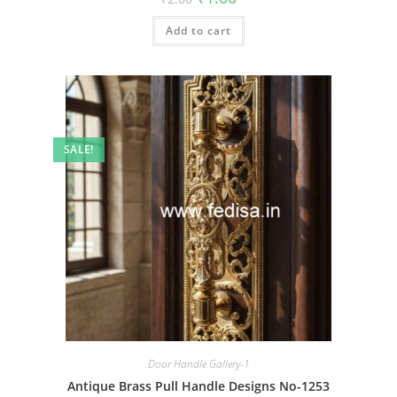
price
price
was:
is:
Add to cart
₹2.00.
₹1.00.
SALE!
Door Handle Gallery-1
Antique Brass Pull Handle Designs No-1253