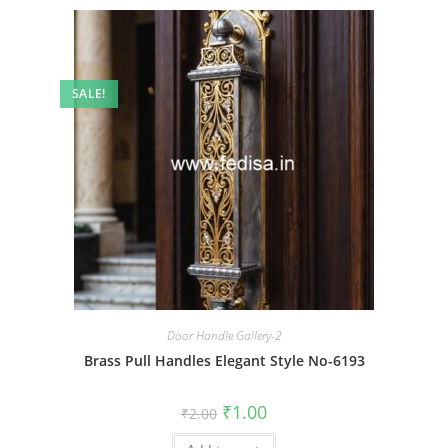
SALE!
Door Handle Gallery-2
Brass Pull Handles Elegant Style No-6193
Original
Current
₹
1.00
₹
2.00
price
price
was:
is: