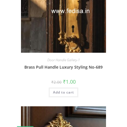
Door Handle Gallery-1
Brass Pull Handle Luxury Styling No-689
Original
Current
₹
1.00
₹
2.00
price
price
was:
is:
Add to cart
₹2.00.
₹1.00.