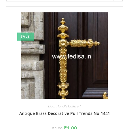
SALE!
Door Handle Gallery-1
Antique Brass Decorative Pull Trends No-1441
Original
Current
₹
1.00
₹
2.00