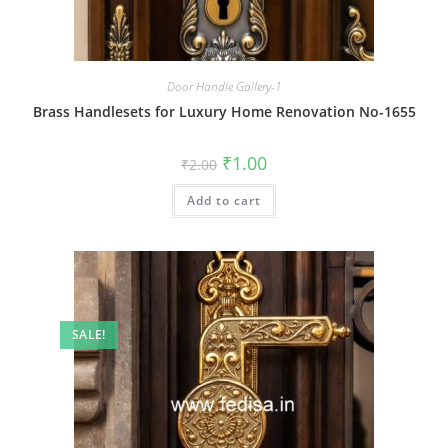
Door Handle Gallery-1
Brass Handlesets for Luxury Home Renovation No-1655
Original
Current
₹
1.00
₹
2.00
price
price
was:
is:
Add to cart
₹2.00.
₹1.00.
SALE!