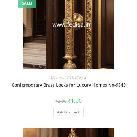
SALE!
Door Handle Gallery-2
Contemporary Brass Locks for Luxury Homes No-9843
Original
Current
₹
1.00
₹
2.00
price
price
was:
is:
Add to cart
₹2.00.
₹1.00.