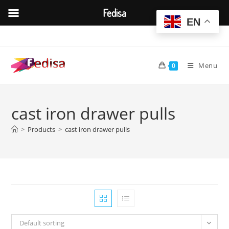
Fedisa
EN
Skip
to
content
Menu
0
cast iron drawer pulls
>
Products
>
cast iron drawer pulls
Default sorting