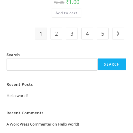
Original
Current
₹
1.00
₹
2.00
price
price
was:
is:
Add to cart
₹2.00.
₹1.00.
1
2
3
4
5
Search
SEARCH
Recent Posts
Hello world!
Recent Comments
A WordPress Commenter
on
Hello world!