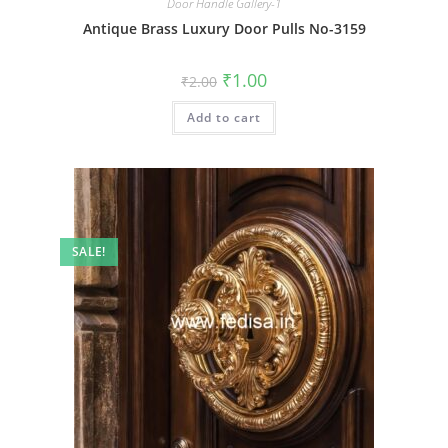
Door Handle Gallery-1
Antique Brass Luxury Door Pulls No-3159
Original
Current
₹
1.00
₹
2.00
price
price
was:
is:
Add to cart
₹2.00.
₹1.00.
SALE!