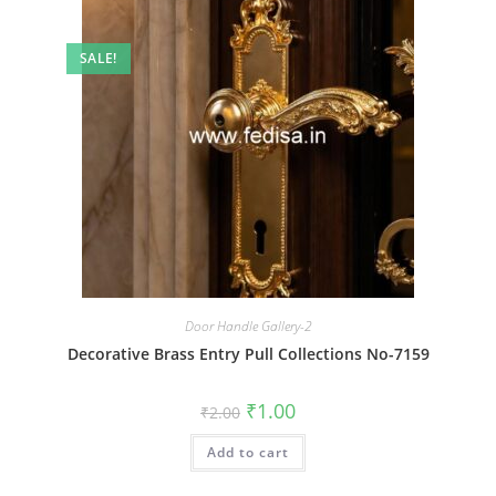
SALE!
Door Handle Gallery-2
Decorative Brass Entry Pull Collections No-7159
Original
Current
₹
1.00
₹
2.00
price
price
was:
is:
Add to cart
₹2.00.
₹1.00.