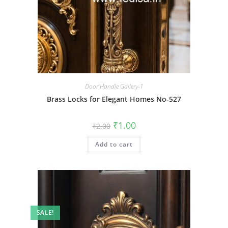
Door Handle Gallery-1
Brass Locks for Elegant Homes No-527
Original
Current
₹
1.00
₹
2.00
price
price
was:
is:
Add to cart
₹2.00.
₹1.00.
SALE!