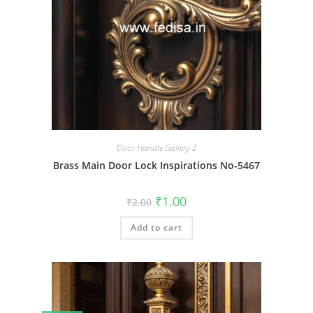
Door Handle Gallery-2
Brass Main Door Lock Inspirations No-5467
Original
Current
₹
1.00
₹
2.00
price
price
was:
is:
Add to cart
₹2.00.
₹1.00.