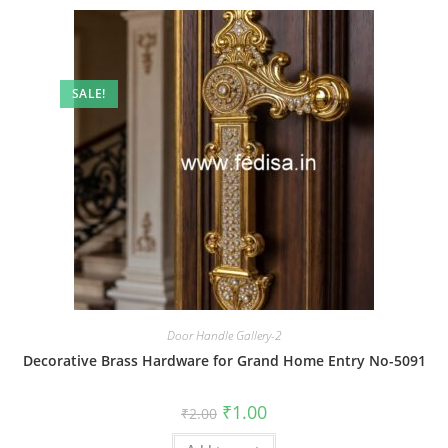
SALE!
Door Handle Gallery-2
Decorative Brass Hardware for Grand Home Entry No-5091
Original
Current
₹
1.00
₹
2.00
price
price
was:
is: