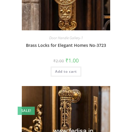
Door Handle Gallery-1
Brass Locks for Elegant Homes No-3723
Original
Current
₹
1.00
₹
2.00
price
price
was:
is:
Add to cart
₹2.00.
₹1.00.
SALE!