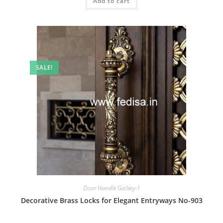
Add to cart
₹2.00.
₹1.00.
SALE!
Door Handle Gallery-1
Decorative Brass Locks for Elegant Entryways No-903