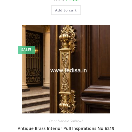
price
price
was:
is:
Add to cart
₹2.00.
₹1.00.
SALE!
Door Handle Gallery-2
Antique Brass Interior Pull Inspirations No-6219