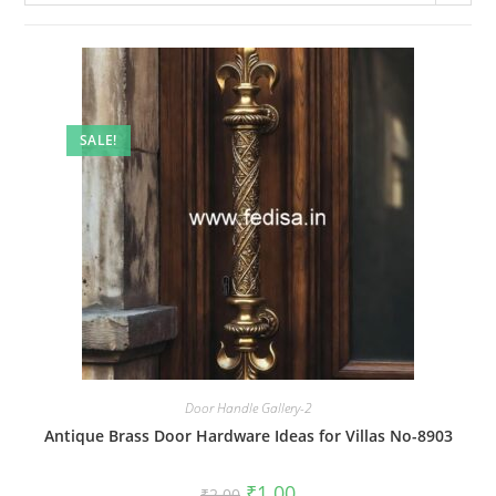
SALE!
Door Handle Gallery-2
Antique Brass Door Hardware Ideas for Villas No-8903
Original
Current
₹
1.00
₹
2.00