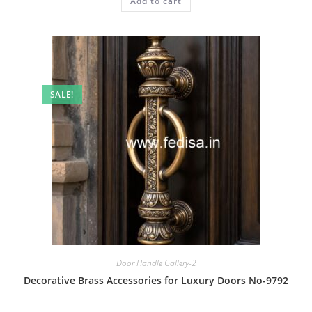
Add to cart
₹2.00.
₹1.00.
SALE!
Door Handle Gallery-2
Decorative Brass Accessories for Luxury Doors No-9792