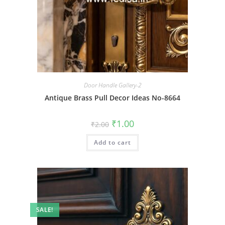
Door Handle Gallery-2
Antique Brass Pull Decor Ideas No-8664
Original
Current
₹
1.00
₹
2.00
price
price
was:
is:
Add to cart
₹2.00.
₹1.00.
SALE!