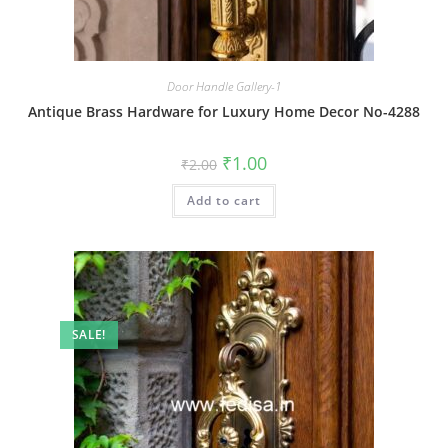
Door Handle Gallery-1
Antique Brass Hardware for Luxury Home Decor No-4288
Original
Current
₹
1.00
₹
2.00
price
price
was:
is:
Add to cart
₹2.00.
₹1.00.
SALE!