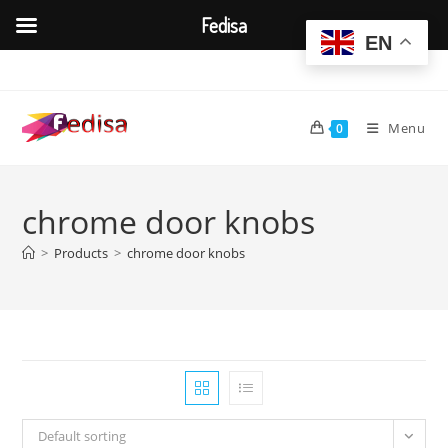
Fedisa
EN
Skip
to
content
Menu
0
chrome door knobs
>
Products
>
chrome door knobs
Default sorting