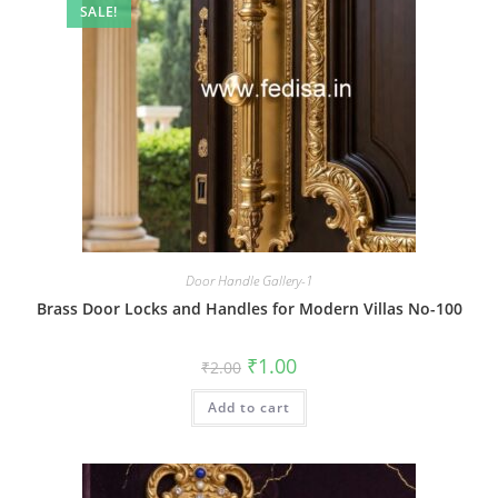
SALE!
Door Handle Gallery-1
Brass Door Locks and Handles for Modern Villas No-100
Original
Current
₹
1.00
₹
2.00
price
price
was:
is:
Add to cart
₹2.00.
₹1.00.