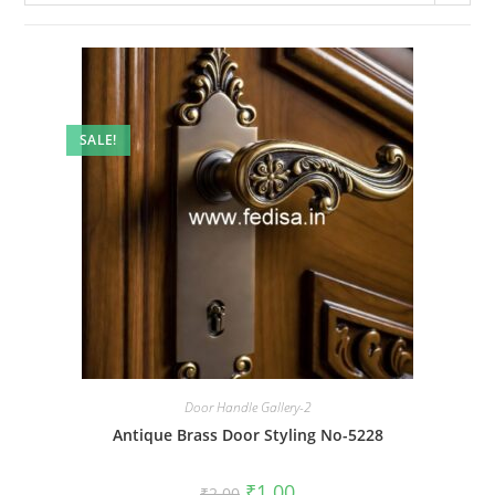
SALE!
Door Handle Gallery-2
Antique Brass Door Styling No-5228
Original
Current
₹
1.00
₹
2.00