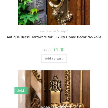
Door Handle Gallery-2
Antique Brass Hardware for Luxury Home Decor No-7484
Original
Current
₹
1.00
₹
2.00
price
price
was:
is:
Add to cart
₹2.00.
₹1.00.
SALE!