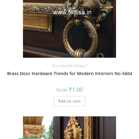
Door Handle Gallery-2
Brass Door Hardware Trends for Modern Interiors No-5604
Original
Current
₹
1.00
₹
2.00
price
price
was:
is:
Add to cart
₹2.00.
₹1.00.