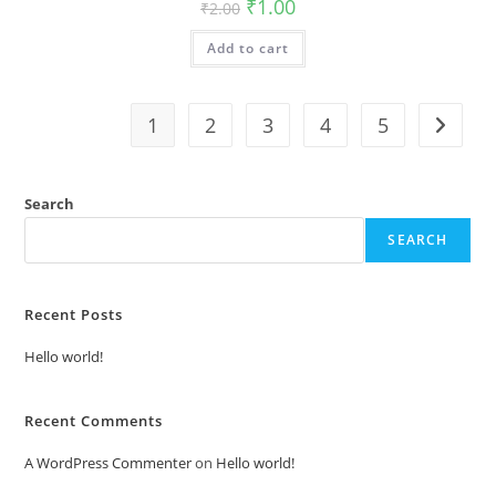
Original
Current
₹
1.00
₹
2.00
price
price
was:
is:
Add to cart
₹2.00.
₹1.00.
1
2
3
4
5
Search
SEARCH
Recent Posts
Hello world!
Recent Comments
A WordPress Commenter
on
Hello world!