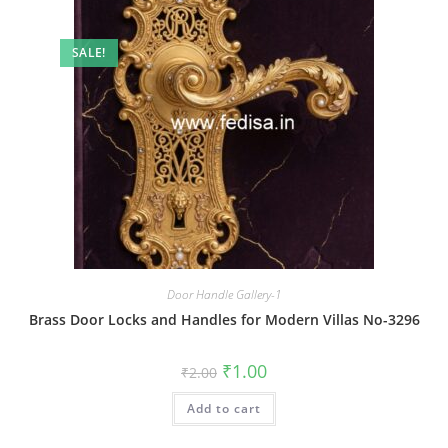
SALE!
Door Handle Gallery-1
Brass Door Locks and Handles for Modern Villas No-3296
Original
Current
₹
1.00
₹
2.00
price
price
was:
is:
Add to cart
₹2.00.
₹1.00.