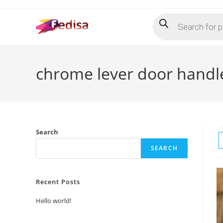
Skip
Products
to
search
content
chrome lever door handl
Search
SEARCH
Recent Posts
Hello world!