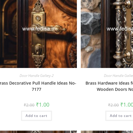
Door Handle Gallery-2
Door Handle Galle
rass Decorative Pull Handle Ideas No-
Brass Hardware Ideas 
7177
Wooden Doors N
Original
Current
Origin
₹
1.00
₹
1.0
₹
2.00
₹
2.00
price
price
price
was:
is:
was:
Add to cart
₹2.00.
₹1.00.
Add to cart
₹2.00.