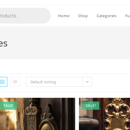
Home
Shop
Categories
Fu
es
Default sorting
SALE!
SALE!