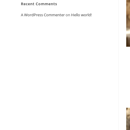
Recent Comments
A WordPress Commenter
on
Hello world!