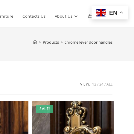
EN
Toggle
rniture
Contacts Us
About Us
0
website
>
Products
>
chrome lever door handles
search
VIEW:
12
24
ALL
SALE!