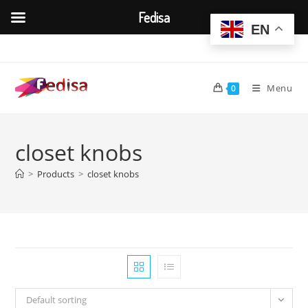
Fedisa
EN
Skip
to
content
Menu
0
closet knobs
>
Products
>
closet knobs
Default sorting