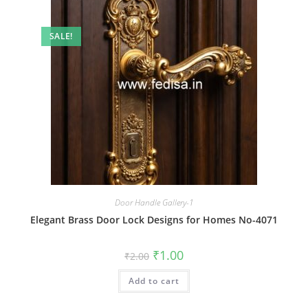
SALE!
Door Handle Gallery-1
Elegant Brass Door Lock Designs for Homes No-4071
Original
Current
₹
1.00
₹
2.00
price
price
was:
is:
Add to cart
₹2.00.
₹1.00.