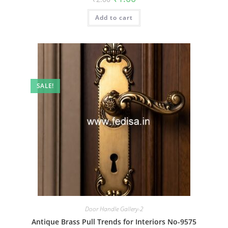
price
price
was:
is:
Add to cart
₹2.00.
₹1.00.
SALE!
Door Handle Gallery-2
Antique Brass Pull Trends for Interiors No-9575