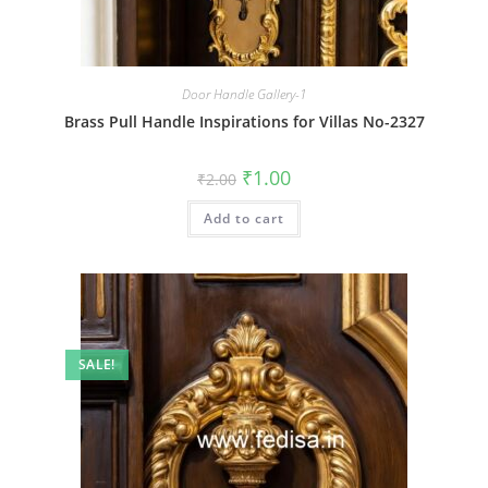
Door Handle Gallery-1
Brass Pull Handle Inspirations for Villas No-2327
Original
Current
₹
1.00
₹
2.00
price
price
was:
is:
Add to cart
₹2.00.
₹1.00.
SALE!