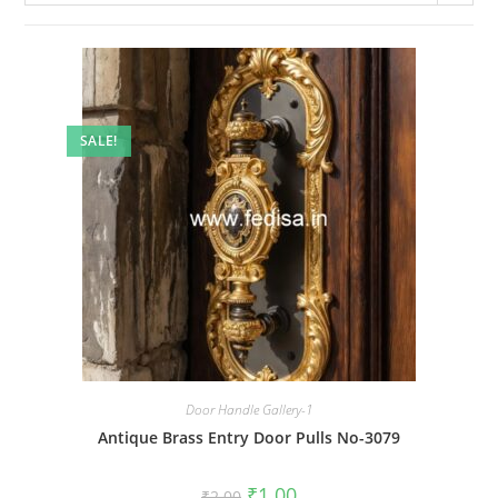
SALE!
Door Handle Gallery-1
Antique Brass Entry Door Pulls No-3079
Original
Current
₹
1.00
₹
2.00