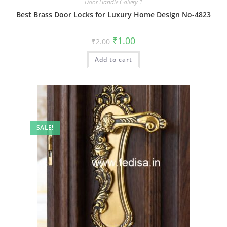
Door Handle Gallery-1
Best Brass Door Locks for Luxury Home Design No-4823
Original
Current
₹
1.00
₹
2.00
price
price
was:
is:
Add to cart
₹2.00.
₹1.00.
SALE!