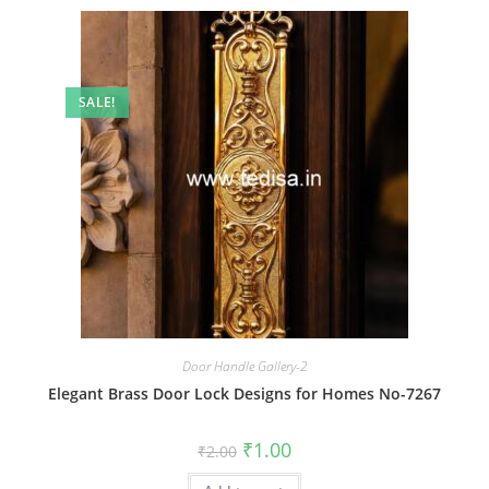
SALE!
Door Handle Gallery-2
Elegant Brass Door Lock Designs for Homes No-7267
Original
Current
₹
1.00
₹
2.00
price
price
was:
is: