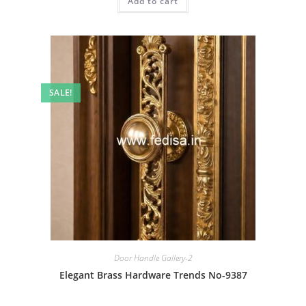
Add to cart
₹2.00.
₹1.00.
SALE!
Door Handle Gallery-2
Elegant Brass Hardware Trends No-9387