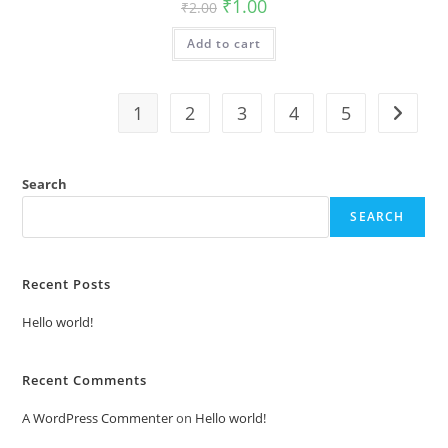
Original
Current
₹
1.00
₹
2.00
price
price
was:
is:
Add to cart
₹2.00.
₹1.00.
1
2
3
4
5
Search
SEARCH
Recent Posts
Hello world!
Recent Comments
A WordPress Commenter
on
Hello world!