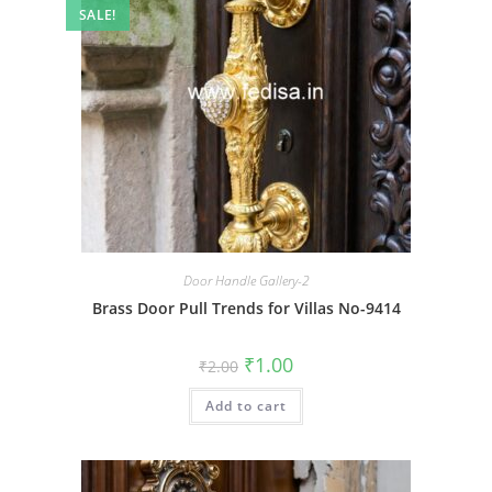
SALE!
Door Handle Gallery-2
Brass Door Pull Trends for Villas No-9414
Original
Current
₹
1.00
₹
2.00
price
price
was:
is:
Add to cart
₹2.00.
₹1.00.