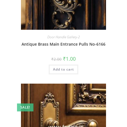
Door Handle Gallery-2
Antique Brass Main Entrance Pulls No-6166
Original
Current
₹
1.00
₹
2.00
price
price
was:
is:
Add to cart
₹2.00.
₹1.00.
SALE!