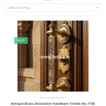
Default sorting
SALE!
Door Handle Gallery-2
Antique Brass Decorative Hardware Trends No-7106