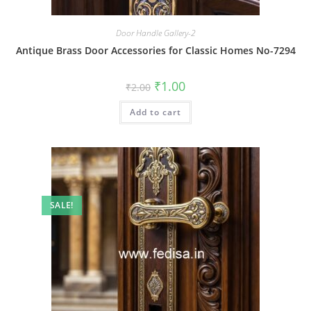
Door Handle Gallery-2
Antique Brass Door Accessories for Classic Homes No-7294
Original
Current
₹
1.00
₹
2.00
price
price
was:
is:
Add to cart
₹2.00.
₹1.00.
SALE!