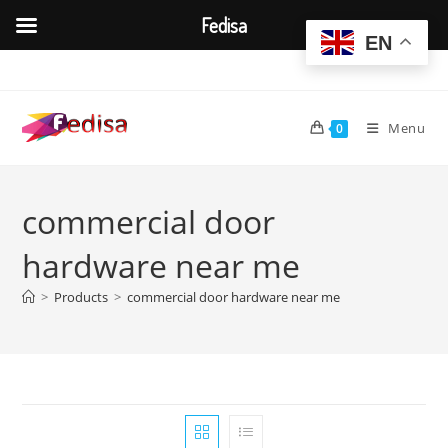
Fedisa
EN
Skip
to
content
Menu
0
commercial door
hardware near me
>
Products
>
commercial door hardware near me