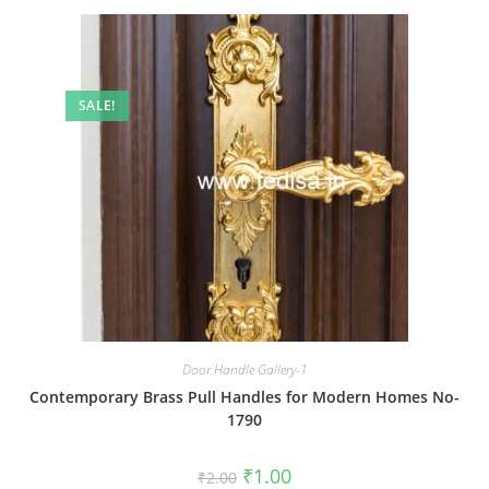
SALE!
Door Handle Gallery-1
Contemporary Brass Pull Handles for Modern Homes No-
1790
Original
Current
₹
1.00
₹
2.00
price
price