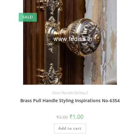
SALE!
Door Handle Gallery-2
Brass Pull Handle Styling Inspirations No-6354
Original
Current
₹
1.00
₹
2.00
price
price
was:
is:
Add to cart
₹2.00.
₹1.00.