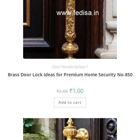
Door Handle Gallery-1
Brass Door Lock Ideas for Premium Home Security No-850
Original
Current
₹
1.00
₹
2.00
price
price
was:
is:
Add to cart
₹2.00.
₹1.00.