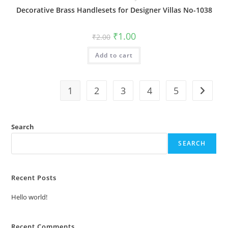
Decorative Brass Handlesets for Designer Villas No-1038
Original
Current
₹
1.00
₹
2.00
price
price
was:
is:
Add to cart
₹2.00.
₹1.00.
1
2
3
4
5
Search
SEARCH
Recent Posts
Hello world!
Recent Comments