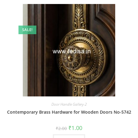
SALE!
Door Handle Gallery-2
Contemporary Brass Hardware for Wooden Doors No-5742
Original
Current
₹
1.00
₹
2.00
price
price
was:
is: