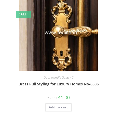
SALE!
Door Handle Gallery-2
Brass Pull Styling for Luxury Homes No-6306
Original
Current
₹
1.00
₹
2.00
price
price
was:
is:
Add to cart
₹2.00.
₹1.00.