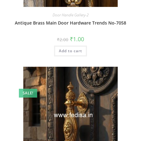
Door Handle Gallery-2
Antique Brass Main Door Hardware Trends No-7058
Original
Current
₹
1.00
₹
2.00
price
price
was:
is:
Add to cart
₹2.00.
₹1.00.
SALE!