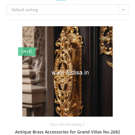
Default sorting
SALE!
Door Handle Gallery-1
Antique Brass Accessories for Grand Villas No-2682