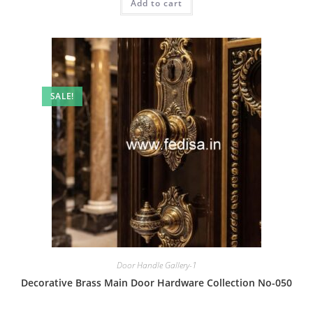
Add to cart
₹2.00.
₹1.00.
SALE!
Door Handle Gallery-1
Decorative Brass Main Door Hardware Collection No-050