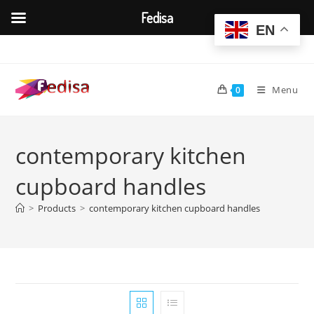
Fedisa
EN
Skip
to
content
Menu
0
contemporary kitchen
cupboard handles
>
Products
>
contemporary kitchen cupboard handles