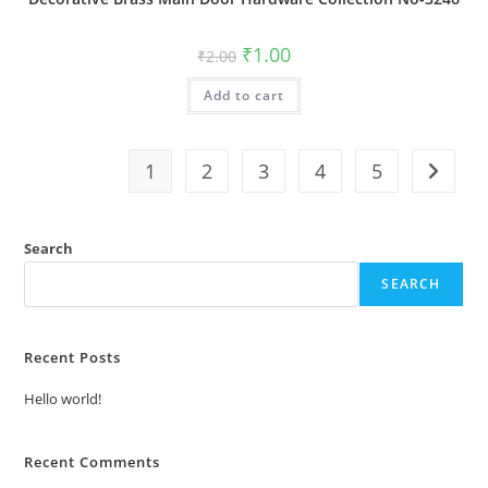
Original
Current
₹
1.00
₹
2.00
price
price
was:
is:
Add to cart
₹2.00.
₹1.00.
1
2
3
4
5
Search
SEARCH
Recent Posts
Hello world!
Recent Comments