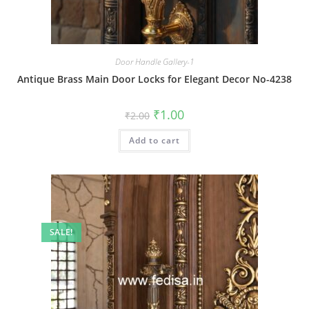
Door Handle Gallery-1
Antique Brass Main Door Locks for Elegant Decor No-4238
Original
Current
₹
1.00
₹
2.00
price
price
was:
is:
Add to cart
₹2.00.
₹1.00.
SALE!