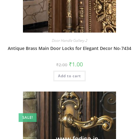
Door Handle Gallery-2
Antique Brass Main Door Locks for Elegant Decor No-7434
Original
Current
₹
1.00
₹
2.00
price
price
was:
is:
Add to cart
₹2.00.
₹1.00.
SALE!