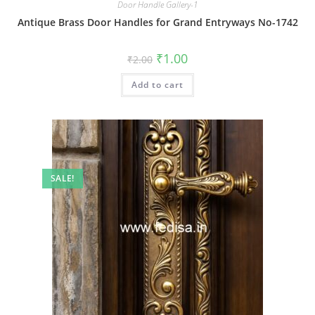
Door Handle Gallery-1
Antique Brass Door Handles for Grand Entryways No-1742
Original
Current
₹
1.00
₹
2.00
price
price
was:
is:
Add to cart
₹2.00.
₹1.00.
SALE!