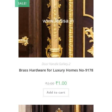
SALE!
Door Handle Gallery-2
Brass Hardware for Luxury Homes No-9178
Original
Current
₹
1.00
₹
2.00
price
price
was:
is:
Add to cart
₹2.00.
₹1.00.