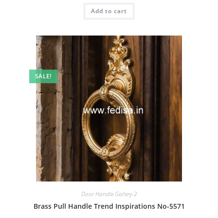
was:
is:
Add to cart
₹2.00.
₹1.00.
SALE!
Door Handle Gallery-2
Brass Pull Handle Trend Inspirations No-5571