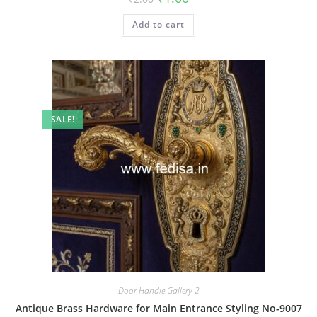
price
price
was:
is:
Add to cart
₹2.00.
₹1.00.
SALE!
Door Handle Gallery-2
Antique Brass Hardware for Main Entrance Styling No-9007