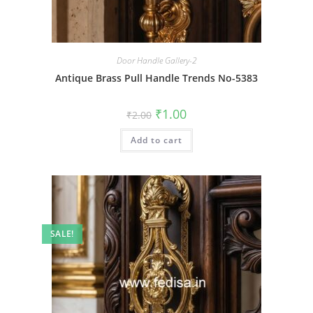
Door Handle Gallery-2
Antique Brass Pull Handle Trends No-5383
Original
Current
₹
1.00
₹
2.00
price
price
was:
is:
Add to cart
₹2.00.
₹1.00.
SALE!