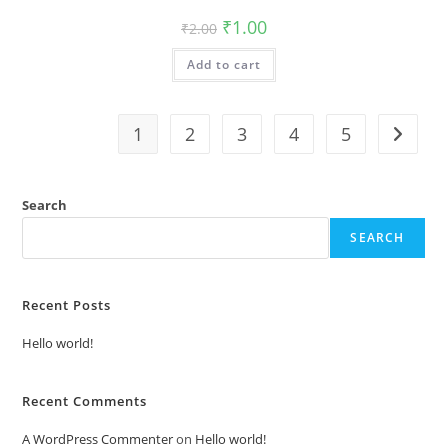
Original
Current
₹
1.00
₹
2.00
price
price
was:
is:
Add to cart
₹2.00.
₹1.00.
1
2
3
4
5
Search
SEARCH
Recent Posts
Hello world!
Recent Comments
A WordPress Commenter
on
Hello world!