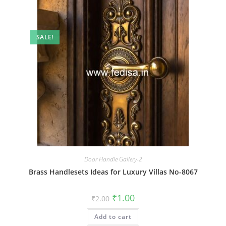
SALE!
Door Handle Gallery-2
Brass Handlesets Ideas for Luxury Villas No-8067
Original
Current
₹
1.00
₹
2.00
price
price
was:
is:
Add to cart
₹2.00.
₹1.00.