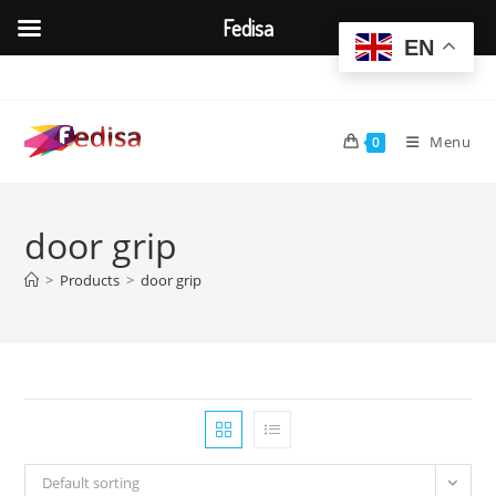
Fedisa
EN
Skip
to
content
Menu
0
door grip
>
Products
>
door grip
Default sorting