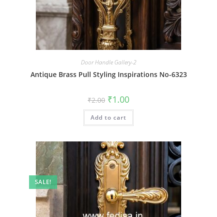
Door Handle Gallery-2
Antique Brass Pull Styling Inspirations No-6323
Original
Current
₹
1.00
₹
2.00
price
price
was:
is:
Add to cart
₹2.00.
₹1.00.
SALE!