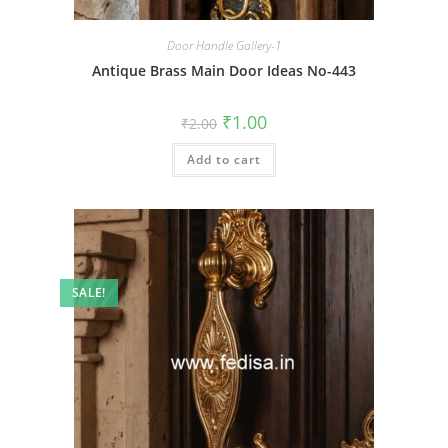
Door Handle Gallery-1
Antique Brass Main Door Ideas No-443
Original
Current
₹
1.00
₹
2.00
price
price
was:
is:
Add to cart
₹2.00.
₹1.00.
SALE!