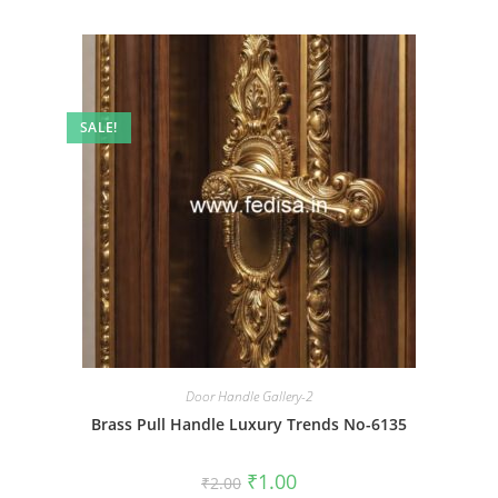
SALE!
Door Handle Gallery-2
Brass Pull Handle Luxury Trends No-6135
Original
Current
₹
1.00
₹
2.00
price
price