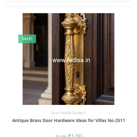
SALE!
Door Handle Gallery-1
Antique Brass Door Hardware Ideas for Villas No-2511
Original
Current
₹
1.00
₹
2.00