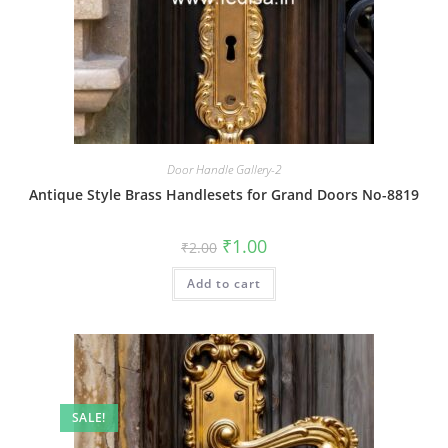
Door Handle Gallery-2
Antique Style Brass Handlesets for Grand Doors No-8819
Original
Current
₹
1.00
₹
2.00
price
price
was:
is:
Add to cart
₹2.00.
₹1.00.
SALE!