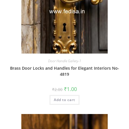
Door Handle Gallery-1
Brass Door Locks and Handles for Elegant Interiors No-
4819
Original
Current
₹
1.00
₹
2.00
price
price
was:
is:
Add to cart
₹2.00.
₹1.00.