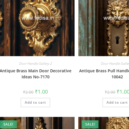
Door Handle Gallery-2
Door Handle Galle
Antique Brass Main Door Decorative
Antique Brass Pull Handl
Ideas No-7170
10042
Original
Current
Origin
₹
1.00
₹
1.0
₹
2.00
₹
2.00
price
price
price
was:
is:
was:
Add to cart
₹2.00.
₹1.00.
Add to cart
₹2.00.
SALE!
SALE!