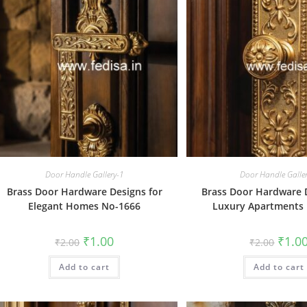
Door Handle Gallery-1
Door Handle Galle
Brass Door Hardware Designs for
Brass Door Hardware D
Elegant Homes No-1666
Luxury Apartments
Original
Current
Origin
₹
1.00
₹
1.0
₹
2.00
₹
2.00
price
price
price
was:
is:
was:
Add to cart
₹2.00.
₹1.00.
Add to cart
₹2.00.