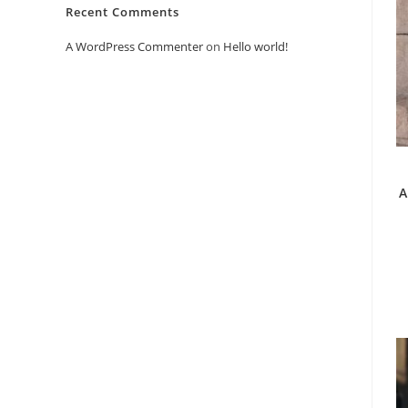
Recent Comments
A WordPress Commenter
on
Hello world!
A