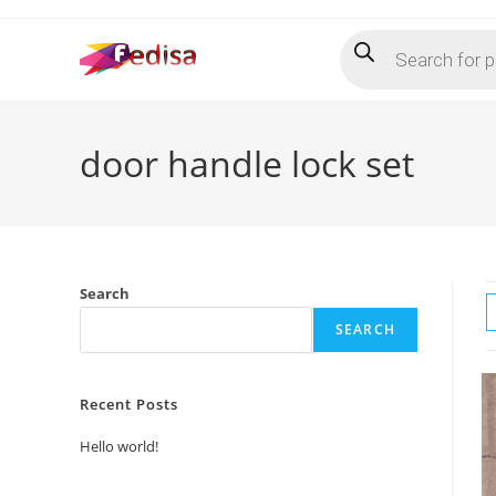
Skip
Products
to
search
content
door handle lock set
Search
SEARCH
Recent Posts
Hello world!