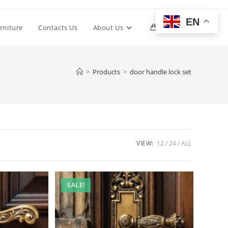
EN
Toggle
rniture
Contacts Us
About Us
0
website
>
Products
>
door handle lock set
search
VIEW:
12
24
ALL
SALE!