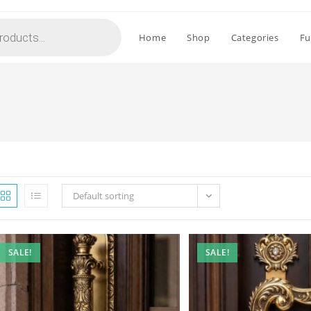
Home
Shop
Categories
Fu
Default sorting
SALE!
SALE!