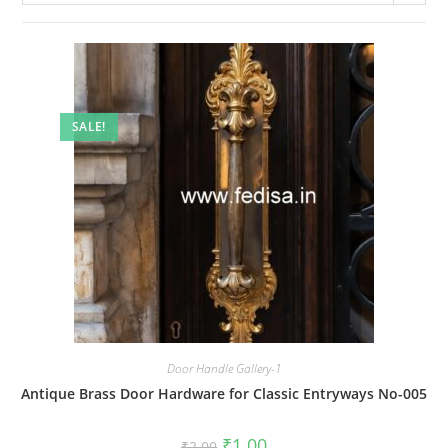
SALE!
Door Handle Gallery-1
Antique Brass Door Hardware for Classic Entryways No-005
Original
Current
₹
1.00
₹
2.00