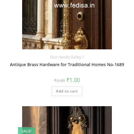
Door Handle Gallery-1
Antique Brass Hardware for Traditional Homes No-1689
Original
Current
₹
1.00
₹
2.00
price
price
was:
is:
Add to cart
₹2.00.
₹1.00.
SALE!