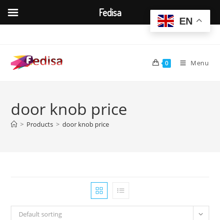
Fedisa
EN
Skip
to
content
Menu
0
door knob price
>
Products
>
door knob price
Default sorting