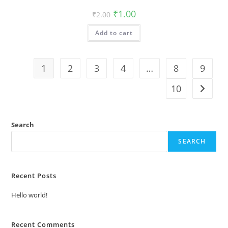
Original
Current
₹
1.00
₹
2.00
price
price
was:
is:
Add to cart
₹2.00.
₹1.00.
1
2
3
4
…
8
9
10
Search
SEARCH
Recent Posts
Hello world!
Recent Comments