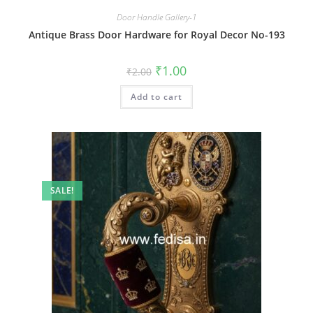
Door Handle Gallery-1
Antique Brass Door Hardware for Royal Decor No-193
Original
Current
₹
1.00
₹
2.00
price
price
was:
is:
Add to cart
₹2.00.
₹1.00.
SALE!