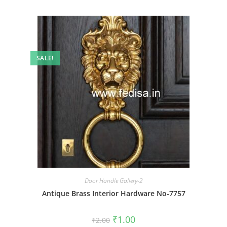
SALE!
Door Handle Gallery-2
Antique Brass Interior Hardware No-7757
Original
Current
₹
1.00
₹
2.00
price
price