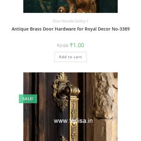
Door Handle Gallery-1
Antique Brass Door Hardware for Royal Decor No-3389
Original
Current
₹
1.00
₹
2.00
price
price
was:
is:
Add to cart
₹2.00.
₹1.00.
SALE!