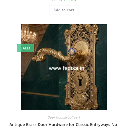
price
price
was:
is:
Add to cart
₹2.00.
₹1.00.
SALE!
Door Handle Gallery-1
Antique Brass Door Hardware for Classic Entryways No-