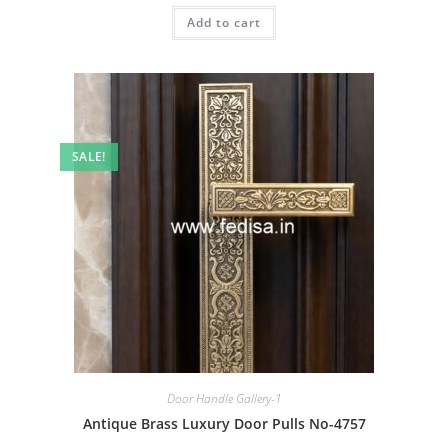
was:
is:
Add to cart
₹2.00.
₹1.00.
SALE!
Door Handle Gallery-1
Antique Brass Luxury Door Pulls No-4757