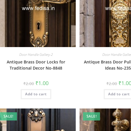
Door Handle Gallery-2
Door Handle Galle
Antique Brass Door Locks for
Antique Brass Door Pul
Traditional Decor No-8848
Ideas No-23
Original
Current
Origin
₹
1.00
₹
1.0
₹
2.00
₹
2.00
price
price
price
was:
is:
was:
Add to cart
₹2.00.
₹1.00.
Add to cart
₹2.00.
SALE!
SALE!