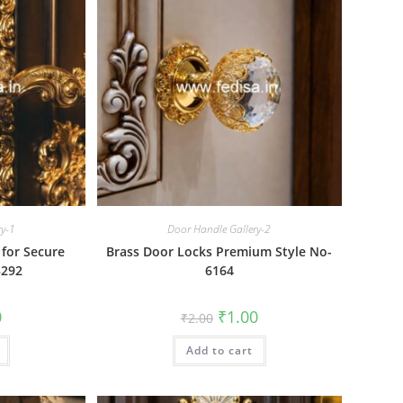
ry-1
Door Handle Gallery-2
 for Secure
Brass Door Locks Premium Style No-
3292
6164
al
Current
Original
Current
0
₹
1.00
₹
2.00
price
price
price
is:
was:
is:
₹1.00.
Add to cart
₹2.00.
₹1.00.