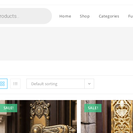
Home
Shop
Categories
Fu
Default sorting
SALE!
SALE!