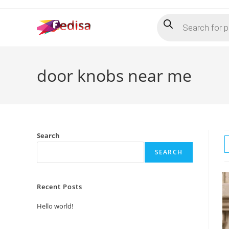
Skip
Products
to
search
content
door knobs near me
Search
SEARCH
Recent Posts
Hello world!