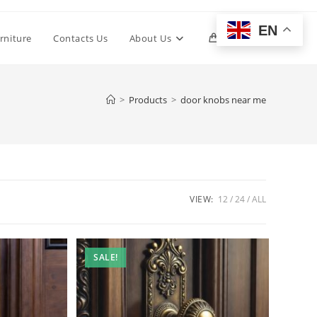
EN
Toggle
rniture
Contacts Us
About Us
0
website
>
Products
>
door knobs near me
search
VIEW:
12
24
ALL
SALE!