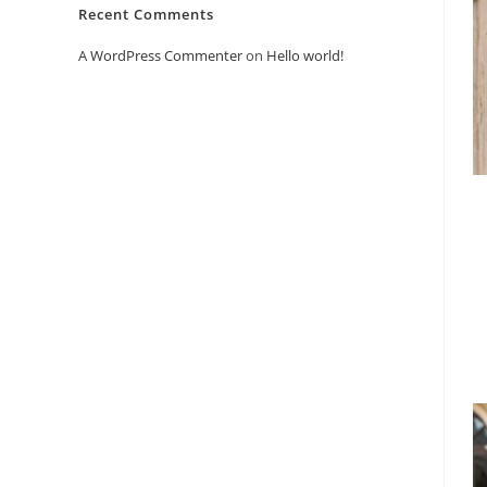
Recent Comments
A WordPress Commenter
on
Hello world!