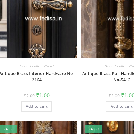
Door Handle Gallery-1
Door Handle Galle
Antique Brass Interior Hardware No-
Antique Brass Pull Handl
2164
No-5412
Original
Current
Origin
₹
1.00
₹
1.0
₹
2.00
₹
2.00
price
price
price
was:
is:
was:
Add to cart
₹2.00.
₹1.00.
Add to cart
₹2.00.
SALE!
SALE!