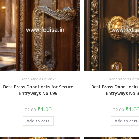
Door Handle Gallery-1
Door Handle Galle
Best Brass Door Locks for Secure
Best Brass Door Locks
Entryways No-096
Entryways No-
Original
Current
Origin
₹
1.00
₹
1.0
₹
2.00
₹
2.00
price
price
price
was:
is:
was:
Add to cart
₹2.00.
₹1.00.
Add to cart
₹2.00.