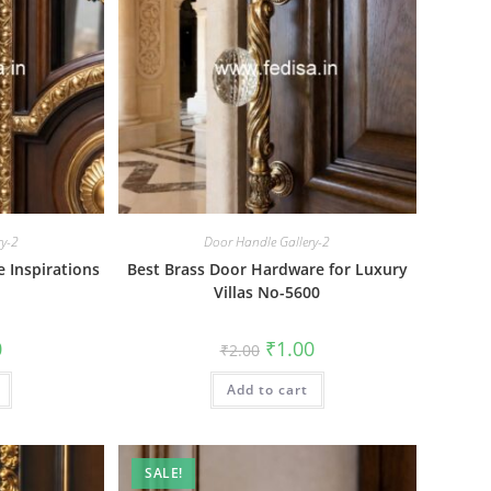
ry-2
Door Handle Gallery-2
e Inspirations
Best Brass Door Hardware for Luxury
Villas No-5600
al
Current
Original
Current
0
₹
1.00
₹
2.00
price
price
price
is:
was:
is:
₹1.00.
Add to cart
₹2.00.
₹1.00.
SALE!