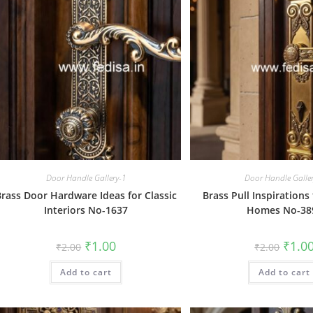
Door Handle Gallery-1
Door Handle Galle
Brass Door Hardware Ideas for Classic
Brass Pull Inspiration
Interiors No-1637
Homes No-38
Original
Current
Origin
₹
1.00
₹
1.0
₹
2.00
₹
2.00
price
price
price
was:
is:
was:
Add to cart
₹2.00.
₹1.00.
Add to cart
₹2.00.