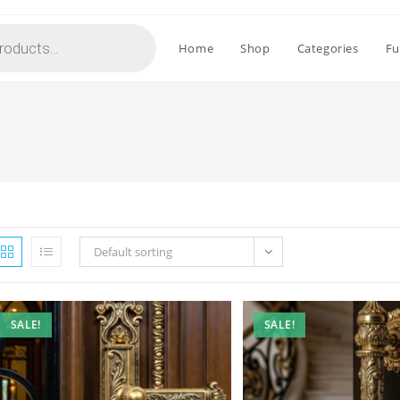
Home
Shop
Categories
Fu
Default sorting
SALE!
SALE!