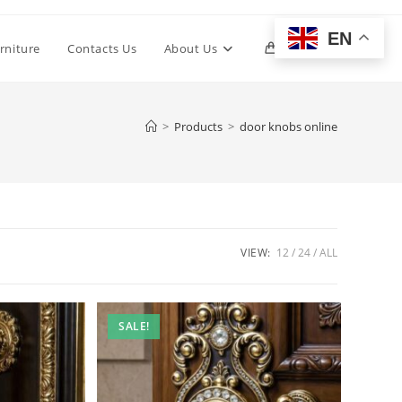
EN
Toggle
rniture
Contacts Us
About Us
0
website
>
Products
>
door knobs online
search
VIEW:
12
24
ALL
SALE!