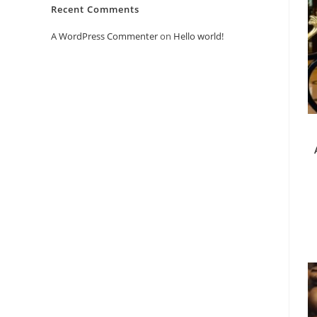
Recent Comments
A WordPress Commenter
on
Hello world!