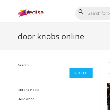
Skip
Products
to
search
content
door knobs online
Search
SEARCH
Recent Posts
Hello world!