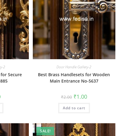
ry-2
Door Handle Gallery-2
 for Secure
Best Brass Handlesets for Wooden
8885
Main Entrance No-5637
al
Current
Original
Current
0
₹
1.00
₹
2.00
price
price
price
is:
was:
is:
₹1.00.
Add to cart
₹2.00.
₹1.00.
SALE!