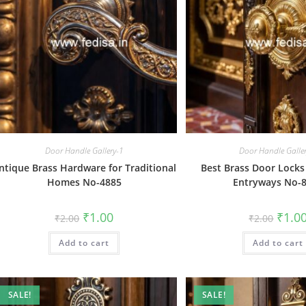
Door Handle Gallery-1
Door Handle Galle
ntique Brass Hardware for Traditional
Best Brass Door Locks
Homes No-4885
Entryways No-
Original
Current
Origin
₹
1.00
₹
1.0
₹
2.00
₹
2.00
price
price
price
was:
is:
was:
Add to cart
₹2.00.
₹1.00.
Add to cart
₹2.00.
SALE!
SALE!