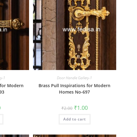
ry-1
Door Handle Gallery-1
s for Modern
Brass Pull Inspirations for Modern
93
Homes No-697
al
Current
Original
Current
0
₹
1.00
₹
2.00
price
price
price
is:
was:
is:
₹1.00.
Add to cart
₹2.00.
₹1.00.