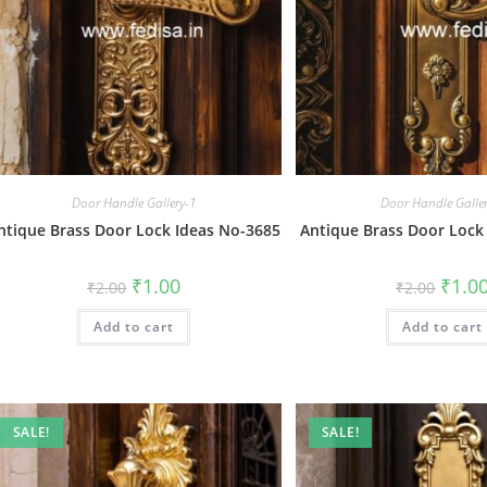
Door Handle Gallery-1
Door Handle Galle
ntique Brass Door Lock Ideas No-3685
Antique Brass Door Lock
Original
Current
Origin
₹
1.00
₹
1.0
₹
2.00
₹
2.00
price
price
price
was:
is:
was:
Add to cart
₹2.00.
₹1.00.
Add to cart
₹2.00.
SALE!
SALE!