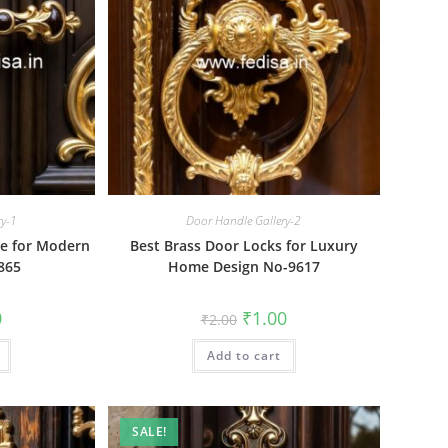
ry-1
Door Handle Gallery-2
re for Modern
Best Brass Door Locks for Luxury
865
Home Design No-9617
al
Current
Original
Current
0
₹
1.00
₹
2.00
price
price
price
is:
was:
is:
₹1.00.
Add to cart
₹2.00.
₹1.00.
SALE!