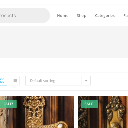
Home
Shop
Categories
Fu
Default sorting
SALE!
SALE!