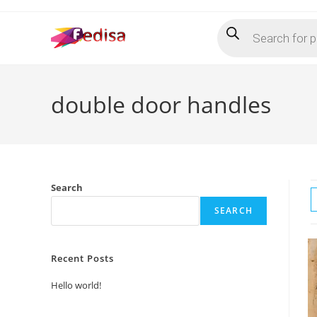
Skip
Products
to
search
content
double door handles
Search
SEARCH
Recent Posts
Hello world!