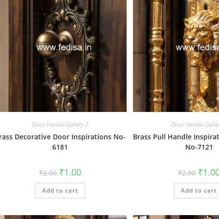
Door Handle Gallery-2
Door Handle Galle
rass Decorative Door Inspirations No-
Brass Pull Handle Inspirat
6181
No-7121
Original
Current
Origin
₹
1.00
₹
1.0
₹
2.00
₹
2.00
price
price
price
was:
is:
was:
Add to cart
₹2.00.
₹1.00.
Add to cart
₹2.00.