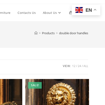
EN
Toggle
rniture
Contacts Us
About Us
0
website
>
Products
>
double door handles
search
VIEW:
12
24
ALL
SALE!