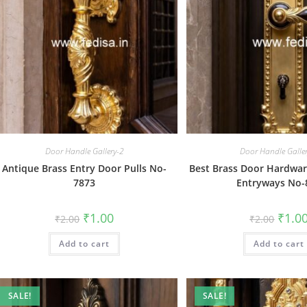
Door Handle Gallery-2
Door Handle Galle
Antique Brass Entry Door Pulls No-
Best Brass Door Hardwa
7873
Entryways No-
Original
Current
Origin
₹
1.00
₹
1.0
₹
2.00
₹
2.00
price
price
price
was:
is:
was:
Add to cart
₹2.00.
₹1.00.
Add to cart
₹2.00.
SALE!
SALE!