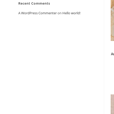
Recent Comments
A WordPress Commenter
on
Hello world!
A