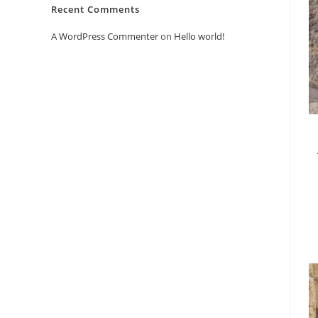
Recent Comments
A WordPress Commenter
on
Hello world!