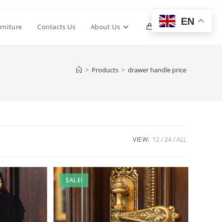
EN
Toggle
rniture
Contacts Us
About Us
0
website
>
Products
>
drawer handle price
search
VIEW:
12
24
ALL
SALE!