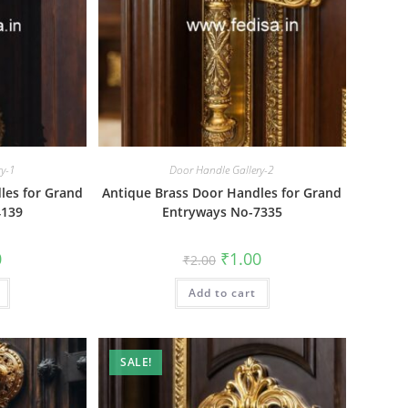
ry-1
Door Handle Gallery-2
les for Grand
Antique Brass Door Handles for Grand
4139
Entryways No-7335
al
Current
Original
Current
0
₹
1.00
₹
2.00
price
price
price
is:
was:
is:
₹1.00.
Add to cart
₹2.00.
₹1.00.
SALE!