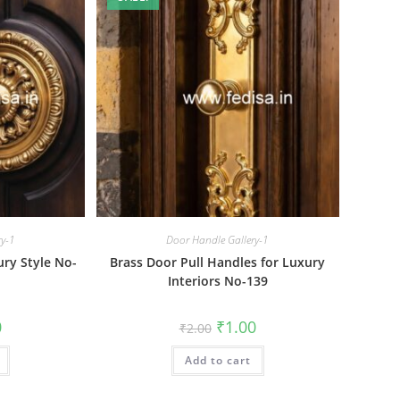
ry-1
Door Handle Gallery-1
ry Style No-
Brass Door Pull Handles for Luxury
Interiors No-139
al
Current
Original
Current
0
₹
1.00
₹
2.00
price
price
price
is:
was:
is:
₹1.00.
Add to cart
₹2.00.
₹1.00.