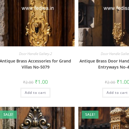
Door Handle Gallery-2
Door Handle Galle
Antique Brass Accessories for Grand
Antique Brass Door Hand
Villas No-5079
Entryways No-
Original
Current
Origin
₹
1.00
₹
1.0
₹
2.00
₹
2.00
price
price
price
was:
is:
was:
Add to cart
₹2.00.
₹1.00.
Add to cart
₹2.00.
SALE!
SALE!