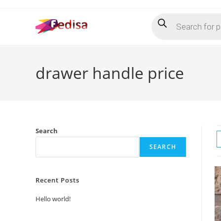
Skip
Products
to
search
content
drawer handle price
Search
SEARCH
Recent Posts
Hello world!