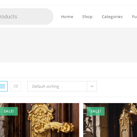
Home
Shop
Categories
Fu
Default sorting
SALE!
SALE!