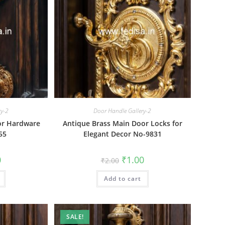
ry-2
Door Handle Gallery-2
or Hardware
Antique Brass Main Door Locks for
55
Elegant Decor No-9831
al
Current
Original
Current
0
₹
1.00
₹
2.00
price
price
price
is:
was:
is:
₹1.00.
Add to cart
₹2.00.
₹1.00.
SALE!