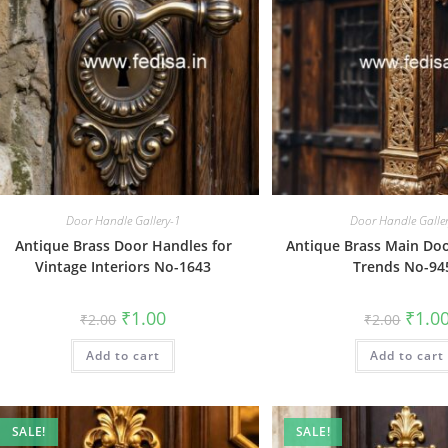
Door Handle Gallery-1
Door Handle Galle
Antique Brass Door Handles for
Antique Brass Main Do
Vintage Interiors No-1643
Trends No-94
Original
Current
Origin
₹
1.00
₹
1.0
₹
2.00
₹
2.00
price
price
price
was:
is:
was:
Add to cart
₹2.00.
₹1.00.
Add to cart
₹2.00.
SALE!
SALE!