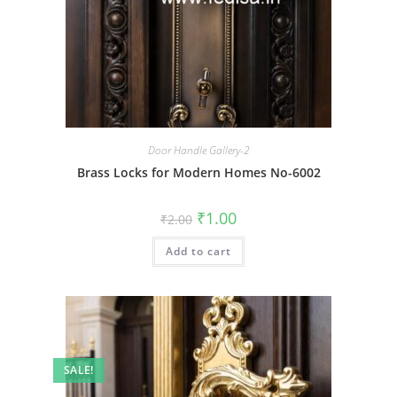
Door Handle Gallery-2
Brass Locks for Modern Homes No-6002
Original
Current
₹
1.00
₹
2.00
price
price
was:
is:
Add to cart
₹2.00.
₹1.00.
SALE!