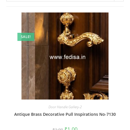
SALE!
Door Handle Gallery-2
Antique Brass Decorative Pull Inspirations No-7130
Original
Current
₹
1.00
₹
2.00