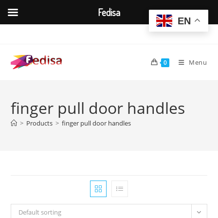
Fedisa
EN
Skip
to
content
Menu
0
finger pull door handles
>
Products
>
finger pull door handles
Default sorting