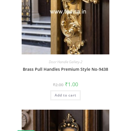
Door Handle Gallery-2
Brass Pull Handles Premium Style No-9438
Original
Current
₹
1.00
₹
2.00
price
price
was:
is:
Add to cart
₹2.00.
₹1.00.