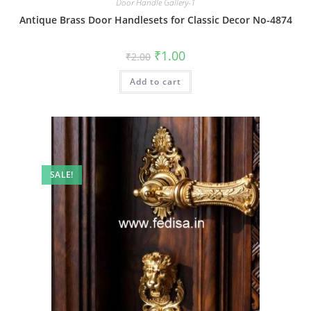
Door Handle Gallery-1
Antique Brass Door Handlesets for Classic Decor No-4874
Original
Current
₹
1.00
₹
2.00
price
price
was:
is:
Add to cart
₹2.00.
₹1.00.
SALE!