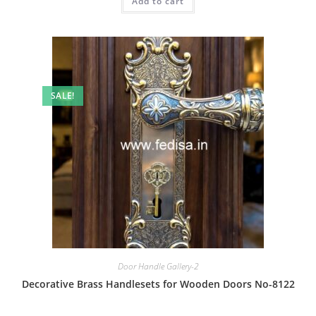
Add to cart
₹2.00.
₹1.00.
SALE!
Door Handle Gallery-2
Decorative Brass Handlesets for Wooden Doors No-8122