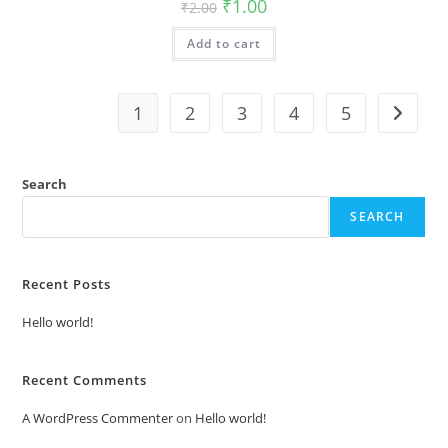
Original
Current
₹
1.00
₹
2.00
price
price
was:
is:
Add to cart
₹2.00.
₹1.00.
1
2
3
4
5
Search
SEARCH
Recent Posts
Hello world!
Recent Comments
A WordPress Commenter
on
Hello world!