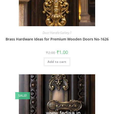
Door Handle Gallery-1
Brass Hardware Ideas for Premium Wooden Doors No-1626
Original
Current
₹
1.00
₹
2.00
price
price
was:
is:
Add to cart
₹2.00.
₹1.00.
SALE!