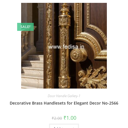
SALE!
Door Handle Gallery-1
Decorative Brass Handlesets for Elegant Decor No-2566
Original
Current
₹
1.00
₹
2.00
price
price
was:
is: