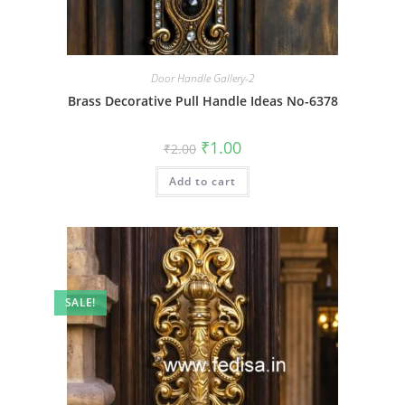
Door Handle Gallery-2
Brass Decorative Pull Handle Ideas No-6378
Original
Current
₹
1.00
₹
2.00
price
price
was:
is:
Add to cart
₹2.00.
₹1.00.
SALE!