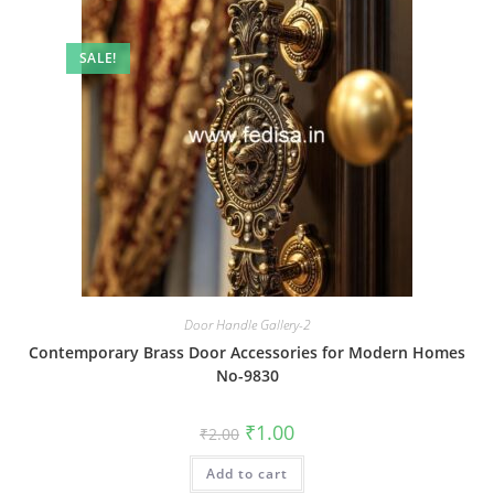
SALE!
Door Handle Gallery-2
Contemporary Brass Door Accessories for Modern Homes
No-9830
Original
Current
₹
1.00
₹
2.00
price
price
was:
is:
Add to cart
₹2.00.
₹1.00.