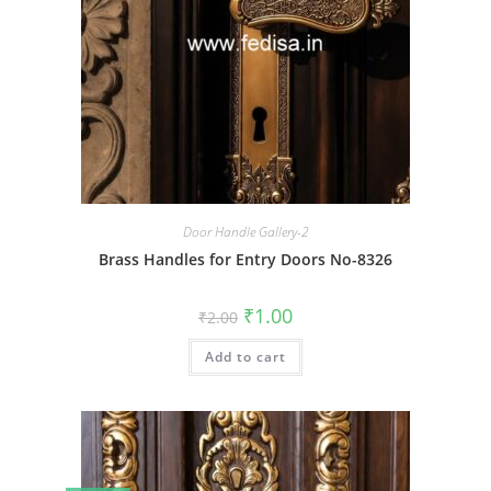
Door Handle Gallery-2
Brass Handles for Entry Doors No-8326
Original
Current
₹
1.00
₹
2.00
price
price
was:
is:
Add to cart
₹2.00.
₹1.00.