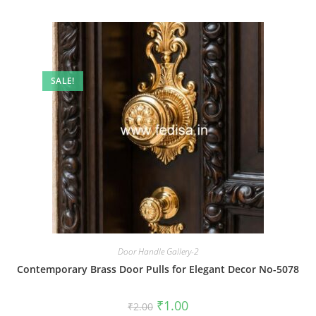
SALE!
Door Handle Gallery-2
Contemporary Brass Door Pulls for Elegant Decor No-5078
Original
Current
₹
1.00
₹
2.00
price
price