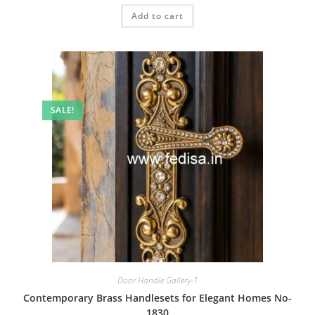
was:
is:
Add to cart
₹2.00.
₹1.00.
SALE!
Door Handle Gallery-1
Contemporary Brass Handlesets for Elegant Homes No-
1830