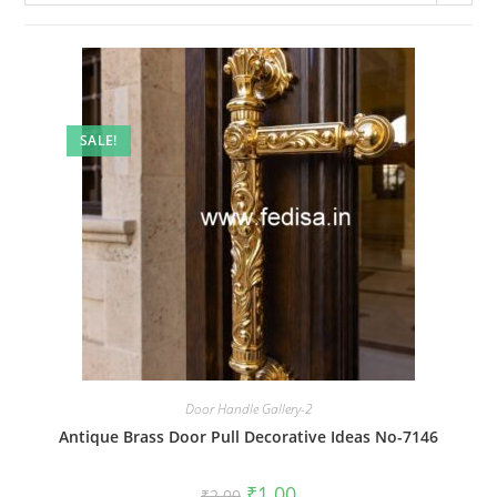
SALE!
Door Handle Gallery-2
Antique Brass Door Pull Decorative Ideas No-7146
Original
Current
₹
1.00
₹
2.00