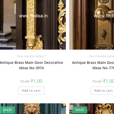
Door Handle Gallery-1
Door Handle Galle
Antique Brass Main Door Decorative
Antique Brass Main Doo
Ideas No-3974
Ideas No-77
Original
Current
Origin
₹
1.00
₹
1.0
₹
2.00
₹
2.00
price
price
price
was:
is:
was:
Add to cart
₹2.00.
₹1.00.
Add to cart
₹2.00.
SALE!
SALE!