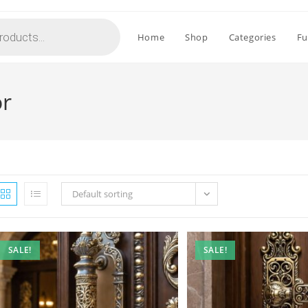
Home
Shop
Categories
Fu
or
Default sorting
SALE!
SALE!