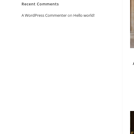
Recent Comments
A WordPress Commenter
on
Hello world!