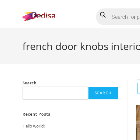
Skip
Products
to
search
content
french door knobs interi
Search
SEARCH
Recent Posts
Hello world!