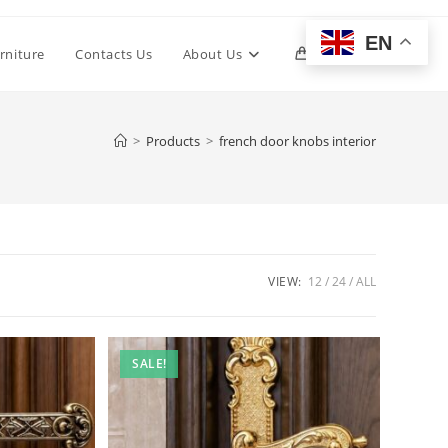
EN
Toggle
rniture
Contacts Us
About Us
0
website
>
Products
>
french door knobs interior
search
VIEW:
12
24
ALL
SALE!