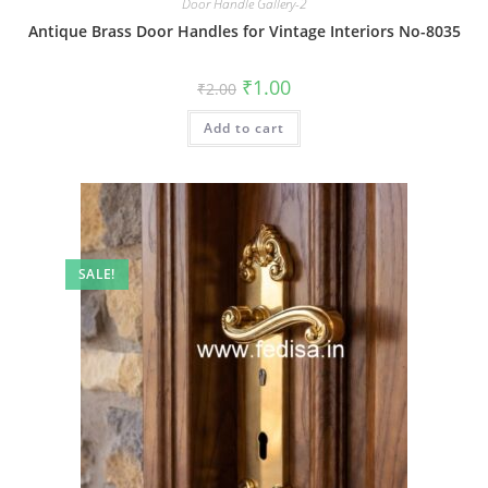
Door Handle Gallery-2
Antique Brass Door Handles for Vintage Interiors No-8035
Original
Current
₹
1.00
₹
2.00
price
price
was:
is:
Add to cart
₹2.00.
₹1.00.
SALE!