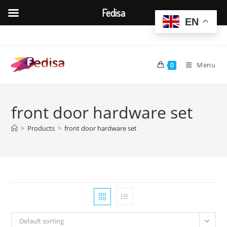
Fedisa
EN
Skip
to
content
Menu
0
front door hardware set
>
Products
>
front door hardware set
Default sorting