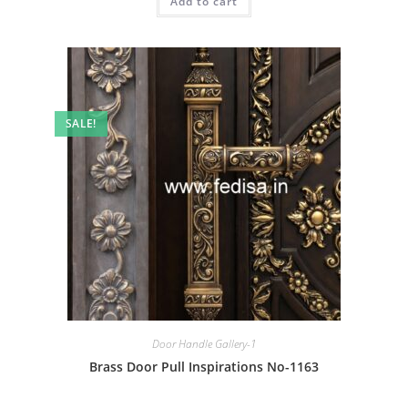
Add to cart
₹2.00.
₹1.00.
SALE!
Door Handle Gallery-1
Brass Door Pull Inspirations No-1163