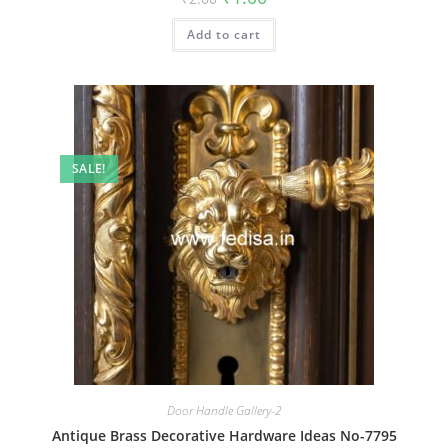
price
price
was:
is:
Add to cart
₹2.00.
₹1.00.
SALE!
Door Handle Gallery-2
Antique Brass Decorative Hardware Ideas No-7795