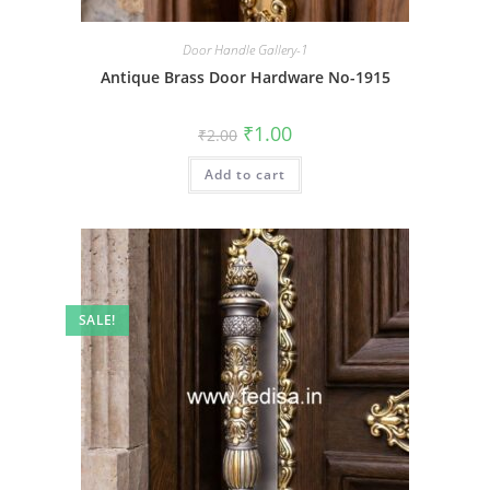
Door Handle Gallery-1
Antique Brass Door Hardware No-1915
Original
Current
₹
1.00
₹
2.00
price
price
was:
is:
Add to cart
₹2.00.
₹1.00.
SALE!