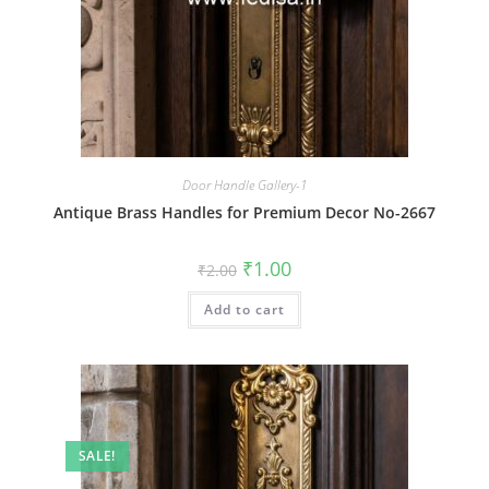
Door Handle Gallery-1
Antique Brass Handles for Premium Decor No-2667
Original
Current
₹
1.00
₹
2.00
price
price
was:
is:
Add to cart
₹2.00.
₹1.00.
SALE!