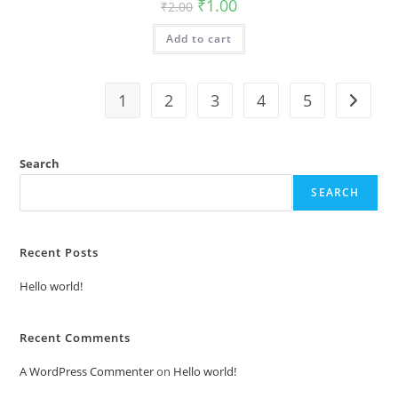
Original
Current
₹
1.00
₹
2.00
price
price
was:
is:
Add to cart
₹2.00.
₹1.00.
1
2
3
4
5
Search
SEARCH
Recent Posts
Hello world!
Recent Comments
A WordPress Commenter
on
Hello world!