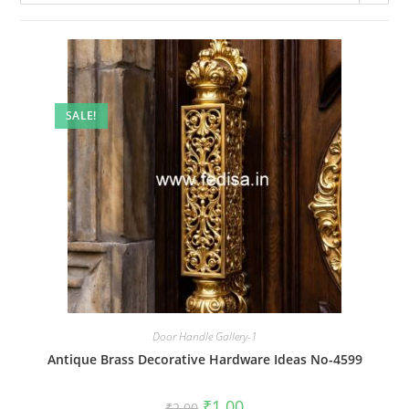
SALE!
Door Handle Gallery-1
Antique Brass Decorative Hardware Ideas No-4599
Original
Current
₹
1.00
₹
2.00