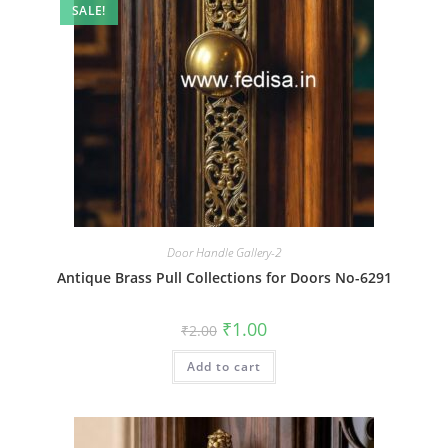
SALE!
Door Handle Gallery-2
Antique Brass Pull Collections for Doors No-6291
Original
Current
₹
1.00
₹
2.00
price
price
was:
is:
Add to cart
₹2.00.
₹1.00.