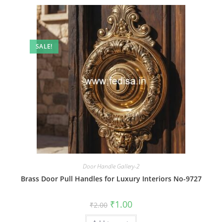
SALE!
Door Handle Gallery-2
Brass Door Pull Handles for Luxury Interiors No-9727
Original
Current
₹
1.00
₹
2.00
price
price
was:
is: