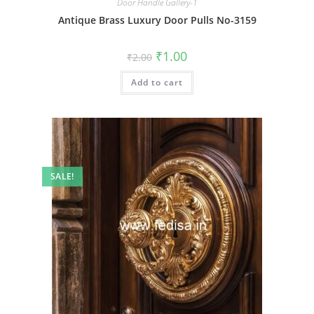
Door Handle Gallery-1
Antique Brass Luxury Door Pulls No-3159
Original
Current
₹
1.00
₹
2.00
price
price
was:
is:
Add to cart
₹2.00.
₹1.00.
SALE!