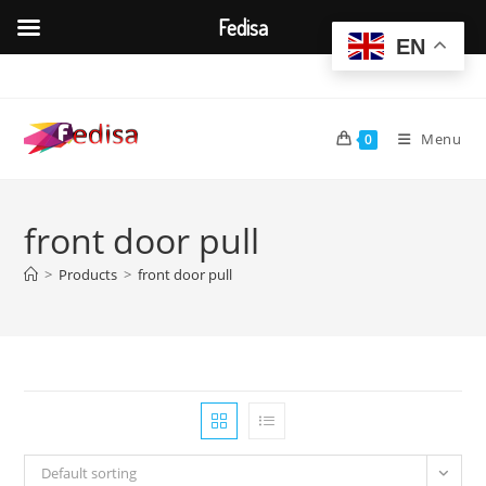
Fedisa
EN
Skip
to
content
Menu
0
front door pull
>
Products
>
front door pull
Default sorting