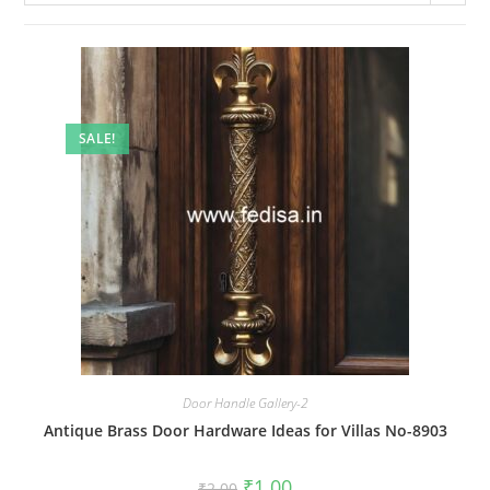
SALE!
Door Handle Gallery-2
Antique Brass Door Hardware Ideas for Villas No-8903
Original
Current
₹
1.00
₹
2.00