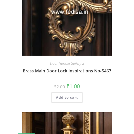
Door Handle Gallery-2
Brass Main Door Lock Inspirations No-5467
Original
Current
₹
1.00
₹
2.00
price
price
was:
is:
Add to cart
₹2.00.
₹1.00.