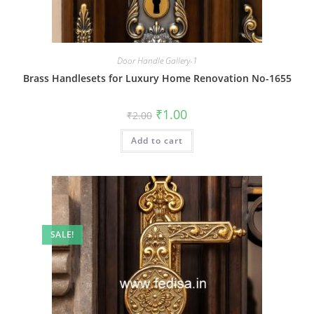
Door Handle Gallery-1
Brass Handlesets for Luxury Home Renovation No-1655
Original
Current
₹
1.00
₹
2.00
price
price
was:
is:
Add to cart
₹2.00.
₹1.00.
SALE!