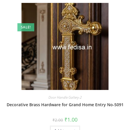
SALE!
Door Handle Gallery-2
Decorative Brass Hardware for Grand Home Entry No-5091
Original
Current
₹
1.00
₹
2.00
price
price
was:
is: