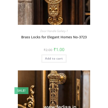
Door Handle Gallery-1
Brass Locks for Elegant Homes No-3723
Original
Current
₹
1.00
₹
2.00
price
price
was:
is:
Add to cart
₹2.00.
₹1.00.
SALE!