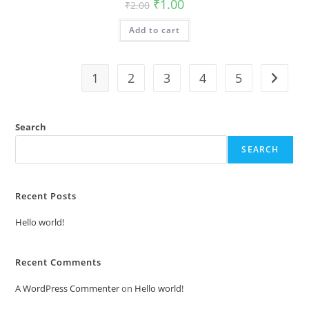
Original
Current
₹
1.00
₹
2.00
price
price
was:
is:
Add to cart
₹2.00.
₹1.00.
1
2
3
4
5
Search
SEARCH
Recent Posts
Hello world!
Recent Comments
A WordPress Commenter
on
Hello world!