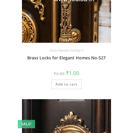
Door Handle Gallery-1
Brass Locks for Elegant Homes No-527
Original
Current
₹
1.00
₹
2.00
price
price
was:
is:
Add to cart
₹2.00.
₹1.00.
SALE!