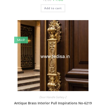
price
price
was:
is:
Add to cart
₹2.00.
₹1.00.
SALE!
Door Handle Gallery-2
Antique Brass Interior Pull Inspirations No-6219