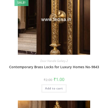
SALE!
Door Handle Gallery-2
Contemporary Brass Locks for Luxury Homes No-9843
Original
Current
₹
1.00
₹
2.00
price
price
was:
is:
Add to cart
₹2.00.
₹1.00.