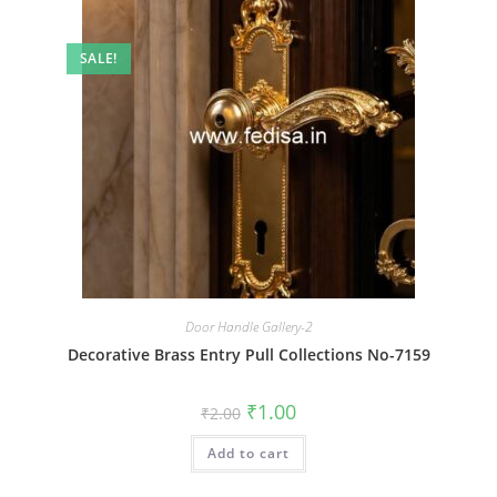
SALE!
Door Handle Gallery-2
Decorative Brass Entry Pull Collections No-7159
Original
Current
₹
1.00
₹
2.00
price
price
was:
is:
Add to cart
₹2.00.
₹1.00.