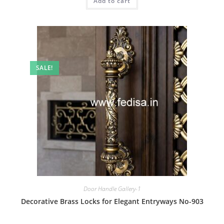
Add to cart
₹2.00.
₹1.00.
SALE!
Door Handle Gallery-1
Decorative Brass Locks for Elegant Entryways No-903