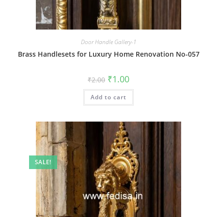
Door Handle Gallery-1
Brass Handlesets for Luxury Home Renovation No-057
Original
Current
₹
1.00
₹
2.00
price
price
was:
is:
Add to cart
₹2.00.
₹1.00.
SALE!