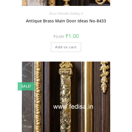
Door Handle Gallery-2
Antique Brass Main Door Ideas No-8433
Original
Current
₹
1.00
₹
2.00
price
price
was:
is:
Add to cart
₹2.00.
₹1.00.
SALE!