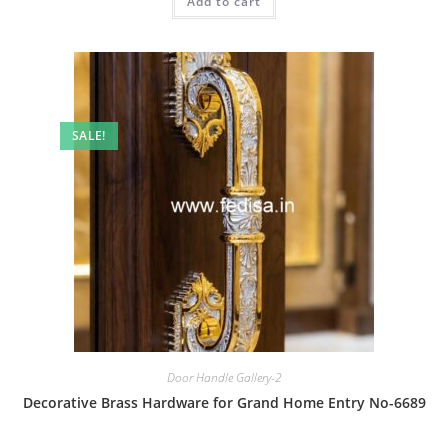
Add to cart
₹2.00.
₹1.00.
SALE!
Door Handle Gallery-2
Decorative Brass Hardware for Grand Home Entry No-6689