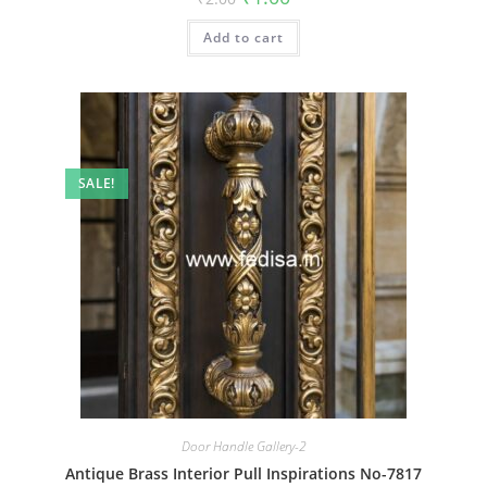
price
price
was:
is:
Add to cart
₹2.00.
₹1.00.
SALE!
Door Handle Gallery-2
Antique Brass Interior Pull Inspirations No-7817