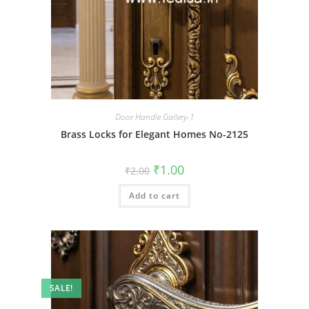
Door Handle Gallery-1
Brass Locks for Elegant Homes No-2125
Original
Current
₹
1.00
₹
2.00
price
price
was:
is:
Add to cart
₹2.00.
₹1.00.
SALE!