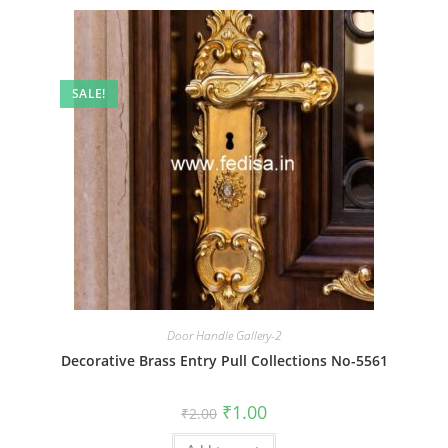
SALE!
Door Handle Gallery-2
Decorative Brass Entry Pull Collections No-5561
Original
Current
₹
1.00
₹
2.00
price
price
was:
is: