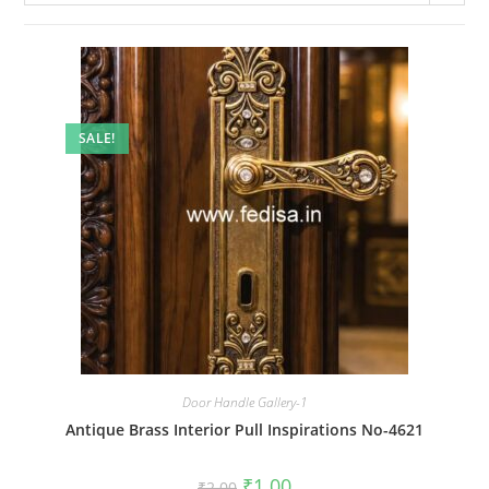
SALE!
Door Handle Gallery-1
Antique Brass Interior Pull Inspirations No-4621
Original
Current
₹
1.00
₹
2.00