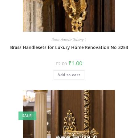
Door Handle Gallery-1
Brass Handlesets for Luxury Home Renovation No-3253
Original
Current
₹
1.00
₹
2.00
price
price
was:
is:
Add to cart
₹2.00.
₹1.00.
SALE!