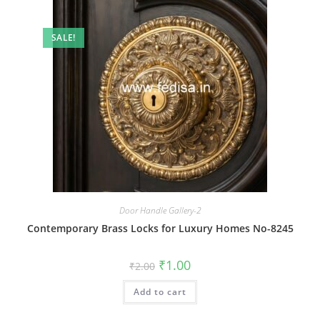
SALE!
Door Handle Gallery-2
Contemporary Brass Locks for Luxury Homes No-8245
Original
Current
₹
1.00
₹
2.00
price
price
was:
is:
Add to cart
₹2.00.
₹1.00.