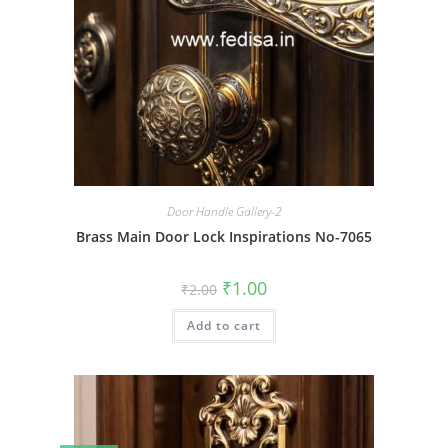
Door Handle Gallery-2
Brass Main Door Lock Inspirations No-7065
Original
Current
₹
1.00
₹
2.00
price
price
was:
is:
Add to cart
₹2.00.
₹1.00.