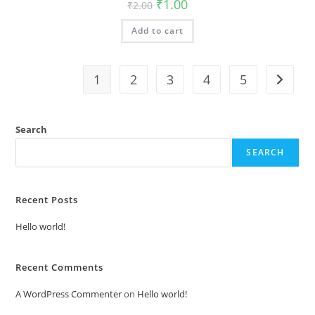
Original
Current
₹
1.00
₹
2.00
price
price
was:
is:
Add to cart
₹2.00.
₹1.00.
1
2
3
4
5
Search
SEARCH
Recent Posts
Hello world!
Recent Comments
A WordPress Commenter
on
Hello world!