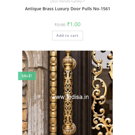
Door Handle Gallery-1
Antique Brass Luxury Door Pulls No-1561
Original
Current
₹
1.00
₹
2.00
price
price
was:
is:
Add to cart
₹2.00.
₹1.00.
SALE!