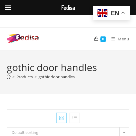
Fedisa
EN
Skip
to
content
Menu
0
gothic door handles
>
Products
>
gothic door handles
Default sorting