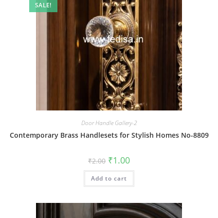
SALE!
Door Handle Gallery-2
Contemporary Brass Handlesets for Stylish Homes No-8809
Original
Current
₹
1.00
₹
2.00
price
price
was:
is:
Add to cart
₹2.00.
₹1.00.