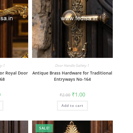
ry-1
Door Handle Gallery-1
or Royal Door
Antique Brass Hardware for Traditional
668
Entryways No-164
al
Current
Original
Current
0
₹
1.00
₹
2.00
price
price
price
is:
was:
is:
₹1.00.
Add to cart
₹2.00.
₹1.00.
SALE!