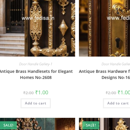
Door Handle Gallery-1
Door Handle Galle
Antique Brass Handlesets for Elegant
Antique Brass Hardware f
Homes No-2608
Designs No-1
Original
Current
Origin
₹
1.00
₹
1.0
₹
2.00
₹
2.00
price
price
price
was:
is:
was:
Add to cart
₹2.00.
₹1.00.
Add to cart
₹2.00.
SALE!
SALE!