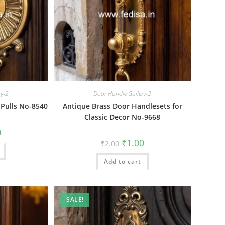
ry-2
Door Handle Gallery-2
 Pulls No-8540
Antique Brass Door Handlesets for
Classic Decor No-9668
al
Current
0
price
Original
Current
₹
1.00
₹
2.00
is:
price
price
₹1.00.
was:
is:
Add to cart
₹2.00.
₹1.00.
SALE!