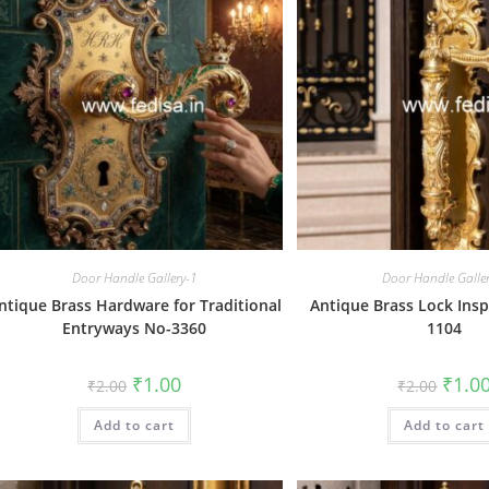
Door Handle Gallery-1
Door Handle Galle
ntique Brass Hardware for Traditional
Antique Brass Lock Insp
Entryways No-3360
1104
Original
Current
Origin
₹
1.00
₹
1.0
₹
2.00
₹
2.00
price
price
price
was:
is:
was:
Add to cart
₹2.00.
₹1.00.
Add to cart
₹2.00.