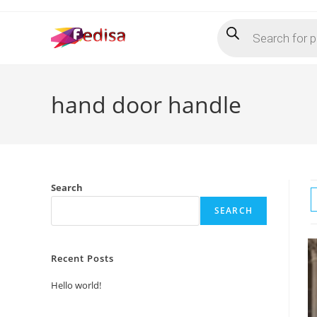
Skip
Products
to
search
content
hand door handle
Search
SEARCH
Recent Posts
Hello world!