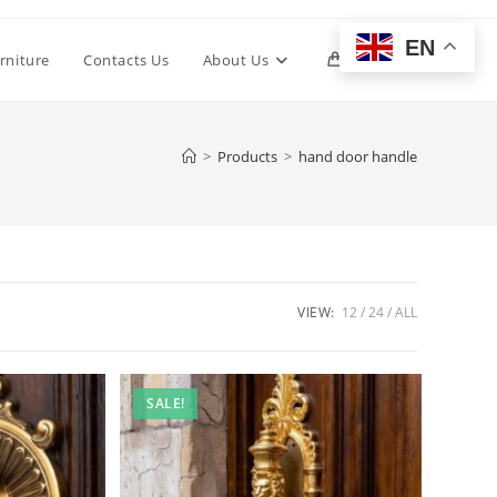
EN
Toggle
rniture
Contacts Us
About Us
0
website
>
Products
>
hand door handle
search
VIEW:
12
24
ALL
SALE!