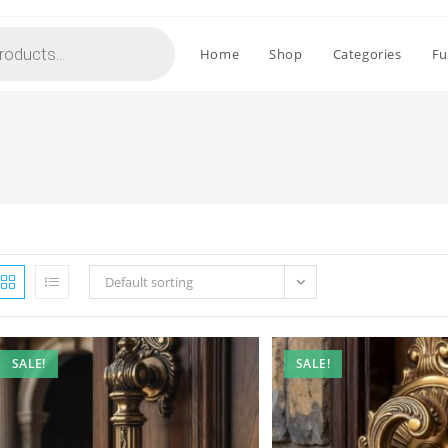
Home
Shop
Categories
Fu
Default sorting
SALE!
SALE!