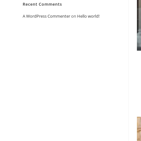
Recent Comments
A WordPress Commenter
on
Hello world!