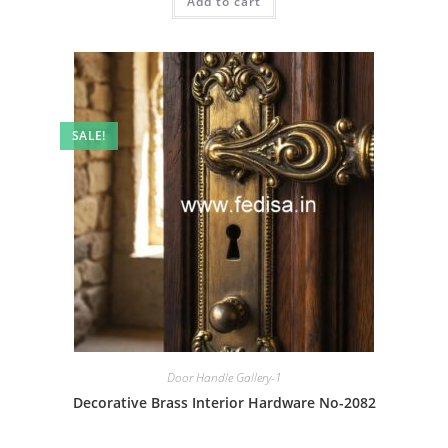
Add to cart
₹2.00.
₹1.00.
SALE!
Door Handle Gallery-1
Decorative Brass Interior Hardware No-2082