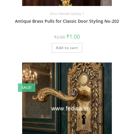
Door Handle Gallery-1
Antique Brass Pulls for Classic Door Styling No-202
Original
Current
₹
1.00
₹
2.00
price
price
was:
is:
Add to cart
₹2.00.
₹1.00.
SALE!