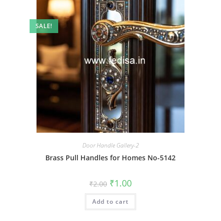
SALE!
Door Handle Gallery-2
Brass Pull Handles for Homes No-5142
Original
Current
₹
1.00
₹
2.00
price
price
was:
is:
Add to cart
₹2.00.
₹1.00.