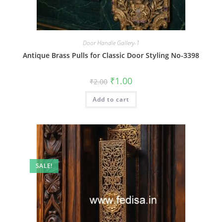
Door Handle Gallery-1
Antique Brass Pulls for Classic Door Styling No-3398
Original
Current
₹
1.00
₹
2.00
price
price
was:
is:
Add to cart
₹2.00.
₹1.00.
SALE!