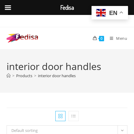
Fedisa
EN
Skip
to
content
Menu
0
interior door handles
>
Products
>
interior door handles
Default sorting