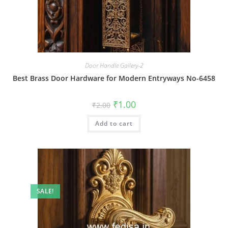
Door Handle Gallery-2
Best Brass Door Hardware for Modern Entryways No-6458
Original
Current
₹
1.00
₹
2.00
price
price
was:
is:
Add to cart
₹2.00.
₹1.00.
SALE!