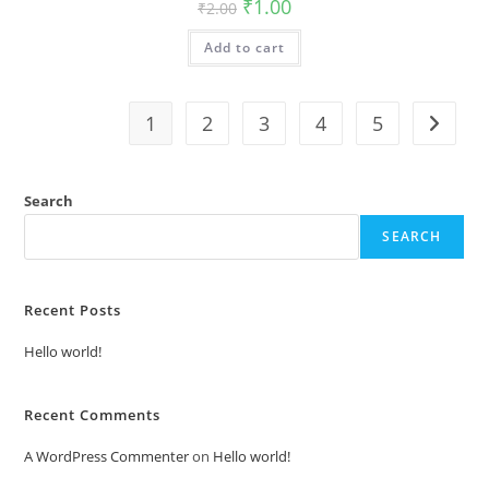
Original
Current
₹
1.00
₹
2.00
price
price
was:
is:
Add to cart
₹2.00.
₹1.00.
1
2
3
4
5
Search
SEARCH
Recent Posts
Hello world!
Recent Comments
A WordPress Commenter
on
Hello world!