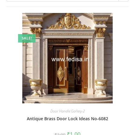
SALE!
Door Handle Gallery-2
Antique Brass Door Lock Ideas No-6082
Original
Current
₹
1.00
₹
2.00