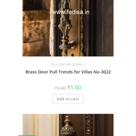
Door Handle Gallery-1
Brass Door Pull Trends for Villas No-3022
Original
Current
₹
1.00
₹
2.00
price
price
was:
is:
Add to cart
₹2.00.
₹1.00.