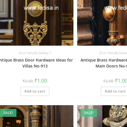
Door Handle Gallery-1
Door Handle Galle
ntique Brass Door Hardware Ideas for
Antique Brass Hardware
Villas No-913
Main Doors No-
Original
Current
Origin
₹
1.00
₹
1.0
₹
2.00
₹
2.00
price
price
price
was:
is:
was:
Add to cart
₹2.00.
₹1.00.
Add to cart
₹2.00.
SALE!
SALE!