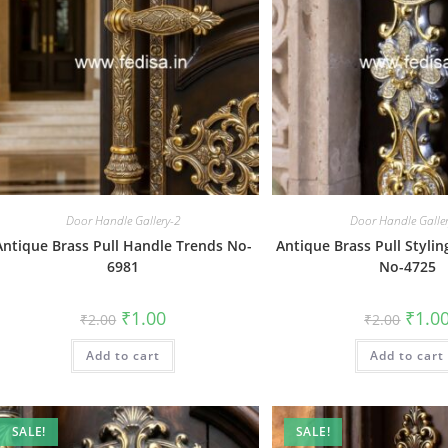
Door Handle Gallery-2
Door Handle Galle
Antique Brass Pull Handle Trends No-
Antique Brass Pull Stylin
6981
No-4725
Original
Current
Origin
₹
1.00
₹
1.0
₹
2.00
₹
2.00
price
price
price
was:
is:
was:
Add to cart
₹2.00.
₹1.00.
Add to cart
₹2.00.
SALE!
SALE!