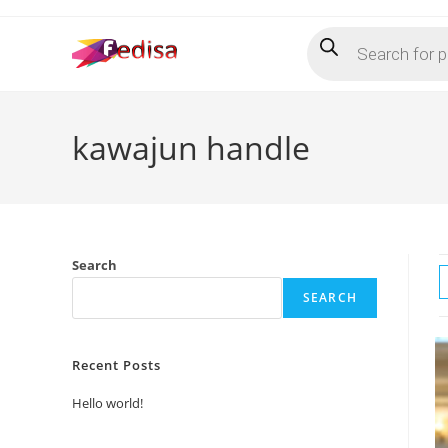
Skip
Products
to
search
content
kawajun handle
Search
SEARCH
Recent Posts
Hello world!