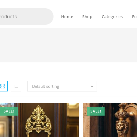
Home
Shop
Categories
Fu
Default sorting
SALE!
SALE!