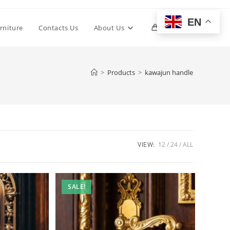
EN
Toggle
rniture
Contacts Us
About Us
0
website
>
Products
>
kawajun handle
search
VIEW:
12
24
ALL
SALE!