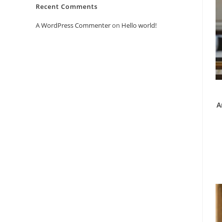
Recent Comments
A WordPress Commenter
on
Hello world!
A