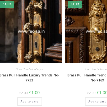
SALE!
SALE!
Door Handle Gallery-2
Door Handle Galle
Brass Pull Handle Luxury Trends No-
Brass Pull Handle Trend
7733
No-7169
Original
Current
Origin
₹
1.00
₹
1.0
₹
2.00
₹
2.00
price
price
price
was:
is:
was:
Add to cart
₹2.00.
₹1.00.
Add to cart
₹2.00.