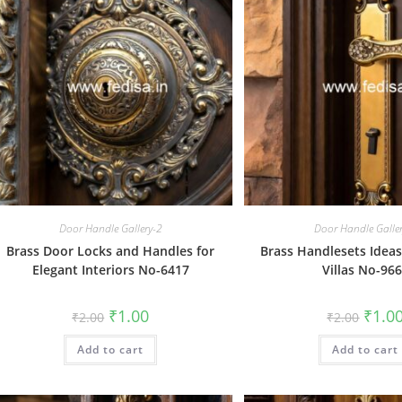
Door Handle Gallery-2
Door Handle Galle
Brass Door Locks and Handles for
Brass Handlesets Ideas
Elegant Interiors No-6417
Villas No-96
Original
Current
Origin
₹
1.00
₹
1.0
₹
2.00
₹
2.00
price
price
price
was:
is:
was:
Add to cart
₹2.00.
₹1.00.
Add to cart
₹2.00.