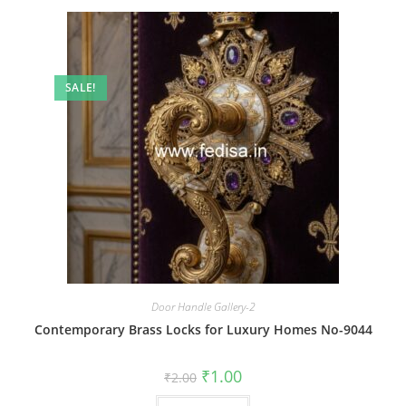
SALE!
Door Handle Gallery-2
Contemporary Brass Locks for Luxury Homes No-9044
Original
Current
₹
1.00
₹
2.00
price
price
was:
is: