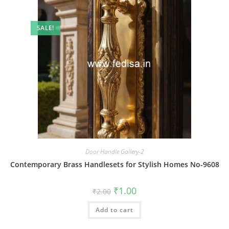
SALE!
Door Handle Gallery-2
Contemporary Brass Handlesets for Stylish Homes No-9608
Original
Current
₹
1.00
₹
2.00
price
price
was:
is:
Add to cart
₹2.00.
₹1.00.