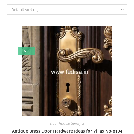
Default sorting
SALE!
Door Handle Gallery-2
Antique Brass Door Hardware Ideas for Villas No-8104