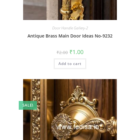
Door Handle Gallery-2
Antique Brass Main Door Ideas No-9232
Original
Current
₹
1.00
₹
2.00
price
price
was:
is:
Add to cart
₹2.00.
₹1.00.
SALE!