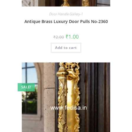
Door Handle Gallery-1
Antique Brass Luxury Door Pulls No-2360
Original
Current
₹
1.00
₹
2.00
price
price
was:
is:
Add to cart
₹2.00.
₹1.00.
SALE!