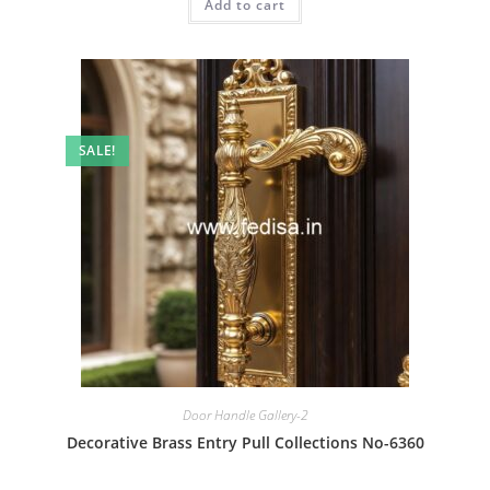
Add to cart
₹2.00.
₹1.00.
SALE!
Door Handle Gallery-2
Decorative Brass Entry Pull Collections No-6360