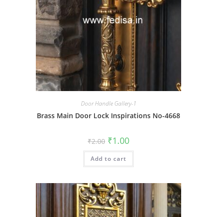
Door Handle Gallery-1
Brass Main Door Lock Inspirations No-4668
Original
Current
₹
1.00
₹
2.00
price
price
was:
is:
Add to cart
₹2.00.
₹1.00.