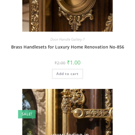
Door Handle Gallery-1
Brass Handlesets for Luxury Home Renovation No-856
Original
Current
₹
1.00
₹
2.00
price
price
was:
is:
Add to cart
₹2.00.
₹1.00.
SALE!