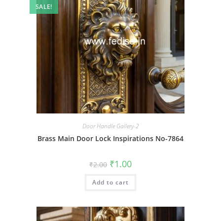
SALE!
Door Handle Gallery-2
Brass Main Door Lock Inspirations No-7864
Original
Current
₹
1.00
₹
2.00
price
price
was:
is:
Add to cart
₹2.00.
₹1.00.