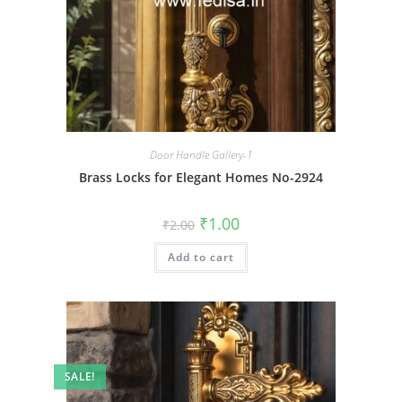
Door Handle Gallery-1
Brass Locks for Elegant Homes No-2924
Original
Current
₹
1.00
₹
2.00
price
price
was:
is:
Add to cart
₹2.00.
₹1.00.
SALE!