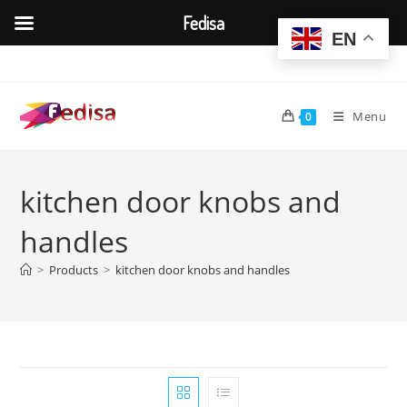
Fedisa
EN
Skip
to
content
Menu
0
kitchen door knobs and
handles
>
Products
>
kitchen door knobs and handles