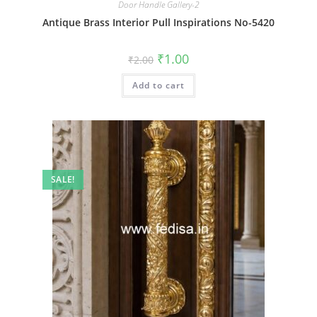
Door Handle Gallery-2
Antique Brass Interior Pull Inspirations No-5420
Original
Current
₹
1.00
₹
2.00
price
price
was:
is:
Add to cart
₹2.00.
₹1.00.
SALE!