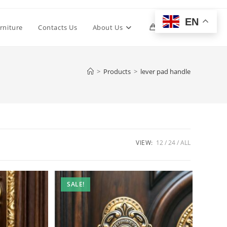
EN
Toggle
rniture
Contacts Us
About Us
0
website
>
Products
>
lever pad handle
search
VIEW:
12
24
ALL
SALE!