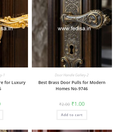
ry-1
Door Handle Gallery-2
e for Luxury
Best Brass Door Pulls for Modern
6
Homes No-9746
al
Current
Original
Current
0
₹
1.00
₹
2.00
price
price
price
is:
was:
is:
₹1.00.
Add to cart
₹2.00.
₹1.00.