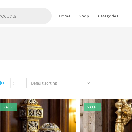
Home
Shop
Categories
Fu
Default sorting
SALE!
SALE!