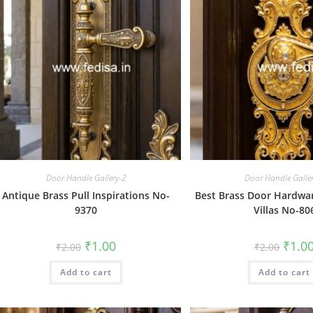
Door Handle Gallery-2
Door Handle Galle
Antique Brass Pull Inspirations No-
Best Brass Door Hardwar
9370
Villas No-80
Original
Current
Origin
₹
1.00
₹
1.0
₹
2.00
₹
2.00
price
price
price
was:
is:
was:
Add to cart
₹2.00.
₹1.00.
Add to cart
₹2.00.