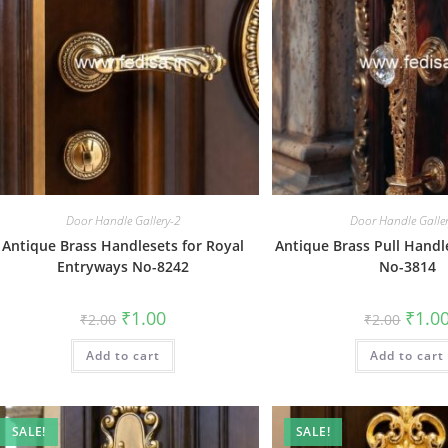
Door Handle Gallery-2
Door Handle Galle
Antique Brass Handlesets for Royal
Antique Brass Pull Handl
Entryways No-8242
No-3814
Original
Current
Origin
₹
1.00
₹
1.0
₹
2.00
₹
2.00
price
price
price
was:
is:
was:
Add to cart
₹2.00.
₹1.00.
Add to cart
₹2.00.
SALE!
SALE!