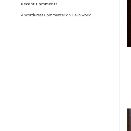
Recent Comments
A WordPress Commenter
on
Hello world!