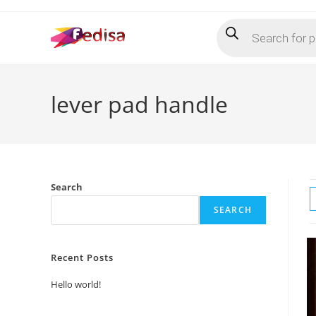
Skip
Products
to
search
content
lever pad handle
Search
SEARCH
Recent Posts
Hello world!