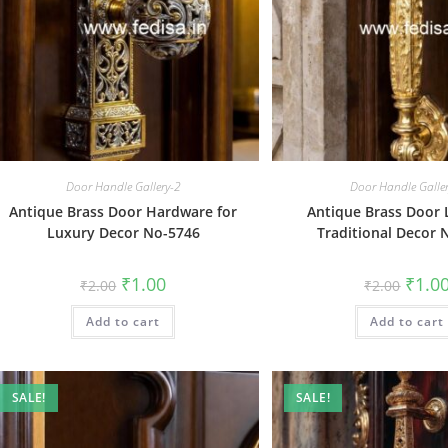
Door Handle Gallery-2
Door Handle Galle
Antique Brass Door Hardware for
Antique Brass Door 
Luxury Decor No-5746
Traditional Decor 
Original
Current
Origin
₹
1.00
₹
1.0
₹
2.00
₹
2.00
price
price
price
was:
is:
was:
Add to cart
₹2.00.
₹1.00.
Add to cart
₹2.00.
SALE!
SALE!