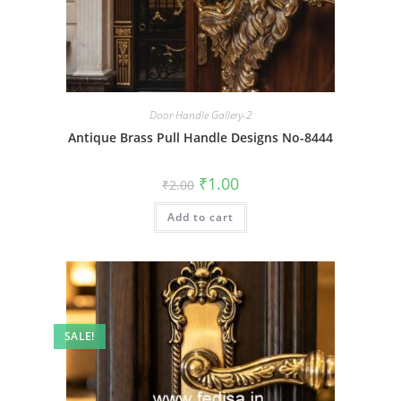
Door Handle Gallery-2
Antique Brass Pull Handle Designs No-8444
Original
Current
₹
1.00
₹
2.00
price
price
was:
is:
Add to cart
₹2.00.
₹1.00.
SALE!