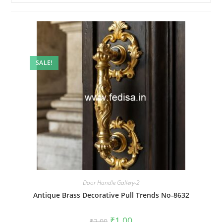
SALE!
Door Handle Gallery-2
Antique Brass Decorative Pull Trends No-8632
Original
Current
₹
1.00
₹
2.00