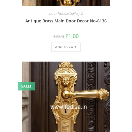
Door Handle Gallery-2
Antique Brass Main Door Decor No-6136
Original
Current
₹
1.00
₹
2.00
price
price
was:
is:
Add to cart
₹2.00.
₹1.00.
SALE!