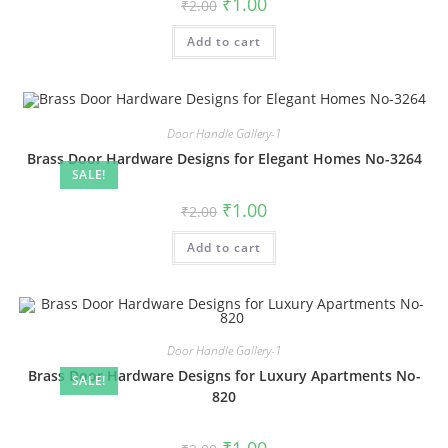
Original
Current
₹
1.00
₹
2.00
price
price
was:
is:
Add to cart
₹2.00.
₹1.00.
Door Handle Gallery-1
Brass Door Hardware Designs for Elegant Homes No-3264
SALE!
Original
Current
₹
1.00
₹
2.00
price
price
was:
is:
Add to cart
₹2.00.
₹1.00.
Door Handle Gallery-1
Brass Door Hardware Designs for Luxury Apartments No-
SALE!
820
Original
Current