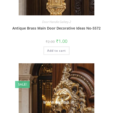
Door Handle Gallery-2
Antique Brass Main Door Decorative Ideas No-5572
Original
Current
₹
1.00
₹
2.00
price
price
was:
is:
Add to cart
₹2.00.
₹1.00.
SALE!