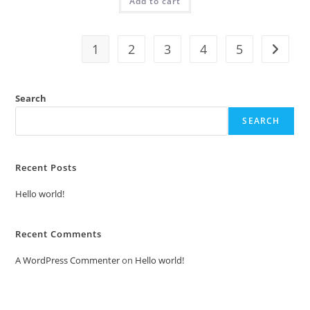
Add to cart
₹2.00.
₹1.00.
1
2
3
4
5
Search
SEARCH
Recent Posts
Hello world!
Recent Comments
A WordPress Commenter
on
Hello world!