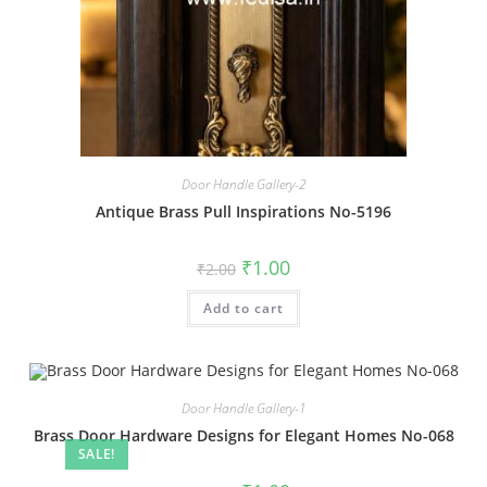
Door Handle Gallery-2
Antique Brass Pull Inspirations No-5196
Original
Current
₹
1.00
₹
2.00
price
price
was:
is:
Add to cart
₹2.00.
₹1.00.
Door Handle Gallery-1
Brass Door Hardware Designs for Elegant Homes No-068
SALE!