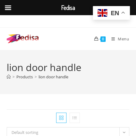
Fedisa
EN
Skip
to
content
Menu
0
lion door handle
>
Products
>
lion door handle
Default sorting