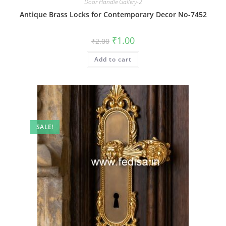
Door Handle Gallery-2
Antique Brass Locks for Contemporary Decor No-7452
Original
Current
₹
1.00
₹
2.00
price
price
was:
is:
Add to cart
₹2.00.
₹1.00.
SALE!