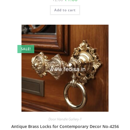
price
price
was:
is:
Add to cart
₹2.00.
₹1.00.
SALE!
Door Handle Gallery-1
Antique Brass Locks for Contemporary Decor No-4256