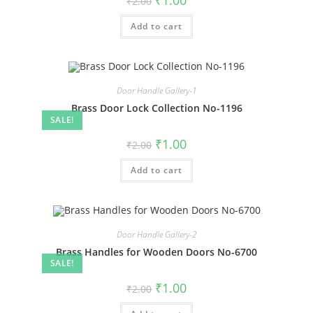
₹
1.00
₹
2.00
price
price
was:
is:
Add to cart
₹2.00.
₹1.00.
Door Handle Gallery-1
Brass Door Lock Collection No-1196
SALE!
Original
Current
₹
1.00
₹
2.00
price
price
was:
is:
Add to cart
₹2.00.
₹1.00.
Door Handle Gallery-2
Brass Handles for Wooden Doors No-6700
SALE!
Original
Current
₹
1.00
₹
2.00
price
price
was:
is: