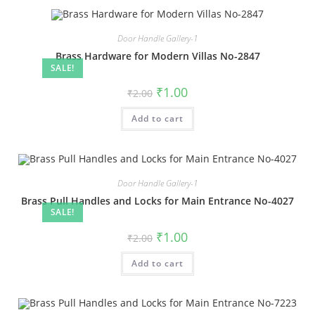
Door Handle Gallery-1
Brass Hardware for Modern Villas No-2847
SALE!
Original
Current
₹
1.00
₹
2.00
price
price
was:
is:
Add to cart
₹2.00.
₹1.00.
Door Handle Gallery-1
Brass Pull Handles and Locks for Main Entrance No-4027
SALE!
Original
Current
₹
1.00
₹
2.00
price
price
was:
is:
Add to cart
₹2.00.
₹1.00.