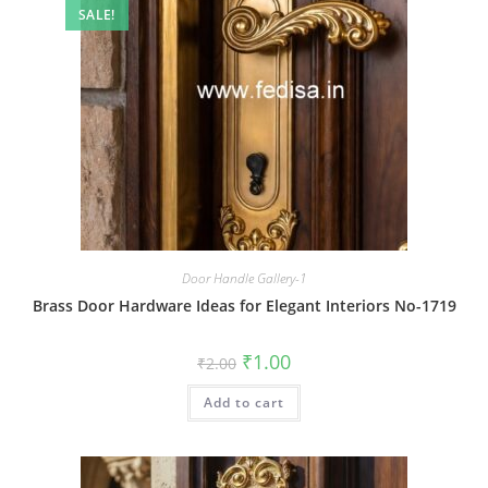
SALE!
Door Handle Gallery-1
Brass Door Hardware Ideas for Elegant Interiors No-1719
Original
Current
₹
1.00
₹
2.00
price
price
was:
is:
Add to cart
₹2.00.
₹1.00.