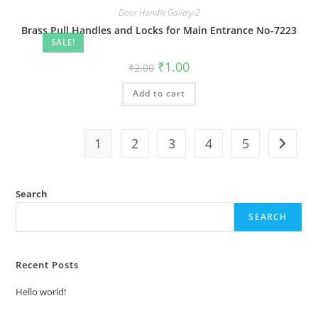
Door Handle Gallery-2
Brass Pull Handles and Locks for Main Entrance No-7223
SALE!
Original
Current
₹
1.00
₹
2.00
price
price
was:
is:
Add to cart
₹2.00.
₹1.00.
1
2
3
4
5
Search
SEARCH
Recent Posts
Hello world!