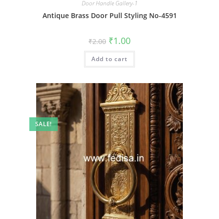
Door Handle Gallery-1
Antique Brass Door Pull Styling No-4591
Original
Current
₹
1.00
₹
2.00
price
price
was:
is:
Add to cart
₹2.00.
₹1.00.
SALE!