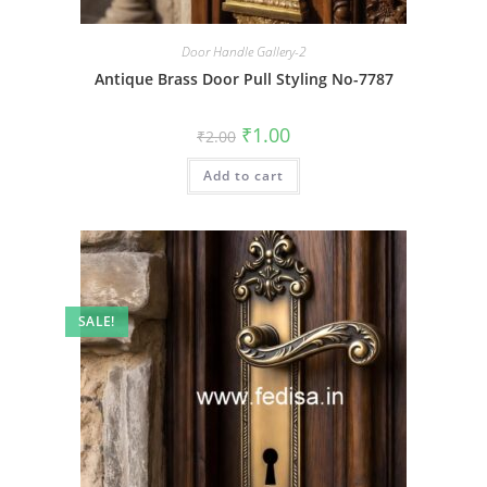
Door Handle Gallery-2
Antique Brass Door Pull Styling No-7787
Original
Current
₹
1.00
₹
2.00
price
price
was:
is:
Add to cart
₹2.00.
₹1.00.
SALE!