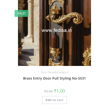
SALE!
Door Handle Gallery-2
Brass Entry Door Pull Styling No-5531
Original
Current
₹
1.00
₹
2.00
price
price
was:
is:
Add to cart
₹2.00.
₹1.00.