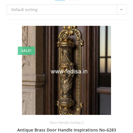
Default sorting
SALE!
Door Handle Gallery-2
Antique Brass Door Handle Inspirations No-6283