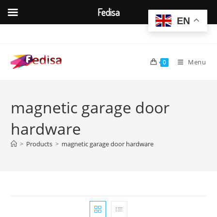
Fedisa
EN
Skip
to
content
Menu
0
magnetic garage door
hardware
>
Products
>
magnetic garage door hardware