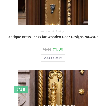
Door Handle Gallery-1
Antique Brass Locks for Wooden Door Designs No-4967
Original
Current
₹
1.00
₹
2.00
price
price
was:
is:
Add to cart
₹2.00.
₹1.00.
SALE!