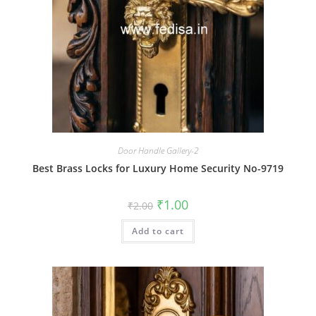
Door Handle Gallery-2
Best Brass Locks for Luxury Home Security No-9719
Original
Current
₹
1.00
₹
2.00
price
price
was:
is:
Add to cart
₹2.00.
₹1.00.