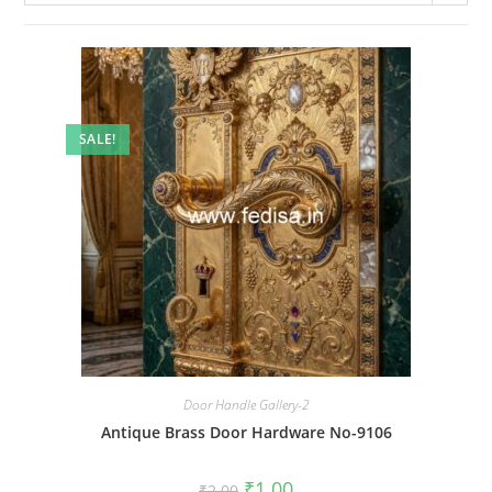
SALE!
Door Handle Gallery-2
Antique Brass Door Hardware No-9106
Original
Current
₹
1.00
₹
2.00