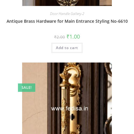
Door Handle Gallery-2
Antique Brass Hardware for Main Entrance Styling No-6610
Original
Current
₹
1.00
₹
2.00
price
price
was:
is:
Add to cart
₹2.00.
₹1.00.
SALE!