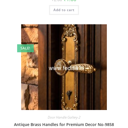
price
price
was:
is:
Add to cart
₹2.00.
₹1.00.
SALE!
Door Handle Gallery-2
Antique Brass Handles for Premium Decor No-9858