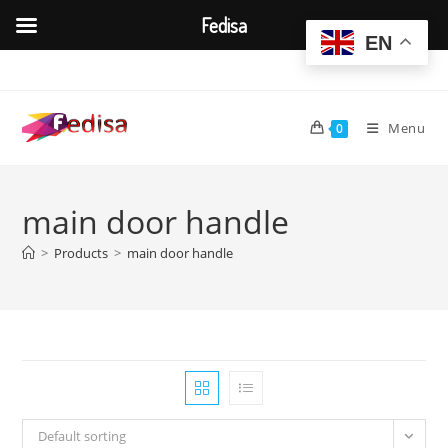
Fedisa
EN
Skip
to
content
Menu
0
main door handle
>
Products
>
main door handle
Default sorting