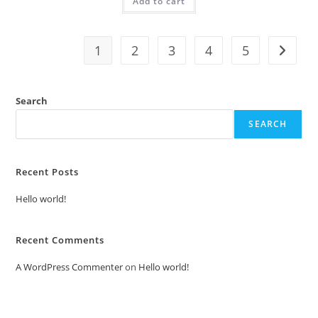
Add to cart
₹2.00.
₹1.00.
1
2
3
4
5
Search
SEARCH
Recent Posts
Hello world!
Recent Comments
A WordPress Commenter
on
Hello world!