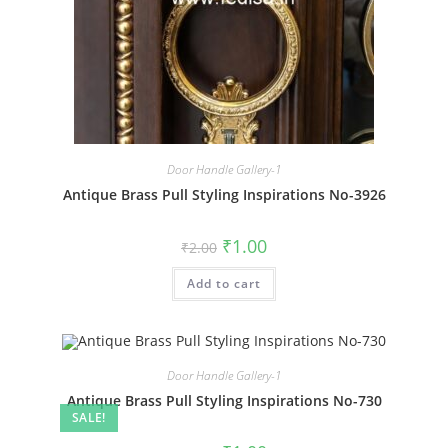
Door Handle Gallery-1
Antique Brass Pull Styling Inspirations No-3926
Original
Current
₹
1.00
₹
2.00
price
price
was:
is:
Add to cart
₹2.00.
₹1.00.
Door Handle Gallery-1
Antique Brass Pull Styling Inspirations No-730
SALE!