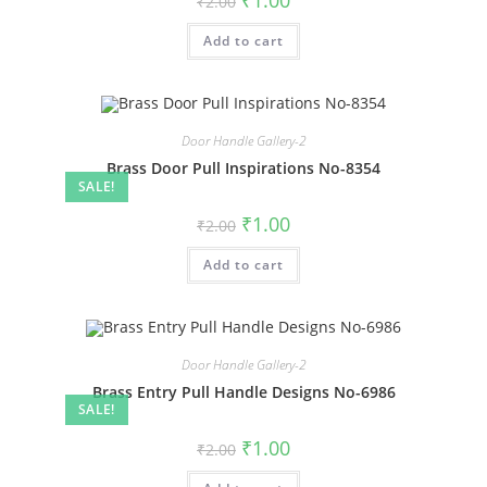
₹
1.00
₹
2.00
price
price
was:
is:
Add to cart
₹2.00.
₹1.00.
Door Handle Gallery-2
Brass Door Pull Inspirations No-8354
SALE!
Original
Current
₹
1.00
₹
2.00
price
price
was:
is:
Add to cart
₹2.00.
₹1.00.
Door Handle Gallery-2
Brass Entry Pull Handle Designs No-6986
SALE!
Original
Current
₹
1.00
₹
2.00
price
price
was:
is: