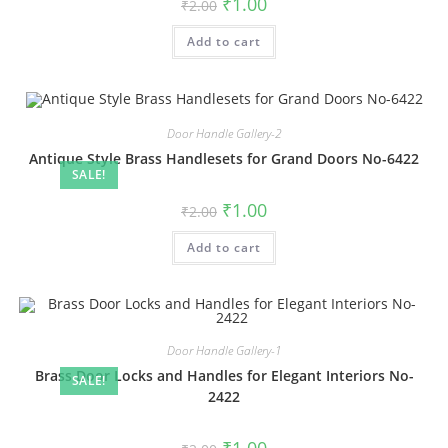
Original
Current
₹
1.00
₹
2.00
price
price
was:
is:
Add to cart
₹2.00.
₹1.00.
Door Handle Gallery-2
Antique Style Brass Handlesets for Grand Doors No-6422
SALE!
Original
Current
₹
1.00
₹
2.00
price
price
was:
is:
Add to cart
₹2.00.
₹1.00.
Door Handle Gallery-1
Brass Door Locks and Handles for Elegant Interiors No-
SALE!
2422
Original
Current