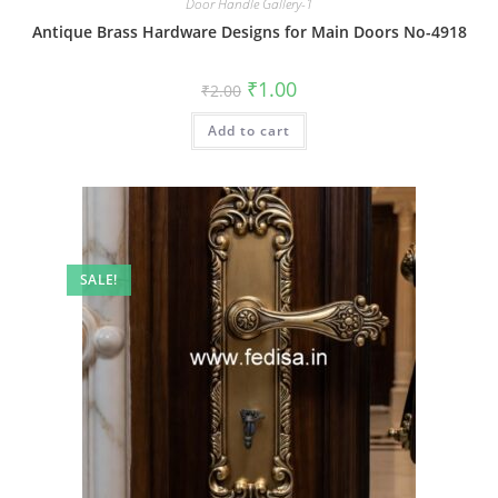
Door Handle Gallery-1
Antique Brass Hardware Designs for Main Doors No-4918
Original
Current
₹
1.00
₹
2.00
price
price
was:
is:
Add to cart
₹2.00.
₹1.00.
SALE!