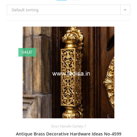
Default sorting
SALE!
Door Handle Gallery-1
Antique Brass Decorative Hardware Ideas No-4599