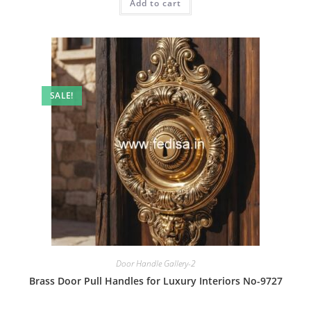
Add to cart
₹2.00.
₹1.00.
SALE!
Door Handle Gallery-2
Brass Door Pull Handles for Luxury Interiors No-9727