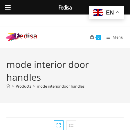
Fedisa
EN
Skip
to
content
Menu
0
mode interior door
handles
>
Products
>
mode interior door handles