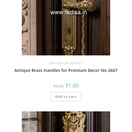
Door Handle Gallery-1
Antique Brass Handles for Premium Decor No-2667
Original
Current
₹
1.00
₹
2.00
price
price
was:
is:
Add to cart
₹2.00.
₹1.00.