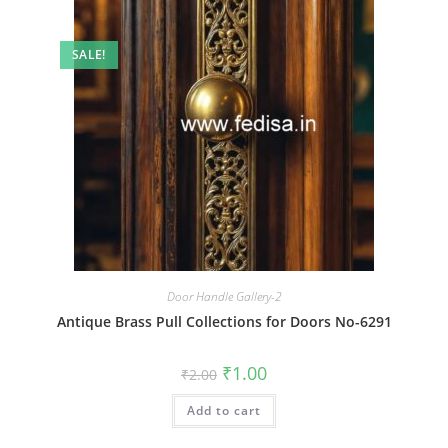
SALE!
Door Handle Gallery-2
Antique Brass Pull Collections for Doors No-6291
Original
Current
₹
1.00
₹
2.00
price
price
was:
is:
Add to cart
₹2.00.
₹1.00.