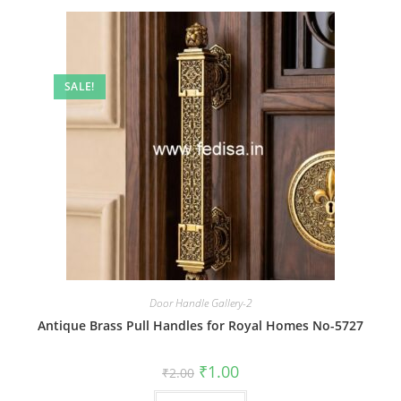
SALE!
Door Handle Gallery-2
Antique Brass Pull Handles for Royal Homes No-5727
Original
Current
₹
1.00
₹
2.00
price
price
was:
is: