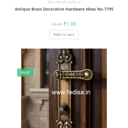
Door Handle Gallery-2
Antique Brass Decorative Hardware Ideas No-7795
Original
Current
₹
1.00
₹
2.00
price
price
was:
is:
Add to cart
₹2.00.
₹1.00.
SALE!