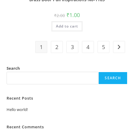
Original
Current
₹
1.00
₹
2.00
price
price
was:
is:
Add to cart
₹2.00.
₹1.00.
1
2
3
4
5
Search
SEARCH
Recent Posts
Hello world!
Recent Comments