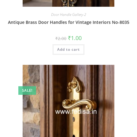
Door Handle Gallery-2
Antique Brass Door Handles for Vintage Interiors No-8035
Original
Current
₹
1.00
₹
2.00
price
price
was:
is:
Add to cart
₹2.00.
₹1.00.
SALE!