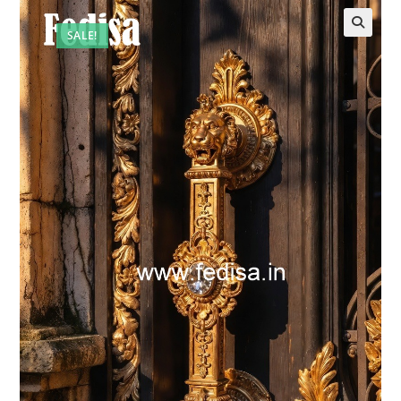
SALE!