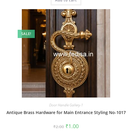
Add to cart
₹2.00.
₹1.00.
SALE!
Door Handle Gallery-1
Antique Brass Hardware for Main Entrance Styling No-1017
Original
Current
₹
1.00
₹
2.00
price
price