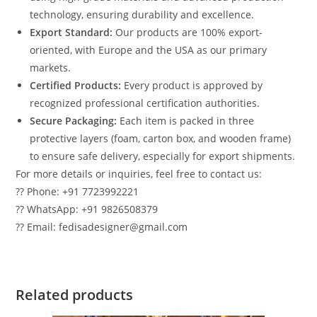
technology, ensuring durability and excellence.
Export Standard:
Our products are 100% export-
oriented, with Europe and the USA as our primary
markets.
Certified Products:
Every product is approved by
recognized professional certification authorities.
Secure Packaging:
Each item is packed in three
protective layers (foam, carton box, and wooden frame)
to ensure safe delivery, especially for export shipments.
For more details or inquiries, feel free to contact us:
?? Phone: +91 7723992221
?? WhatsApp: +91 9826508379
?? Email: fedisadesigner@gmail.com
Related products