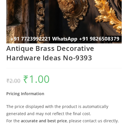
Antique Brass Decorative
Hardware Ideas No-9393
₹
1.00
Original
Current
₹
2.00
price
price
was:
is:
₹2.00.
₹1.00.
Pricing Information
The price displayed with the product is automatically
generated and may not reflect the final cost.
For the
accurate and best price
, please contact us directly.