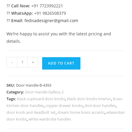
??
Call Now:
+91 7723992221
??
WhatsApp:
+91 9826508379
??
Email:
fedisadesigner@gmail.com
We?re happy to assist you with the latest pricing and
details.
Antique
-
+
ADD TO CART
Brass
Decorative
Hardware
SKU:
Door Handle-B-4393
Ideas
Category:
Door Handle Gallery-2
No-
Tags:
black cupboard door knobs
,
black door knobs interior
,
brass
9393
kitchen door handles
,
copper drawer knobs
,
dnd door handles
,
quantity
door knob and deadbolt set
,
dream home brass accents
,
edwardian
door knobs
,
white wardrobe handles