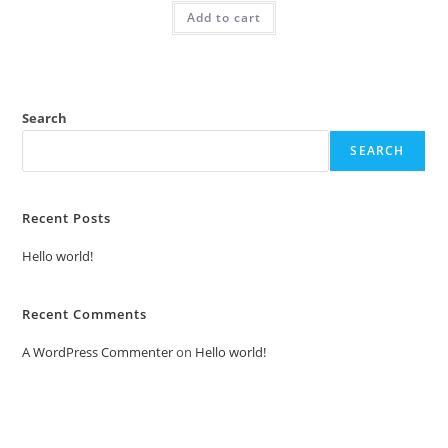
was:
is:
Add to cart
₹2.00.
₹1.00.
Search
SEARCH
Recent Posts
Hello world!
Recent Comments
A WordPress Commenter
on
Hello world!