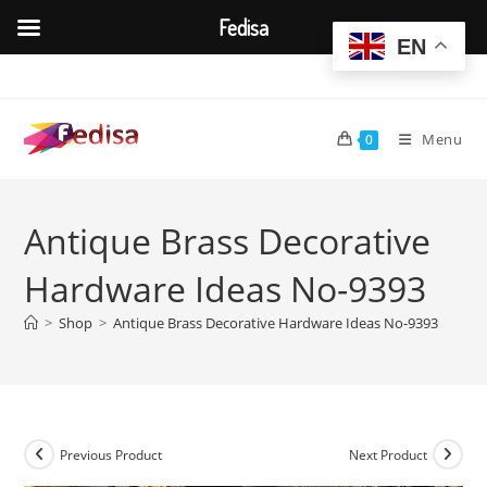
Fedisa
EN
Skip
to
content
Menu
0
Antique Brass Decorative
Hardware Ideas No-9393
>
Shop
>
Antique Brass Decorative Hardware Ideas No-9393
Previous Product
Next Product