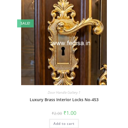
SALE!
Door Handle Gallery-1
Luxury Brass Interior Locks No-453
Original
Current
₹
1.00
₹
2.00
price
price
was:
is:
Add to cart
₹2.00.
₹1.00.