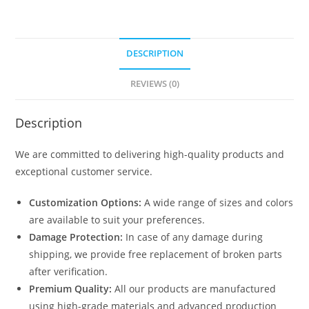
DESCRIPTION
REVIEWS (0)
Description
We are committed to delivering high-quality products and
exceptional customer service.
Customization Options:
A wide range of sizes and colors
are available to suit your preferences.
Damage Protection:
In case of any damage during
shipping, we provide free replacement of broken parts
after verification.
Premium Quality:
All our products are manufactured
using high-grade materials and advanced production