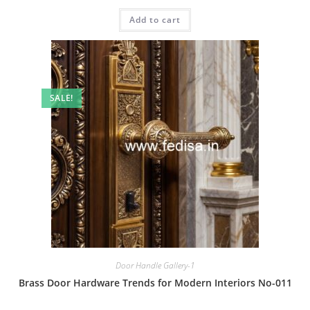
price
price
was:
is:
Add to cart
₹2.00.
₹1.00.
SALE!
Door Handle Gallery-1
Brass Door Hardware Trends for Modern Interiors No-011