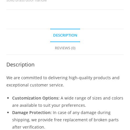
2442
quantity
DESCRIPTION
REVIEWS (0)
Description
We are committed to delivering high-quality products and
exceptional customer service.
Customization Options:
A wide range of sizes and colors
are available to suit your preferences.
Damage Protection:
In case of any damage during
shipping, we provide free replacement of broken parts
after verification.