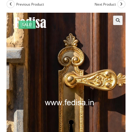
Previous Product
Next Product
SALE!