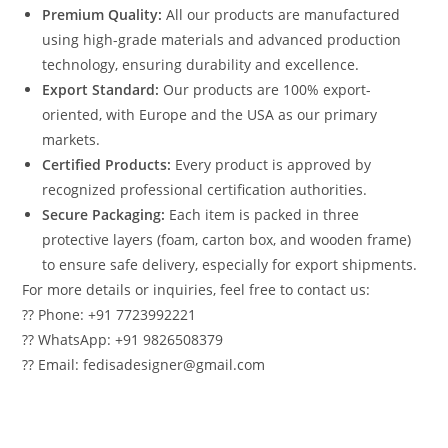
Premium Quality:
All our products are manufactured
using high-grade materials and advanced production
technology, ensuring durability and excellence.
Export Standard:
Our products are 100% export-
oriented, with Europe and the USA as our primary
markets.
Certified Products:
Every product is approved by
recognized professional certification authorities.
Secure Packaging:
Each item is packed in three
protective layers (foam, carton box, and wooden frame)
to ensure safe delivery, especially for export shipments.
For more details or inquiries, feel free to contact us:
?? Phone: +91 7723992221
?? WhatsApp: +91 9826508379
?? Email: fedisadesigner@gmail.com