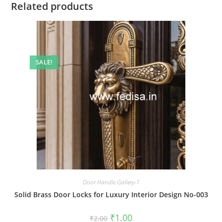
Related products
SALE!
Door Handle Gallery-1
Solid Brass Door Locks for Luxury Interior Design No-003
Original
Current
₹
1.00
₹
2.00