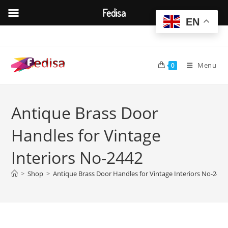
Fedisa
EN
Skip
to
content
Menu
0
Antique Brass Door
Handles for Vintage
Interiors No-2442
>
Shop
>
Antique Brass Door Handles for Vintage Interiors No-2442