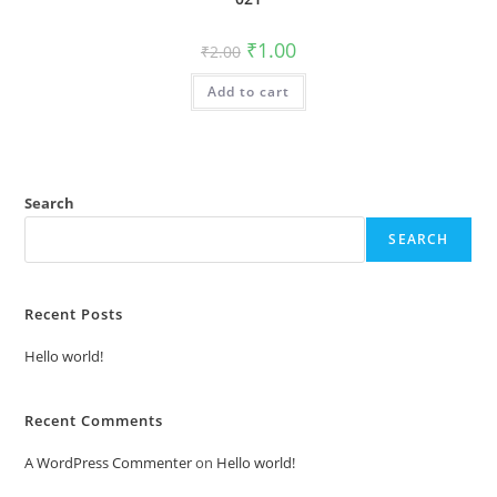
Original
Current
₹
1.00
₹
2.00
price
price
was:
is:
Add to cart
₹2.00.
₹1.00.
Search
SEARCH
Recent Posts
Hello world!
Recent Comments
A WordPress Commenter
on
Hello world!