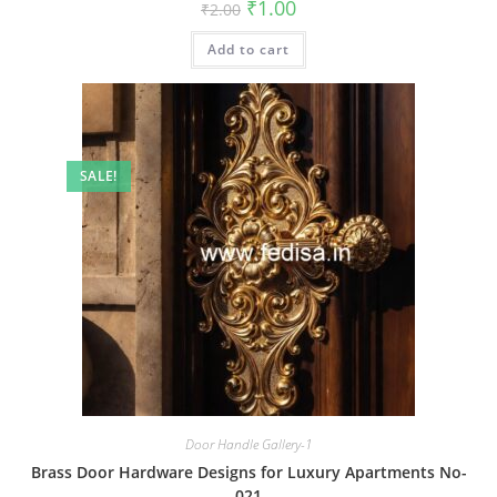
Original
Current
₹
1.00
₹
2.00
price
price
was:
is:
Add to cart
₹2.00.
₹1.00.
SALE!
Door Handle Gallery-1
Brass Door Hardware Designs for Luxury Apartments No-
021