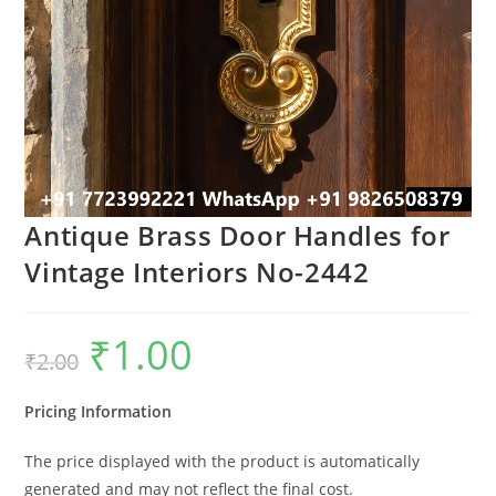
Antique Brass Door Handles for
Vintage Interiors No-2442
₹
1.00
Original
Current
₹
2.00
price
price
was:
is:
₹2.00.
₹1.00.
Pricing Information
The price displayed with the product is automatically
generated and may not reflect the final cost.