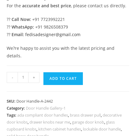
For the
accurate and best price
, please contact us directly.
??
Call Now:
+91 7723992221
??
WhatsApp:
+91 9826508379
??
Email:
fedisadesigner@gmail.com
We?re happy to assist you with the latest pricing and
details.
Antique
-
+
ADD TO CART
Brass
Door
Handles
SKU:
Door Handle-A-2442
for
Category:
Door Handle Gallery-1
Vintage
Tags:
ada compliant door handles
,
brass drawer pull
,
decorative
Interiors
door knobs
,
drawer knobs near me
,
garage door knob
,
glass
No-
cupboard knobs
,
kitchen cabinet handles
,
lockable door handle
,
solid brass door handle