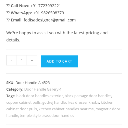
??
Call Now:
+91 7723992221
??
WhatsApp:
+91 9826508379
??
Email:
fedisadesigner@gmail.com
We?re happy to assist you with the latest pricing and
details.
Antique
-
+
ADD TO CART
Brass
Entry
Hardware
SKU:
Door Handle-A-4523
No-
Category:
Door Handle Gallery-1
4523
Tags:
black door handles exterior
,
black passage door handles
,
quantity
copper cabinet pulls
,
godrej handle
,
ikea dresser knobs
,
kitchen
cabinet door pulls
,
kitchen cabinet handles near me
,
magnetic door
handle
,
temple style brass door handles