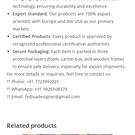
technology, ensuring durability and excellence.
Export Standard:
Our products are 100% export-
oriented, with Europe and the USA as our primary
markets.
Certified Products:
Every product is approved by
recognized professional certification authorities.
Secure Packaging:
Each item is packed in three
protective layers (foam, carton box, and wooden frame)
to ensure safe delivery, especially for export shipments.
For more details or inquiries, feel free to contact us:
?? Phone: +91 7723992221
?? WhatsApp: +91 9826508379
?? Email: fedisadesigner@gmail.com
Related products