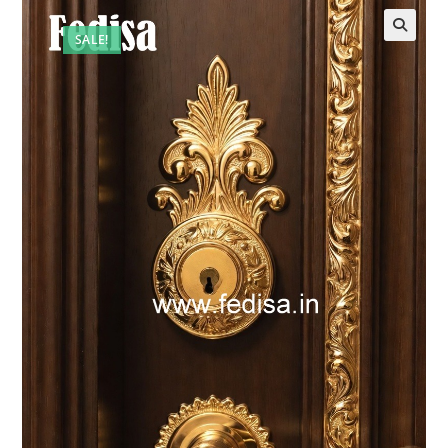
SALE!