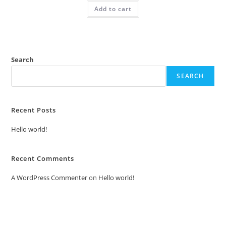
was:
is:
Add to cart
₹2.00.
₹1.00.
Search
SEARCH
Recent Posts
Hello world!
Recent Comments
A WordPress Commenter
on
Hello world!