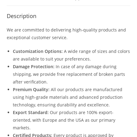
Description
We are committed to delivering high-quality products and
exceptional customer service.
Customization Options:
A wide range of sizes and colors
are available to suit your preferences.
Damage Protection:
In case of any damage during
shipping, we provide free replacement of broken parts
after verification.
Premium Quality:
All our products are manufactured
using high-grade materials and advanced production
technology, ensuring durability and excellence.
Export Standard:
Our products are 100% export-
oriented, with Europe and the USA as our primary
markets.
Certified Products:
Every product is approved by