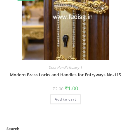
Door Handle Gallery-1
Modern Brass Locks and Handles for Entryways No-115
Original
Current
₹
1.00
₹
2.00
price
price
was:
is:
Add to cart
₹2.00.
₹1.00.
Search