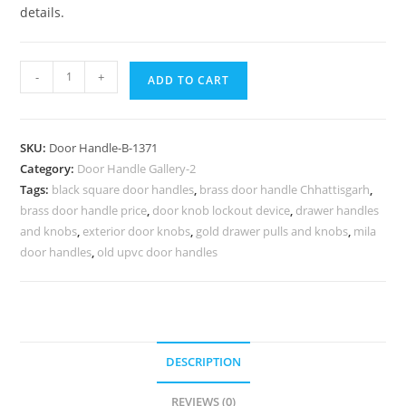
details.
Antique
-
+
ADD TO CART
Brass
Main
Door
SKU:
Door Handle-B-1371
Decorative
Category:
Door Handle Gallery-2
Ideas
Tags:
black square door handles
,
brass door handle Chhattisgarh
,
No-
brass door handle price
,
door knob lockout device
,
drawer handles
6371
and knobs
,
exterior door knobs
,
gold drawer pulls and knobs
,
mila
quantity
door handles
,
old upvc door handles
DESCRIPTION
REVIEWS (0)