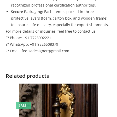
recognized professional certification authorities.
Secure Packaging:
Each item is packed in three
protective layers (foam, carton box, and wooden frame)
to ensure safe delivery, especially for export shipments.
For more details or inquiries, feel free to contact us:
?? Phone: +91 7723992221
?? WhatsApp: +91 9826508379
?? Email: fedisadesigner@gmail.com
Related products
SALE!