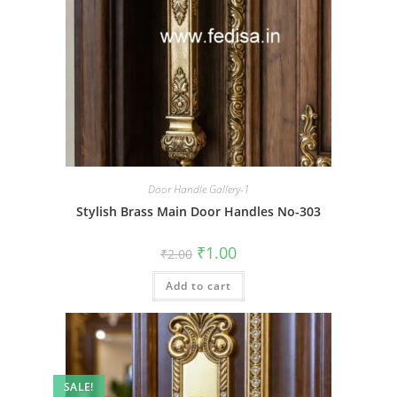
Door Handle Gallery-1
Stylish Brass Main Door Handles No-303
Original
Current
₹
1.00
₹
2.00
price
price
was:
is:
Add to cart
₹2.00.
₹1.00.
SALE!