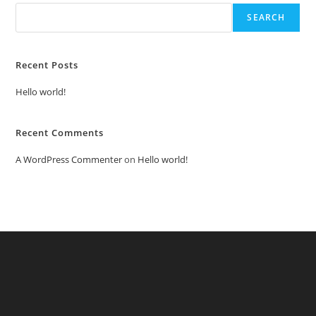
SEARCH
Recent Posts
Hello world!
Recent Comments
A WordPress Commenter
on
Hello world!