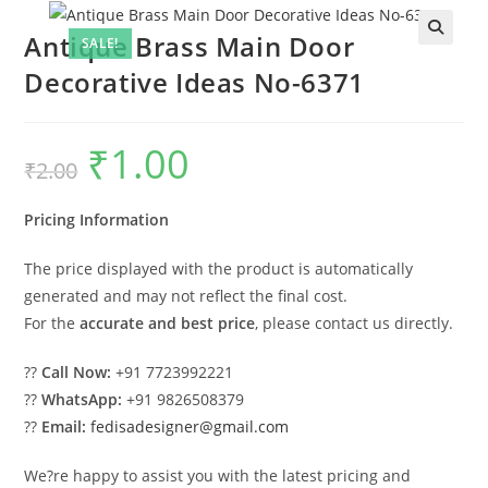
Antique Brass Main Door
SALE!
Decorative Ideas No-6371
₹
1.00
Original
Current
₹
2.00
price
price
was:
is:
₹2.00.
₹1.00.
Pricing Information
The price displayed with the product is automatically
generated and may not reflect the final cost.
For the
accurate and best price
, please contact us directly.
??
Call Now:
+91 7723992221
??
WhatsApp:
+91 9826508379
??
Email:
fedisadesigner@gmail.com
We?re happy to assist you with the latest pricing and