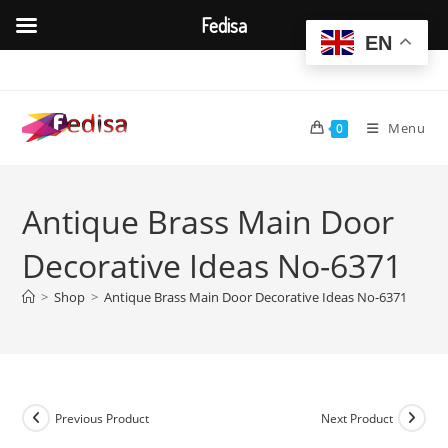
Fedisa
EN
Skip
to
content
Menu
0
Antique Brass Main Door
Decorative Ideas No-6371
>
Shop
>
Antique Brass Main Door Decorative Ideas No-6371
Previous Product
Next Product